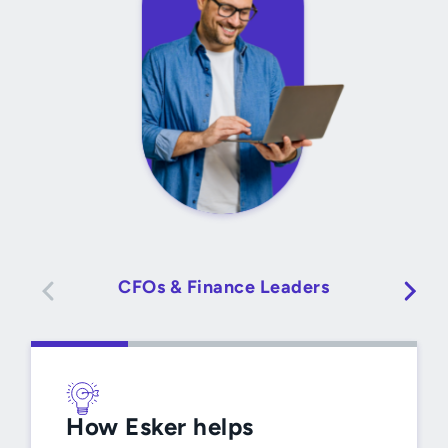
CFOs & Finance Leaders
How Esker helps