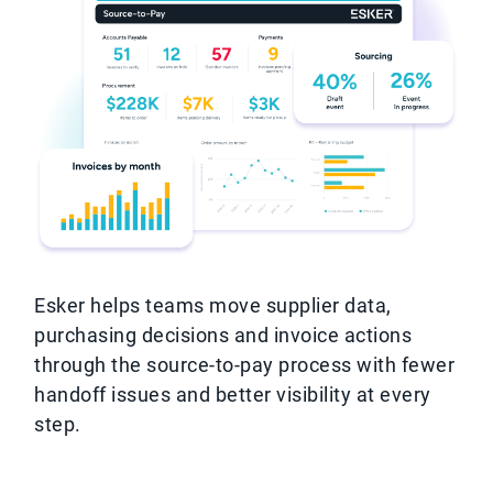
Esker helps teams move supplier data,
purchasing decisions and invoice actions
through the source-to-pay process with fewer
handoff issues and better visibility at every
step.