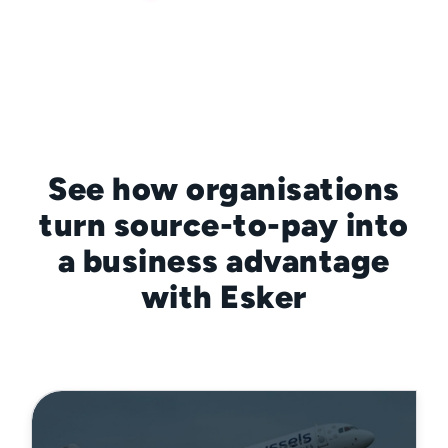
See how organisations
turn source-to-pay into
a business advantage
with Esker