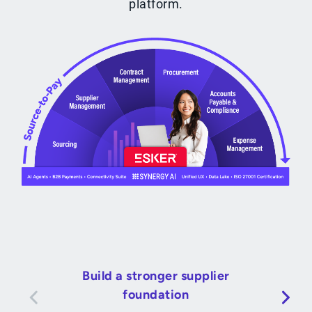
platform.
Build a stronger supplier
foundation