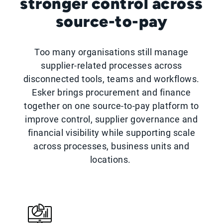
stronger control across
source-to-pay
Too many organisations still manage
supplier-related processes across
disconnected tools, teams and workflows.
Esker brings procurement and finance
together on one source-to-pay platform to
improve control, supplier governance and
financial visibility while supporting scale
across processes, business units and
locations.