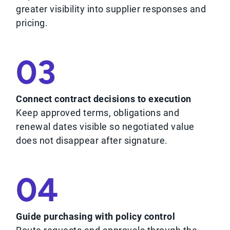
greater visibility into supplier responses and
pricing.
03
Connect contract decisions to execution
Keep approved terms, obligations and
renewal dates visible so negotiated value
does not disappear after signature.
04
Guide purchasing with policy control