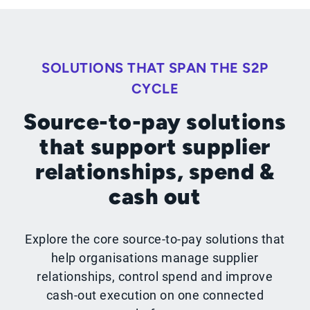
SOLUTIONS THAT SPAN THE S2P
CYCLE
Source-to-pay solutions
that support supplier
relationships, spend &
cash out
Explore the core source-to-pay solutions that
help organisations manage supplier
relationships, control spend and improve
cash-out execution on one connected