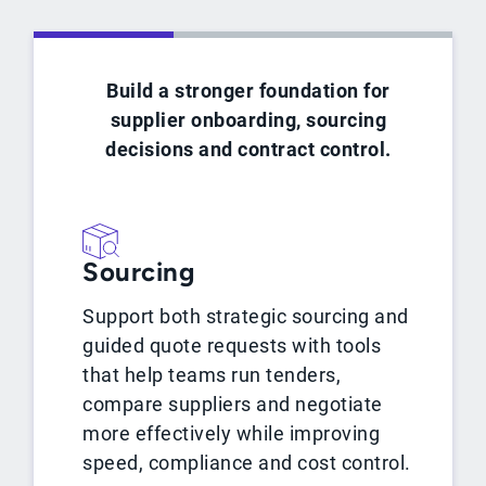
Build a stronger foundation for
supplier onboarding, sourcing
decisions and contract control.
Sourcing
Support both strategic sourcing and
guided quote requests with tools
that help teams run tenders,
compare suppliers and negotiate
more effectively while improving
speed, compliance and cost control.