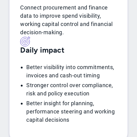
Connect procurement and finance
data to improve spend visibility,
working capital control and financial
decision-making.
Daily impact
Better visibility into commitments,
invoices and cash-out timing
Stronger control over compliance,
risk and policy execution
Better insight for planning,
performance steering and working
capital decisions