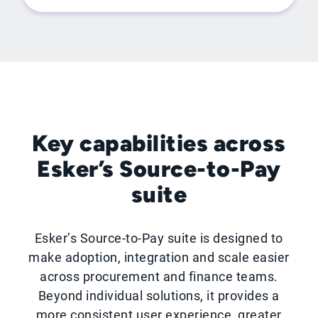
Key capabilities across
Esker’s Source-to-Pay
suite
Esker’s Source-to-Pay suite is designed to
make adoption, integration and scale easier
across procurement and finance teams.
Beyond individual solutions, it provides a
more consistent user experience, greater