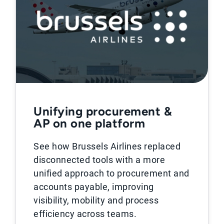
Unifying procurement &
AP on one platform
See how Brussels Airlines replaced
disconnected tools with a more
unified approach to procurement and
accounts payable, improving
visibility, mobility and process
efficiency across teams.