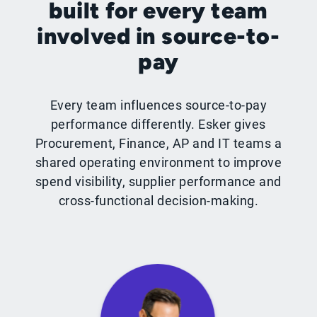
built for every team
involved in source-to-
pay
Every team influences source-to-pay
performance differently. Esker gives
Procurement, Finance, AP and IT teams a
shared operating environment to improve
spend visibility, supplier performance and
cross-functional decision-making.