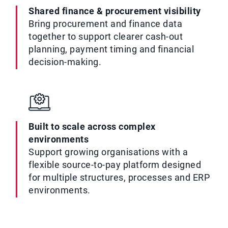
Shared finance & procurement visibility
Bring procurement and finance data
together to support clearer cash-out
planning, payment timing and financial
decision-making.
Built to scale across complex
environments
Support growing organisations with a
flexible source-to-pay platform designed
for multiple structures, processes and ERP
environments.