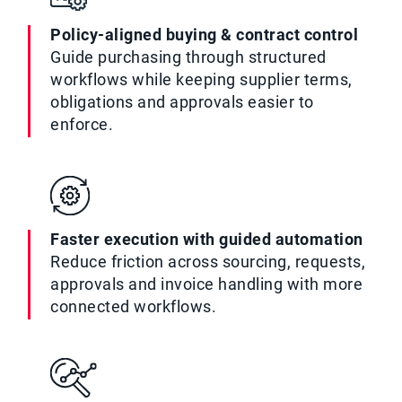
Policy-aligned buying & contract control
Guide purchasing through structured
workflows while keeping supplier terms,
obligations and approvals easier to
enforce.
Faster execution with guided automation
Reduce friction across sourcing, requests,
approvals and invoice handling with more
connected workflows.