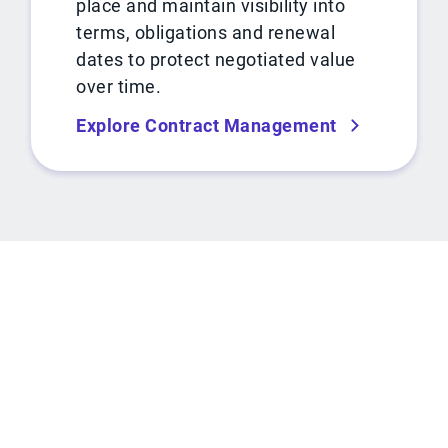
place and maintain visibility into
terms, obligations and renewal
dates to protect negotiated value
over time.
Explore Contract Management
ROI CALCULATOR
See how much you can