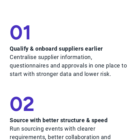
01
Qualify & onboard suppliers earlier
Centralise supplier information,
questionnaires and approvals in one place to
start with stronger data and lower risk.
02
Source with better structure & speed
Run sourcing events with clearer
requirements, better collaboration and