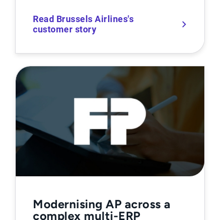
Read Brussels Airlines's
customer story
Modernising AP across a
complex multi-ERP