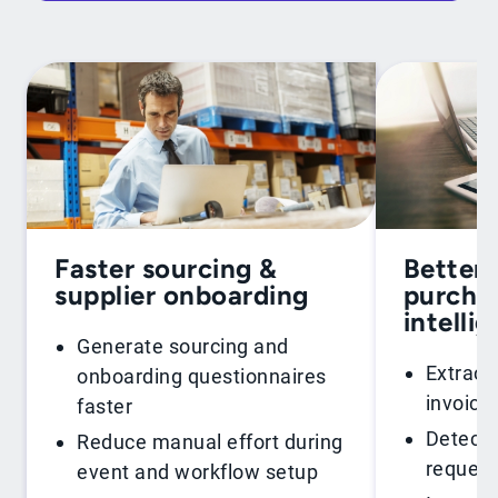
Faster sourcing &
Better 
supplier onboarding
purchas
intelli
Generate sourcing and
Extract
onboarding questionnaires
invoice
faster
Detect 
Reduce manual effort during
request
event and workflow setup