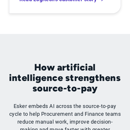
How artificial
intelligence strengthens
source-to-pay
Esker embeds AI across the source-to-pay
cycle to help Procurement and Finance teams
reduce manual work, improve decision-
making and move faster with greater