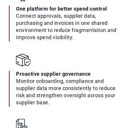
One platform for better spend control
Connect approvals, supplier data,
purchasing and invoices in one shared
environment to reduce fragmentation and
improve spend visibility.
Proactive supplier governance
Monitor onboarding, compliance and
supplier data more consistently to reduce
risk and strengthen oversight across your
supplier base.