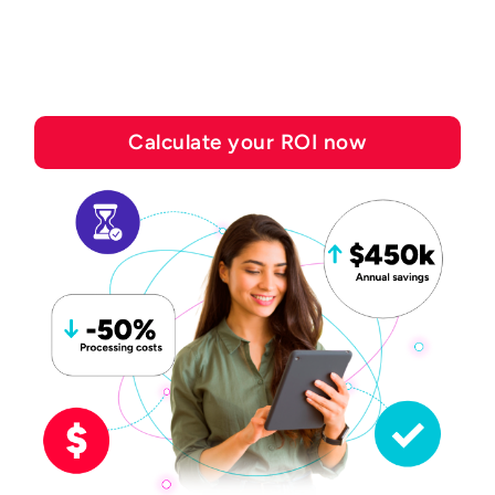
save with Esker's
automation solutions
Calculate your ROI now