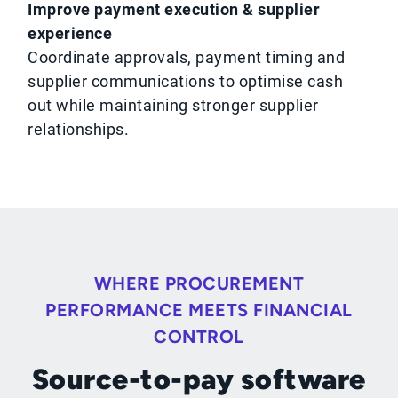
Improve payment execution & supplier
experience
Coordinate approvals, payment timing and
supplier communications to optimise cash
out while maintaining stronger supplier
relationships.
WHERE PROCUREMENT
PERFORMANCE MEETS FINANCIAL
CONTROL
Source-to-pay software