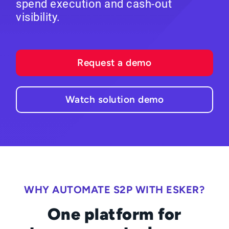
spend execution and cash-out
visibility.
Request a demo
Watch solution demo
WHY AUTOMATE S2P WITH ESKER?
One platform for