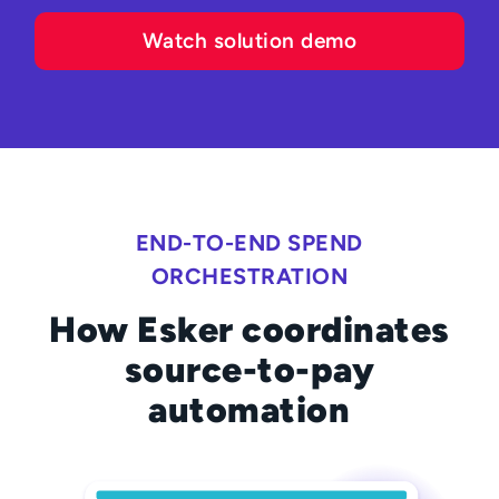
Watch solution demo
END-TO-END SPEND
ORCHESTRATION
How Esker coordinates
source-to-pay
automation