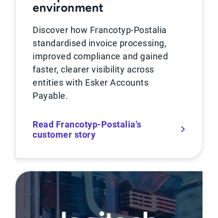
environment
Discover how Francotyp-Postalia
standardised invoice processing,
improved compliance and gained
faster, clearer visibility across
entities with Esker Accounts
Payable.
Read Francotyp-Postalia's
customer story