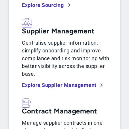
Explore Sourcing
Supplier Management
Centralise supplier information,
simplify onboarding and improve
compliance and risk monitoring with
better visibility across the supplier
base.
Explore Supplier Management
Contract Management
Manage supplier contracts in one