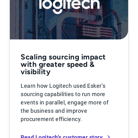
Scaling sourcing impact
with greater speed &
visibility
Learn how Logitech used Esker’s
sourcing capabilities to run more
events in parallel, engage more of
the business and improve
procurement efficiency.
Read Logitech's customer story