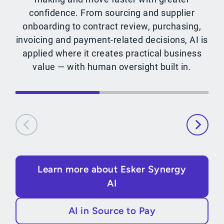
confidence. From sourcing and supplier
onboarding to contract review, purchasing,
invoicing and payment-related decisions, AI is
applied where it creates practical business
value — with human oversight built in.
Learn more about Esker Synergy
AI
AI in Source to Pay