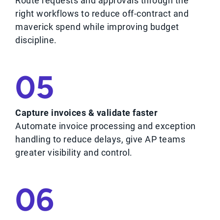
Route requests and approvals through the
right workflows to reduce off-contract and
maverick spend while improving budget
discipline.
05
Capture invoices & validate faster
Automate invoice processing and exception
handling to reduce delays, give AP teams
greater visibility and control.
06