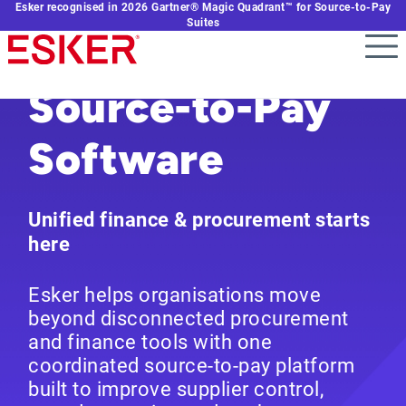
Esker recognised in 2026 Gartner® Magic Quadrant™ for Source-to-Pay
Skip
Suites
to
main
content
Source-to-Pay
Software
Unified finance & procurement starts
here
Esker helps organisations move
beyond disconnected procurement
and finance tools with one
coordinated source-to-pay platform
built to improve supplier control,