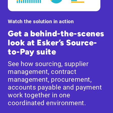
Watch the solution in action
Get a behind-the-scenes
look at Esker’s Source-
to-Pay suite
See how sourcing, supplier
management, contract
management, procurement,
accounts payable and payment
work together in one
coordinated environment.