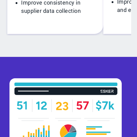
Improve
Improve consistency in
and exc
supplier data collection