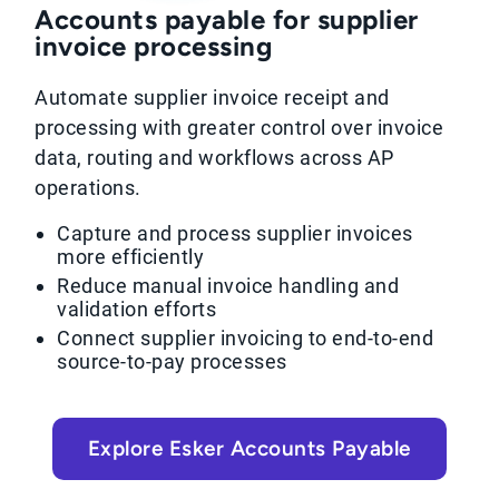
Accounts payable for supplier
invoice processing
Automate supplier invoice receipt and
processing with greater control over invoice
data, routing and workflows across AP
operations.
Capture and process supplier invoices
more efficiently
Reduce manual invoice handling and
validation efforts
Connect supplier invoicing to end-to-end
source-to-pay processes
Explore Esker Accounts Payable