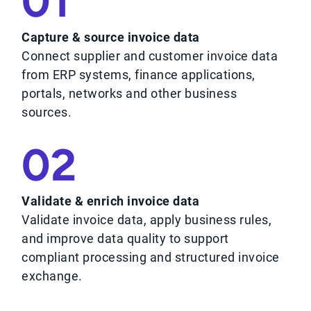
01
Capture & source invoice data
Connect supplier and customer invoice data
from ERP systems, finance applications,
portals, networks and other business
sources.
02
Validate & enrich invoice data
Validate invoice data, apply business rules,
and improve data quality to support
compliant processing and structured invoice
exchange.