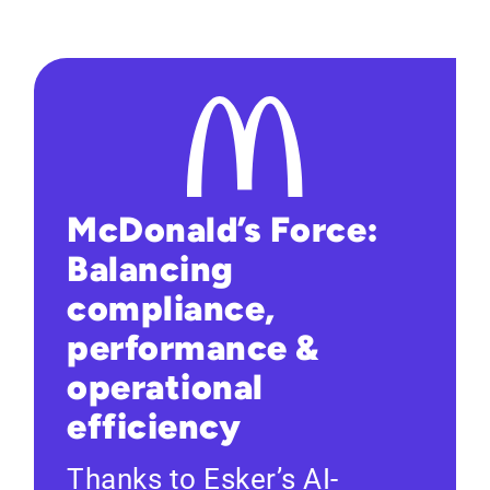
McDonald’s Force:
Balancing
compliance,
performance &
operational
efficiency
Thanks to Esker’s AI-