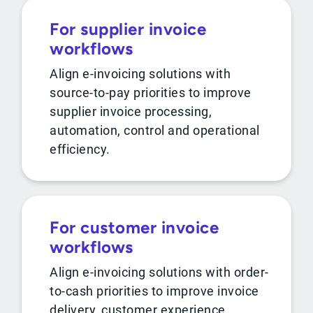
For supplier invoice
workflows
Align e-invoicing solutions with
source-to-pay priorities to improve
supplier invoice processing,
automation, control and operational
efficiency.
For customer invoice
workflows
Align e-invoicing solutions with order-
to-cash priorities to improve invoice
delivery, customer experience,