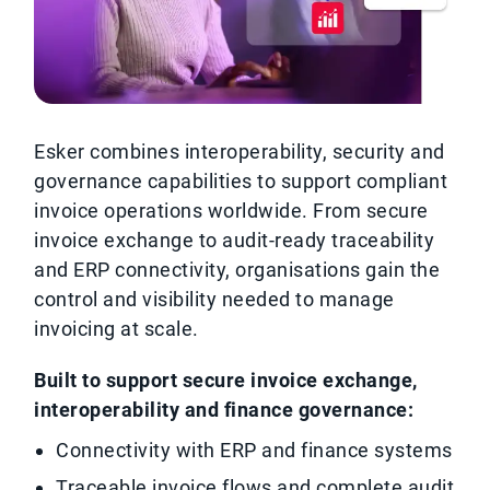
Esker combines interoperability, security and
governance capabilities to support compliant
invoice operations worldwide. From secure
invoice exchange to audit-ready traceability
and ERP connectivity, organisations gain the
control and visibility needed to manage
invoicing at scale.
Built to support secure invoice exchange,
interoperability and finance governance:
Connectivity with ERP and finance systems
Traceable invoice flows and complete audit