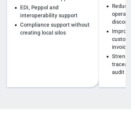
Reduce 
EDI, Peppol and
operati
interoperability support
disconn
Compliance support without
Improve 
creating local silos
custome
invoici
Strengt
traceabi
audit r