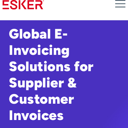
Skip
to
main
content
Global E-
Invoicing
Solutions for
Supplier &
Customer
Invoices