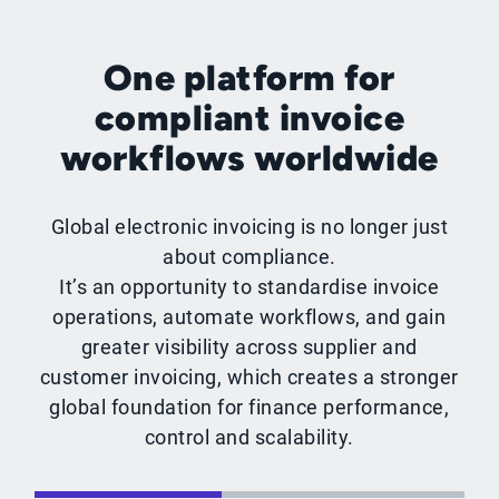
One platform for
compliant invoice
workflows worldwide
Global electronic invoicing is no longer just
about compliance.
It’s an opportunity to standardise invoice
operations, automate workflows, and gain
greater visibility across supplier and
customer invoicing, which creates a stronger
global foundation for finance performance,
control and scalability.