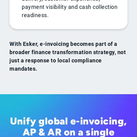
payment visibility and cash collection
readiness.
With Esker, e-invoicing becomes part of a
broader finance transformation strategy, not
just a response to local compliance
mandates.
Unify global e-invoicing,
AP & AR on a single