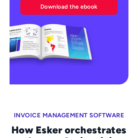
Download the ebook
INVOICE MANAGEMENT SOFTWARE
How Esker orchestrates