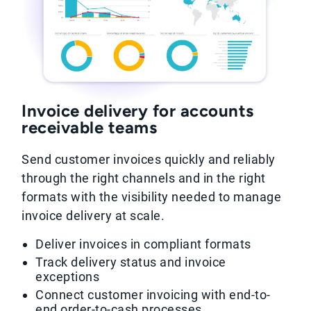
Invoice delivery for accounts
receivable teams
Send customer invoices quickly and reliably
through the right channels and in the right
formats with the visibility needed to manage
invoice delivery at scale.
Deliver invoices in compliant formats
Track delivery status and invoice
exceptions
Connect customer invoicing with end-to-
end order-to-cash processes