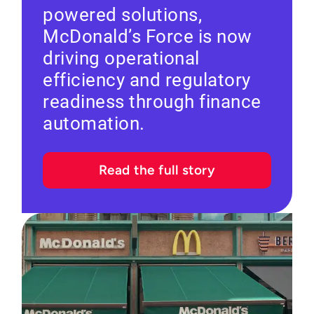
powered solutions,
McDonald’s Force is now
driving operational
efficiency and regulatory
readiness through finance
automation.
Read the full story