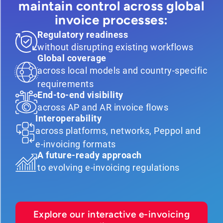
maintain control across global
invoice processes:
Regulatory readiness
without disrupting existing workflows
Global coverage
across local models and country-specific
requirements
End-to-end visibility
across AP and AR invoice flows
Interoperability
across platforms, networks, Peppol and
e-invoicing formats
A future-ready approach
to evolving e-invoicing regulations
Explore our interactive e-invoicing