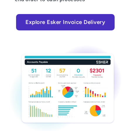
Explore Esker Invoice Delivery