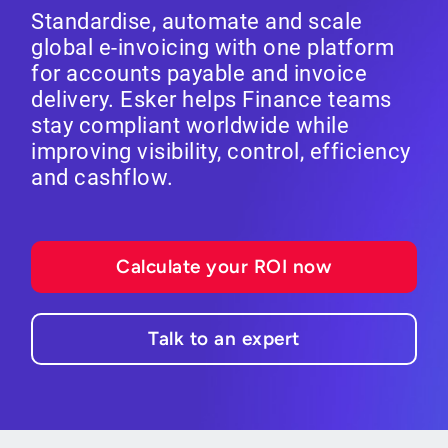
Standardise, automate and scale
global e-invoicing with one platform
for accounts payable and invoice
delivery. Esker helps Finance teams
stay compliant worldwide while
improving visibility, control, efficiency
and cashflow.
Calculate your ROI now
Talk to an expert