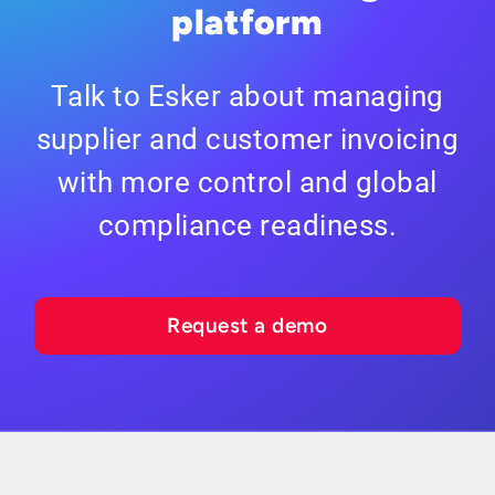
platform
Talk to Esker about managing
supplier and customer invoicing
with more control and global
compliance readiness.
Request a demo