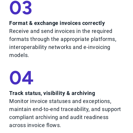
03
Format & exchange invoices correctly
Receive and send invoices in the required
formats through the appropriate platforms,
interoperability networks and e-invoicing
models.
04
Track status, visibility & archiving
Monitor invoice statuses and exceptions,
maintain end-to-end traceability, and support
compliant archiving and audit readiness
across invoice flows.