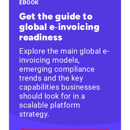
EBOOK
Get the guide to
global e‑invoicing
readiness
Explore the main global e-
invoicing models,
emerging compliance
trends and the key
capabilities businesses
should look for in a
scalable platform
strategy.