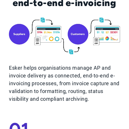
end-to-end e-invoicing
Esker helps organisations manage AP and
invoice delivery as connected, end‑to‑end e-
invoicing processes, from invoice capture and
validation to formatting, routing, status
visibility and compliant archiving.