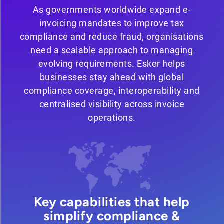
As governments worldwide expand e-
invoicing mandates to improve tax
compliance and reduce fraud, organisations
need a scalable approach to managing
evolving requirements. Esker helps
businesses stay ahead with global
compliance coverage, interoperability and
centralised visibility across invoice
operations.
Key capabilities that help
simplify compliance &