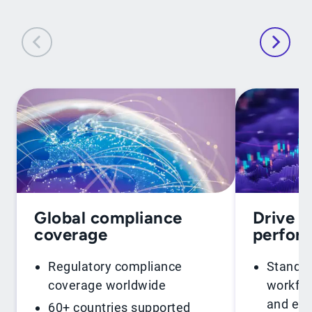
Global compliance
Drive f
coverage
perfor
Regulatory compliance
Standar
coverage worldwide
workflo
and ent
60+ countries supported