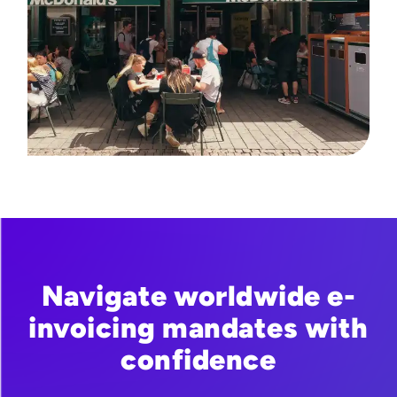
Navigate worldwide e-
invoicing mandates with
confidence