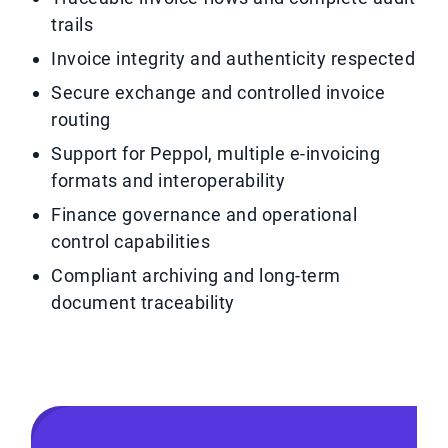
trails
Invoice integrity and authenticity respected
Secure exchange and controlled invoice
routing
Support for Peppol, multiple e-invoicing
formats and interoperability
Finance governance and operational
control capabilities
Compliant archiving and long-term
document traceability