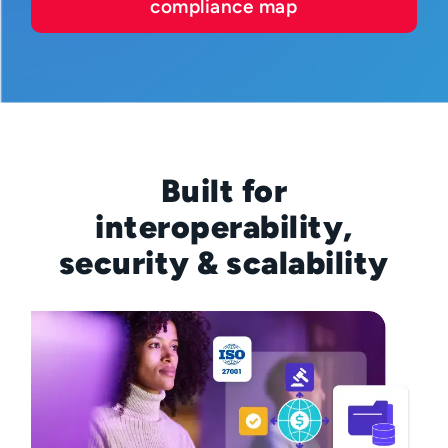
compliance map
Built for
interoperability,
security & scalability