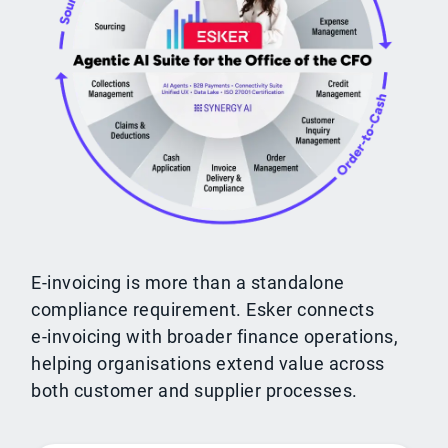
E-invoicing is more than a standalone
compliance requirement. Esker connects
e‑invoicing with broader finance operations,
helping organisations extend value across
both customer and supplier processes.