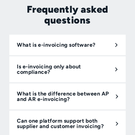
Frequently asked
questions
What is e-invoicing software?
Is e-invoicing only about
compliance?
What is the difference between AP
and AR e-invoicing?
Can one platform support both
supplier and customer invoicing?