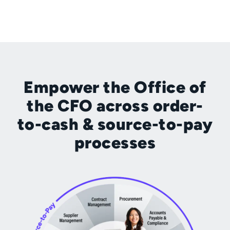
Empower the Office of
the CFO across order-
to-cash & source-to-pay
processes