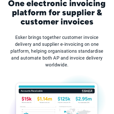
One electronic invoicing
platform for supplier &
customer invoices
Esker brings together customer invoice
delivery and supplier e-invoicing on one
platform, helping organisations standardise
and automate both AP and invoice delivery
worldwide.