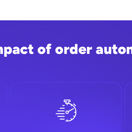
mpact of order auto