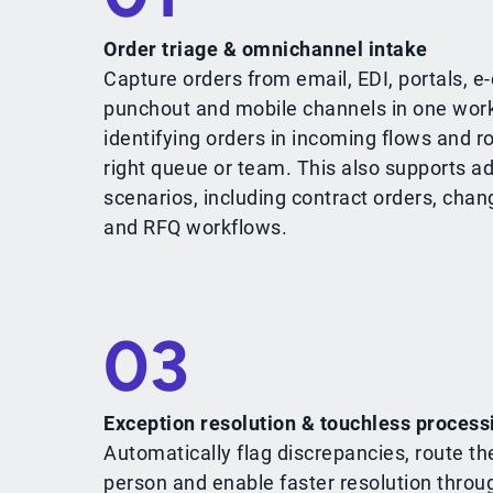
Order triage & omnichannel intake
Capture orders from email, EDI, portals, 
punchout and mobile channels in one work
identifying orders in incoming flows and r
right queue or team. This also supports a
scenarios, including contract orders, chan
and RFQ workflows.
03
Exception resolution & touchless process
Automatically flag discrepancies, route th
person and enable faster resolution throu