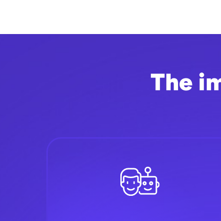
The i