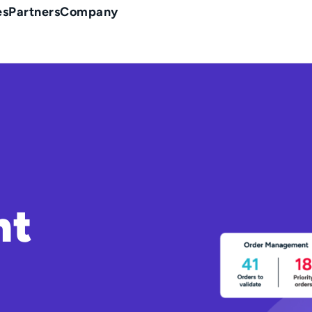
es
Partners
Company
nt