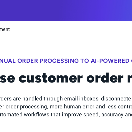
ment
NUAL ORDER PROCESSING TO AI-POWERED
se customer order
ders are handled through email inboxes, disconnecte
r order processing, more human error and less contr
tomated workflows that improve speed, accuracy and 