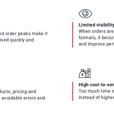
Limited visibili
When orders are 
nd order peaks make it
formats, it beco
eived quickly and
and improve pe
High cost-to-se
Too much time is
ucts, pricing and
instead of highe
f avoidable errors and