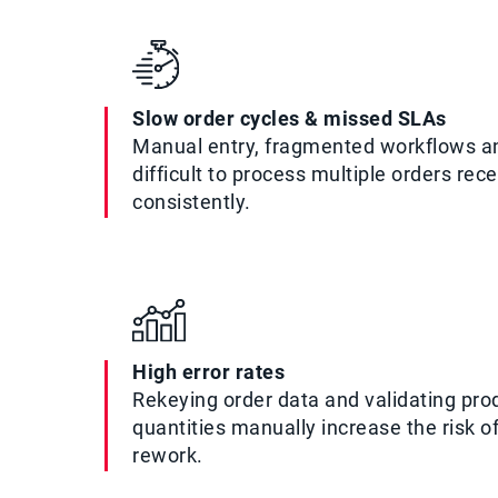
Slow order cycles & missed SLAs
Manual entry, fragmented workflows a
difficult to process multiple orders rec
consistently.
High error rates
Rekeying order data and validating prod
quantities manually increase the risk o
rework.