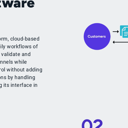
tware
orm, cloud-based
ily workflows of
 validate and
nnels while
rol without adding
ons by handling
its interface in
02