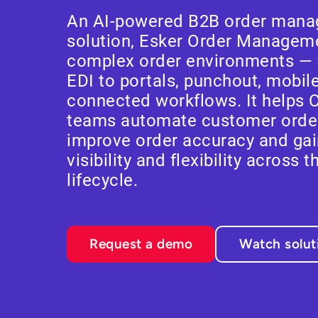
An AI-powered B2B order mana
solution, Esker Order Managemen
complex order environments — 
EDI to portals, punchout, mobil
connected workflows. It helps 
teams automate customer ord
improve order accuracy and gai
visibility and flexibility across t
lifecycle.
Request a demo
Watch solu