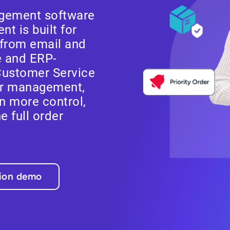
gement software
t is built for
from email and
e and ERP-
Customer Service
er management,
n more control,
he full order
tion demo