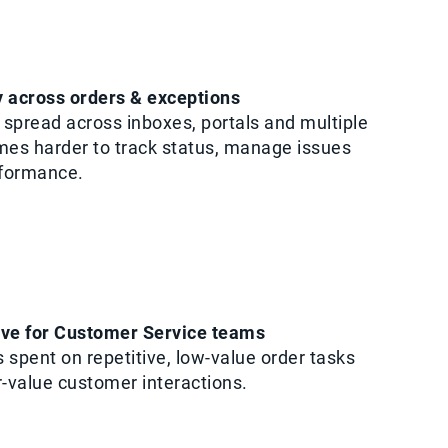
ty across orders & exceptions
spread across inboxes, portals and multiple
mes harder to track status, manage issues
rformance.
rve for Customer Service teams
 spent on repetitive, low-value order tasks
r-value customer interactions.