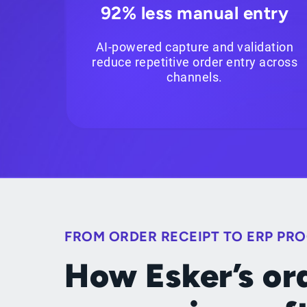
92% less manual entry
AI-powered capture and validation
reduce repetitive order entry across
channels.
FROM ORDER RECEIPT TO ERP PR
How Esker’s or