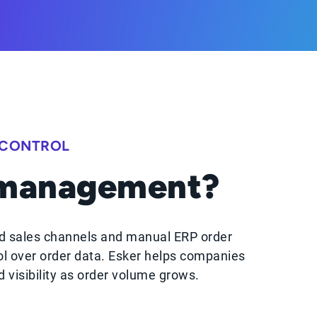
 CONTROL
 management?
d sales channels and manual ERP order
ol over order data. Esker helps companies
visibility as order volume grows.