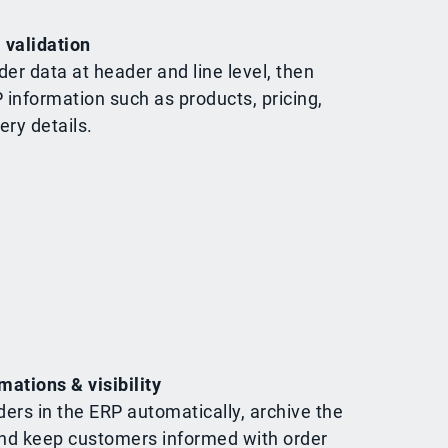
 validation
der data at header and line level, then
P information such as products, pricing,
ery details.
mations & visibility
ders in the ERP automatically, archive the
d keep customers informed with order