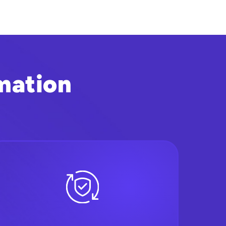
mation