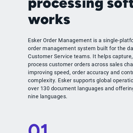
processing sof
works
Esker Order Management is a single-platf
order management system built for the da
Customer Service teams. It helps capture,
process customer orders across sales cha
improving speed, order accuracy and cont
complexity. Esker supports global operati
over 130 document languages and offering 
nine languages.
01