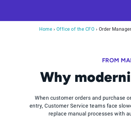
Home
›
Office of the CFO
› Order Manage
FROM MA
Why moderni
When customer orders and purchase or
entry, Customer Service teams face slowe
replace manual processes with au