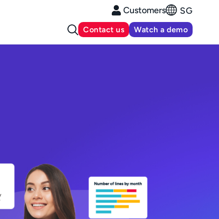
Customers
SG
Contact us
Watch a demo