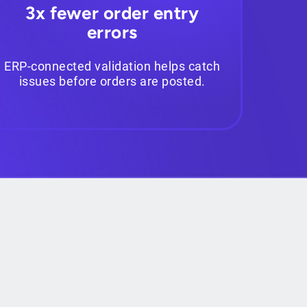
3x fewer order entry
errors
ERP-connected validation helps catch
issues before orders are posted.