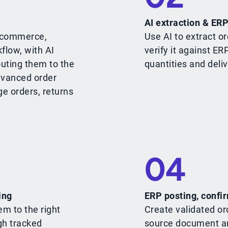
AI extraction & ERP
e-commerce,
Use AI to extract or
flow, with AI
verify it against ER
outing them to the
quantities and deliv
dvanced order
ge orders, returns
04
ing
ERP posting, confir
em to the right
Create validated or
gh tracked
source document an