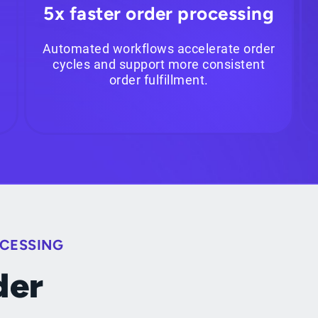
5x faster order processing
Automated workflows accelerate order
cycles and support more consistent
order fulfillment.
OCESSING
der