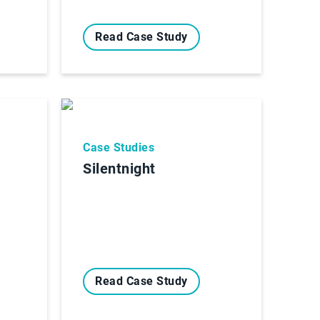
Read Case Study
Case Studies
Silentnight
Read Case Study