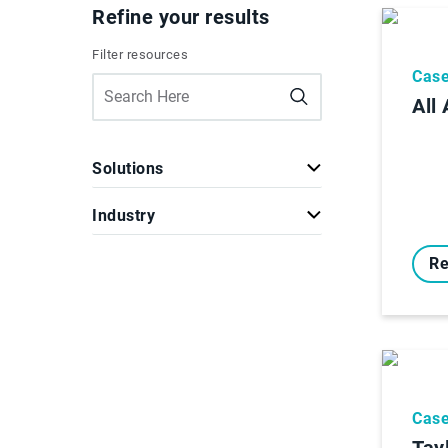
Refine your results
Filter resources
Case
All
Solutions
Industry
Re
Case
Tay