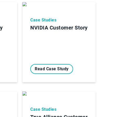
Case Studies
ry
NVIDIA Customer Story
Read Case Study
Case Studies
True Alliance Customer