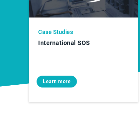
Case Studies
International SOS
Learn more