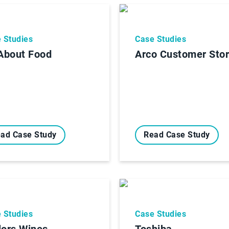
 Studies
Case Studies
 About Food
Arco Customer Sto
ad Case Study
Read Case Study
 Studies
Case Studies
lors Wines
Toshiba