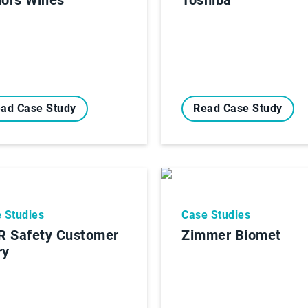
ad Case Study
Read Case Study
 Studies
Case Studies
 Safety Customer
Zimmer Biomet
ry