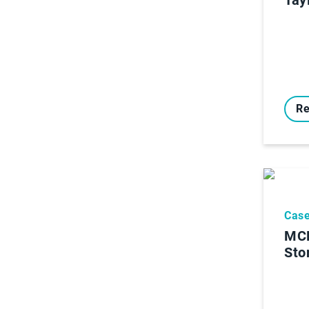
Re
Case
MCR
Sto