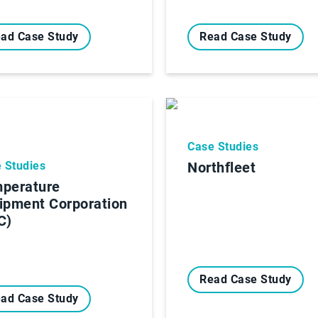
ad Case Study
Read Case Study
Case Studies
 Studies
Northfleet
perature
ipment Corporation
C)
Read Case Study
ad Case Study