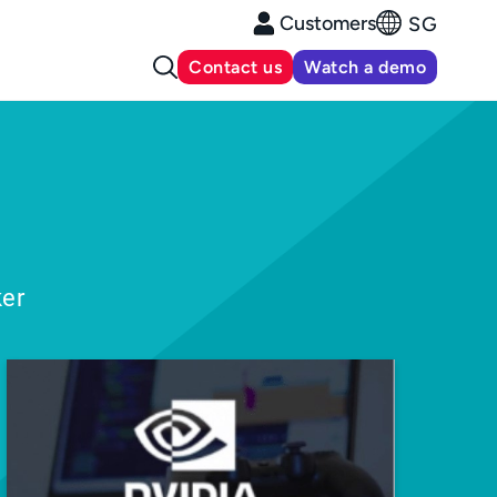
Customers
SG
Contact us
Watch a demo
ker