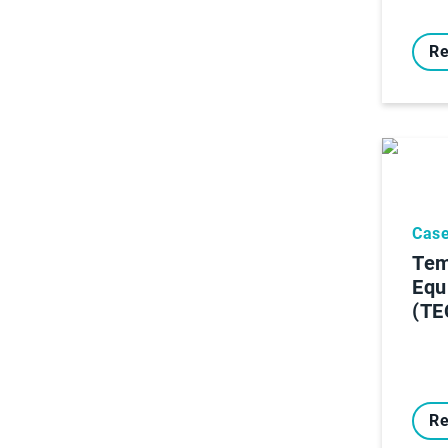
Re
Case
Tem
Equ
(TE
Re