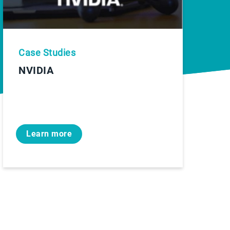
Case Studies
NVIDIA
Learn more