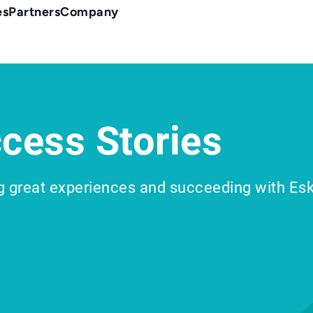
es
Partners
Company
cess Stories
g great experiences and succeeding with Es