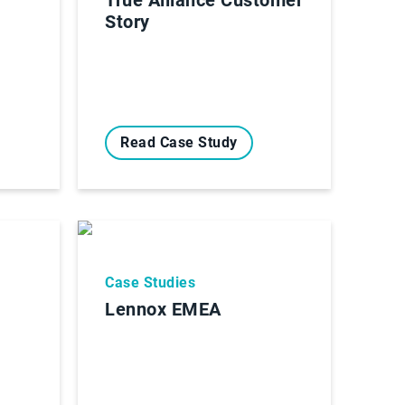
Story
Read Case Study
Case Studies
Lennox EMEA