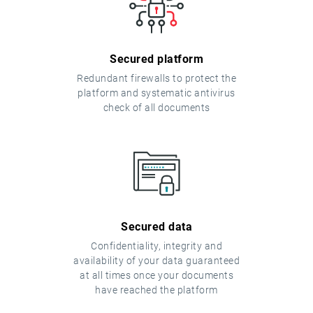
Secured platform
Redundant firewalls to protect the
platform and systematic antivirus
check of all documents
Secured data
Confidentiality, integrity and
availability of your data guaranteed
at all times once your documents
have reached the platform