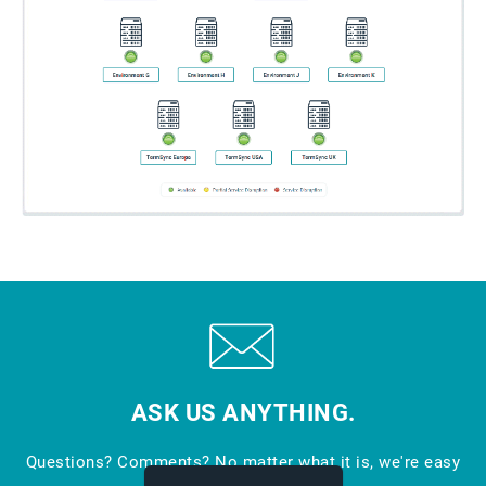
ASK US ANYTHING.
Questions? Comments? No matter what it is, we're easy
to reach.