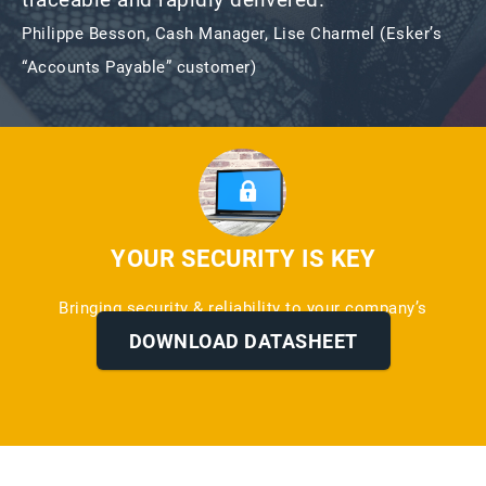
Philippe Besson, Cash Manager, Lise Charmel (Esker’s
“Accounts Payable” customer)
YOUR SECURITY IS KEY
Bringing security & reliability to your company’s
information
DOWNLOAD DATASHEET