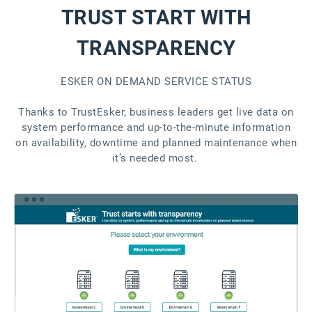
TRUST START WITH
TRANSPARENCY
ESKER ON DEMAND SERVICE STATUS
Thanks to TrustEsker, business leaders get live data on
system performance and up-to-the-minute information
on availability, downtime and planned maintenance when
it’s needed most.