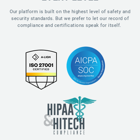
Our platform is built on the highest level of safety and
security standards. But we prefer to let our record of
compliance and certifications speak for itself.