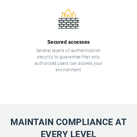
Secured accesses
Several layers of authentication
security to guarantee that only
authorized users can access your
environment
MAINTAIN COMPLIANCE AT
EVERY LEVEL