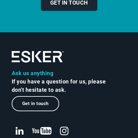
GET IN TOUCH
Ask us anything
If you have a question for us, please
don't hesitate to ask.
Get in touch