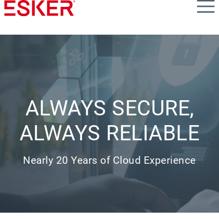
Skip
to
main
content
ALWAYS SECURE,
ALWAYS RELIABLE
Nearly 20 Years of Cloud Experience