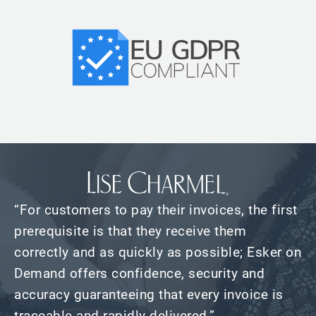
“For customers to pay their invoices, the first
prerequisite is that they receive them
correctly and as quickly as possible; Esker on
Demand offers confidence, security and
accuracy guaranteeing that every invoice is
traceable and rapidly delivered.”​