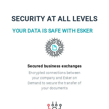
SECURITY AT ALL LEVELS
YOUR DATA IS SAFE WITH ESKER
Secured business exchanges
Encrypted connections between
your company and Esker on
Demand to secure the transfer of
your documents