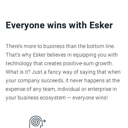
Everyone wins with Esker
There’s more to business than the bottom line.
That’s why Esker believes in equipping you with
technology that creates positive-sum growth.
What is it? Just a fancy way of saying that when
your company succeeds, it never happens at the
expense of any team, individual or enterprise in
your business ecosystem — everyone wins!