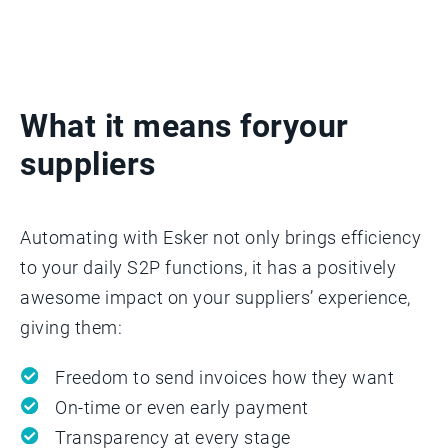
What it means for
your
suppliers
Automating with Esker not only brings efficiency
to your daily S2P functions, it has a positively
awesome impact on your suppliers’ experience,
giving them:
Freedom to send invoices how they want
On-time or even early payment
Transparency at every stage