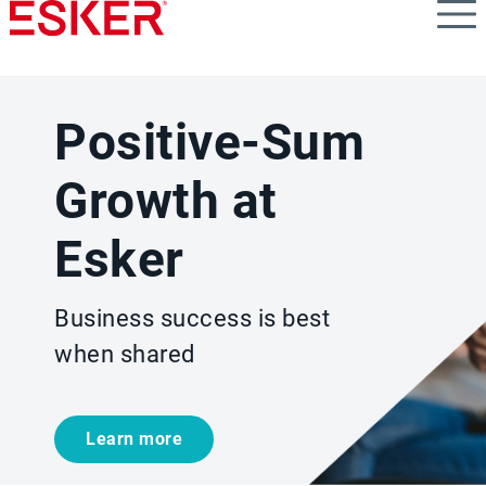
Skip
to
main
content
Positive-Sum
Growth at
Esker
Business success is best
when shared
Learn more