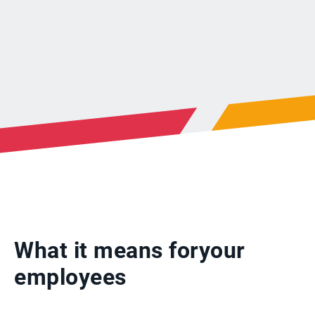
What it means for
your
employees