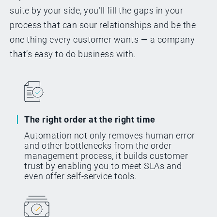
Corporation, VP of Business
suite by your side, you’ll fill the gaps in your
Operation
process that can sour relationships and be the
one thing every customer wants — a company
that’s easy to do business with.
NVIDIA's story
The right order at the right time
Automation not only removes human error
and other bottlenecks from the order
management process, it builds customer
trust by enabling you to meet SLAs and
even offer self-service tools.