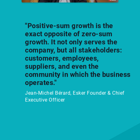
"Positive-sum growth is the
exact opposite of zero-sum
growth. It not only serves the
company, but all stakeholders:
customers, employees,
suppliers, and even the
community in which the business
operates."
Jean-Michel Bérard, Esker Founder & Chief
Executive Officer