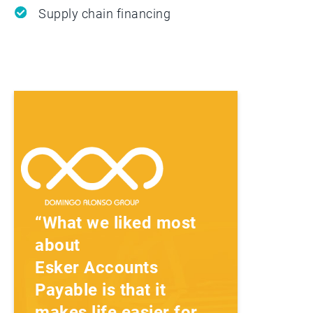
Supply chain financing
“What we liked most
about
Esker Accounts
Payable is that it
makes life easier for