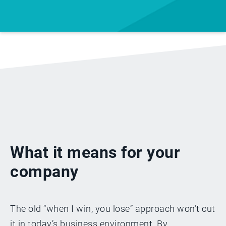
What it means for your
company
The old “when I win, you lose” approach won’t cut
it in today’s business environment. By