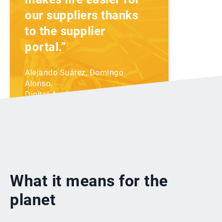
our suppliers thanks
to the supplier
portal.”
Alejando Suárez, Domingo
Alonso,
Digital Analyst
Domingo Alonso's story
What it means for the
planet