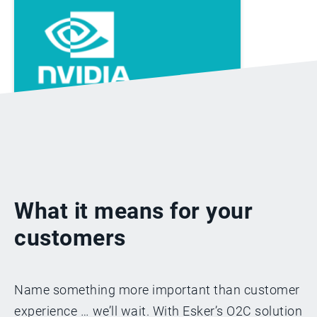
“With Esker, our
company is more
capable of handling
change and our
What it means for your
employees feel more
empowered and
customers
productive than
ever.”
Name something more important than customer
experience … we’ll wait. With Esker’s O2C solution
Angela Ying, NVIDIA