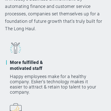
automating finance and customer service
processes, companies set themselves up for a
foundation of future growth that’s truly built for
The Long Haul.
More fulfilled &
motivated staff
Happy employees make for a healthy
company. Esker’s technology makes it
easier to attract & retain top talent to your
company.