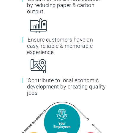
by reducing paper & carbon
output
Ensure customers have an
easy, reliable & memorable
experience
Contribute to local economic
development by creating quality
jobs