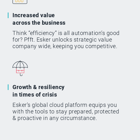
Increased value
across the business
Think “efficiency” is all automation’s good
for? Pfft. Esker unlocks strategic value
company wide, keeping you competitive.
Growth & resiliency
in times of crisis
Esker’s global cloud platform equips you
with the tools to stay prepared, protected
& proactive in any circumstance.