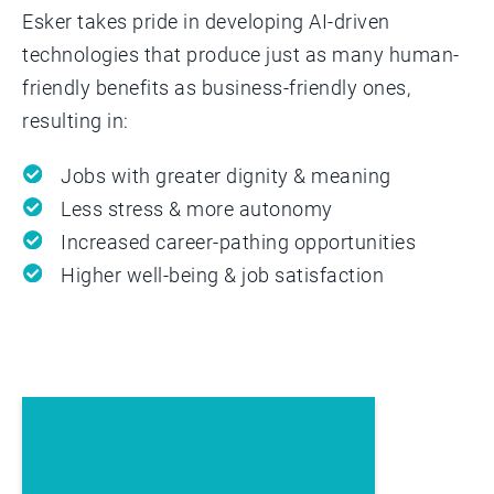
Esker takes pride in developing AI-driven
technologies that produce just as many human-
friendly benefits as business-friendly ones,
resulting in:
Jobs with greater dignity & meaning
Less stress & more autonomy
Increased career-pathing opportunities
Higher well-being & job satisfaction