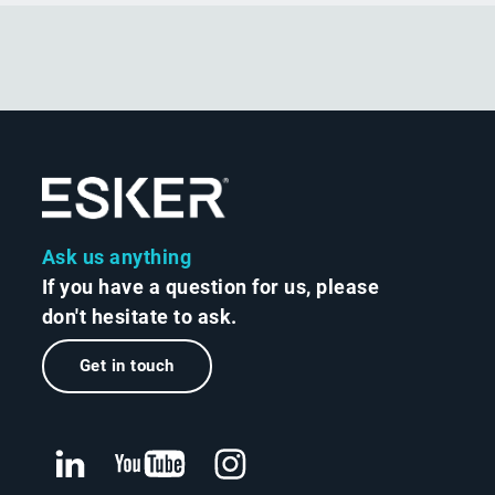
Ask us anything
If you have a question for us, please
don't hesitate to ask.
Get in touch