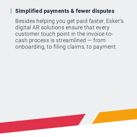
Simplified payments & fewer disputes
Besides helping you get paid faster, Esker’s
digital AR solutions ensure that every
customer touch point in the invoice-to-
cash process is streamlined — from
onboarding, to filing claims, to payment.