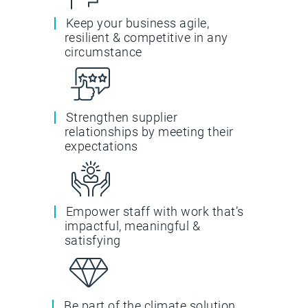
Keep your business agile,
resilient & competitive in any
circumstance
Strengthen supplier
relationships by meeting their
expectations
Empower staff with work that’s
impactful, meaningful &
satisfying
Be part of the climate solution