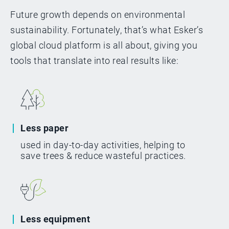
Future growth depends on environmental
sustainability. Fortunately, that’s what Esker’s
global cloud platform is all about, giving you
tools that translate into real results like:
Less paper
used in day-to-day activities, helping to
save trees & reduce wasteful practices.
Less equipment