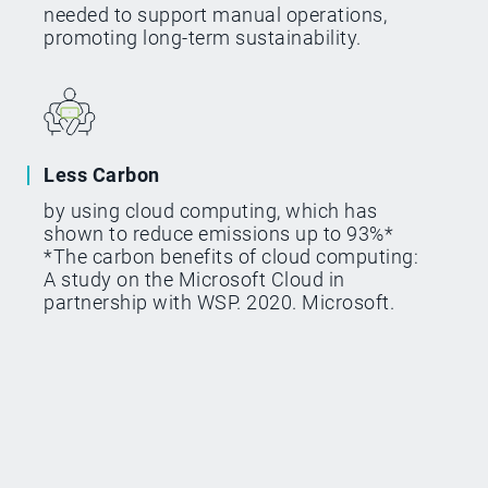
needed to support manual operations,
promoting long-term sustainability.
Less Carbon
by using cloud computing, which has
shown to reduce emissions up to 93%*
*The carbon benefits of cloud computing:
A study on the Microsoft Cloud in
partnership with WSP. 2020. Microsoft.