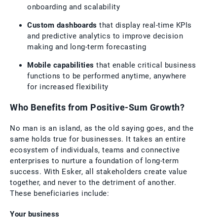
onboarding and scalability
Custom dashboards
that display real-time KPIs
and predictive analytics to improve decision
making and long-term forecasting
Mobile capabilities
that enable critical business
functions to be performed anytime, anywhere
for increased flexibility
Who Benefits from Positive-Sum Growth?
No man is an island, as the old saying goes, and the
same holds true for businesses. It takes an entire
ecosystem of individuals, teams and connective
enterprises to nurture a foundation of long-term
success. With Esker, all stakeholders create value
together, and never to the detriment of another.
These beneficiaries include:
Your business