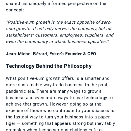
shared his uniquely informed perspective on the
concept:
“Positive-sum growth is the exact opposite of zero-
sum growth. It not only serves the company, but all
stakeholders: customers, employees, suppliers, and
even the community in which business operates.”
Jean-Michel Bérard, Esker’s Founder & CEO
Technology Behind the Philosophy
What positive-sum growth offers is a smarter and
more sustainable way to do business in the post-
pandemic era. There are many ways to grow a
business and even more ways to use technology to
achieve that growth. However, doing so at the
expense of those who contribute to your success is
the fastest way to turn your business into a paper
tiger — something that appears strong but inevitably
crumples when facing serious challenges (e.g.,