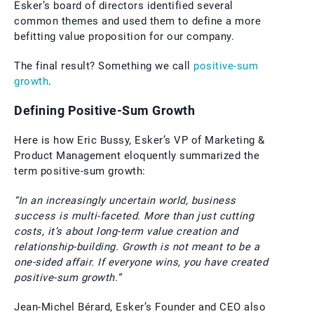
Esker’s board of directors identified several
common themes and used them to define a more
befitting value proposition for our company.
The final result? Something we call
positive-sum
growth
.
Defining Positive-Sum Growth
Here is how Eric Bussy, Esker’s VP of Marketing &
Product Management eloquently summarized the
term positive-sum growth:
“In an increasingly uncertain world, business
success is multi-faceted. More than just cutting
costs, it’s about long-term value creation and
relationship-building. Growth is not meant to be a
one-sided affair. If everyone wins, you have created
positive-sum growth.”
Jean-Michel Bérard, Esker’s Founder and CEO also