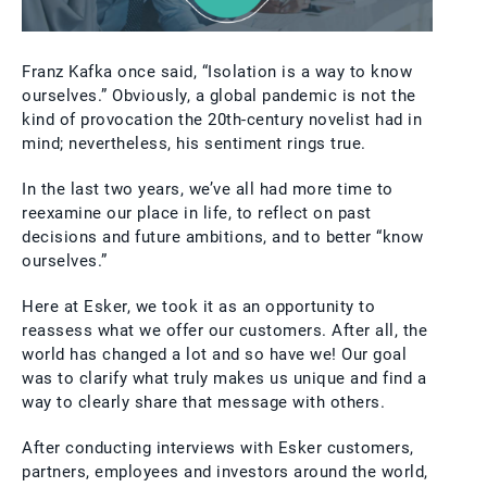
Franz Kafka once said, “Isolation is a way to know
ourselves.” Obviously, a global pandemic is not the
kind of provocation the 20th-century novelist had in
mind; nevertheless, his sentiment rings true.
In the last two years, we’ve all had more time to
reexamine our place in life, to reflect on past
decisions and future ambitions, and to better “know
ourselves.”
Here at Esker, we took it as an opportunity to
reassess what we offer our customers. After all, the
world has changed a lot and so have we! Our goal
was to clarify what truly makes us unique and find a
way to clearly share that message with others.
After conducting interviews with Esker customers,
partners, employees and investors around the world,