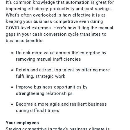
It’s common knowledge that automation is great for
improving efficiency, productivity and cost savings.
What’s often overlooked is how effective it is at
keeping your business competitive even during
COVID-level extremes. Here’s how filling the manual
gaps in your cash conversion cycle translates to
business benefits:
Unlock more value across the enterprise by
removing manual inefficiencies
Retain and attract top talent by offering more
fulfilling, strategic work
Improve business opportunities by
strengthening relationships
Become a more agile and resilient business
during difficult times
Your employees
Staying competitive in today’s business climate is