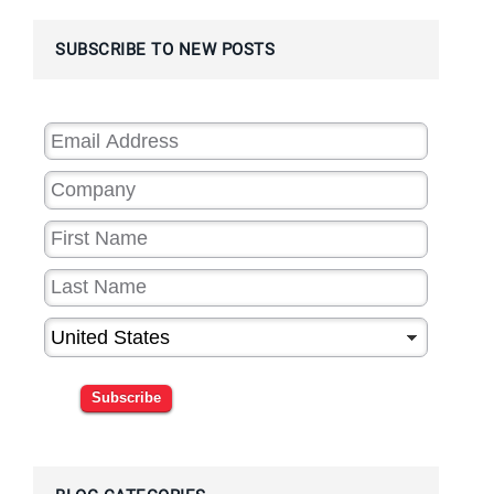
SUBSCRIBE TO NEW POSTS
Subscribe