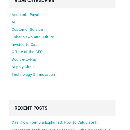
BLOG CATEGORIES
Accounts Payable
AI
Customer Service
Esker News and Culture
Invoice-to-Cash
Office of the CFO
Source-to-Pay
Supply Chain
Technology & Innovation
RECENT POSTS
Cashflow Formula Explained: How to Calculate It