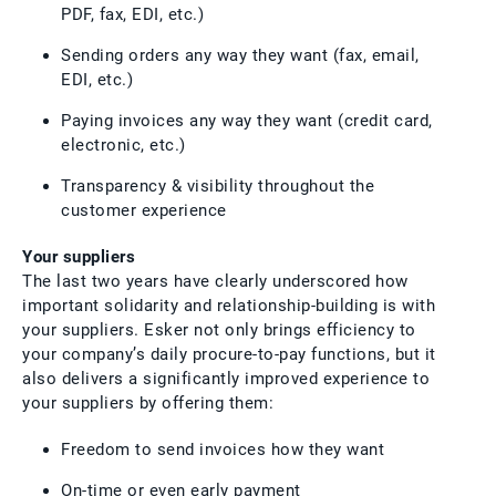
PDF, fax, EDI, etc.)
Sending orders any way they want (fax, email,
EDI, etc.)
Paying invoices any way they want (credit card,
electronic, etc.)
Transparency & visibility throughout the
customer experience
Your suppliers
The last two years have clearly underscored how
important solidarity and relationship-building is with
your suppliers. Esker not only brings efficiency to
your company’s daily procure-to-pay functions, but it
also delivers a significantly improved experience to
your suppliers by offering them:
Freedom to send invoices how they want
On-time or even early payment