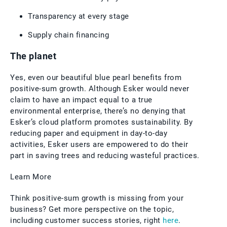
Transparency at every stage
Supply chain financing
The planet
Yes, even our beautiful blue pearl benefits from
positive-sum growth. Although Esker would never
claim to have an impact equal to a true
environmental enterprise, there’s no denying that
Esker’s cloud platform promotes sustainability. By
reducing paper and equipment in day-to-day
activities, Esker users are empowered to do their
part in saving trees and reducing wasteful practices.
Learn More
Think positive-sum growth is missing from your
business? Get more perspective on the topic,
including customer success stories, right
here
.