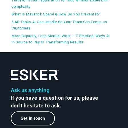
Transform cash application for SAP, without added ERP
complexity
What Is Maverick Spend & How Do You Prevent It?
5 AR Tasks AI Can Handle So Your Team Can Focus on
Customers
More Capacity, Less Manual Work — 7 Practical Ways AI
in Source to Pay Is Transforming Results
Ask us anything
If you have a question for us, please
don't hesitate to ask.
Get in touch