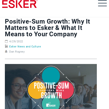
Skip
to
main
content
Positive-Sum Growth: Why It
Matters to Esker & What It
Means to Your Company
4/29/2022
Esker News and Culture
Dan Rogney