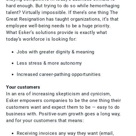
hard enough. But trying to do so while hemorrhaging
talent? Virtually impossible. If there’s one thing The
Great Resignation has taught organizations, it’s that
employee well-being needs to be a huge priority.
What Esker’s solutions provide is exactly what
today’s workforce is looking for:
Jobs with greater dignity & meaning
Less stress & more autonomy
Increased career-pathing opportunities
Your customers
In an era of increasing skepticism and cynicism,
Esker empowers companies to be the one thing their
customers want and expect them to be — easy to do
business with. Positive-sum growth goes a long way,
and for your customers that means:
Receiving invoices any way they want (email,