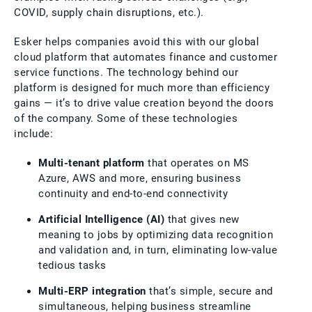
COVID, supply chain disruptions, etc.).
Esker helps companies avoid this with our global
cloud platform that automates finance and customer
service functions. The technology behind our
platform is designed for much more than efficiency
gains — it’s to drive value creation beyond the doors
of the company. Some of these technologies
include:
Multi-tenant platform
that operates on MS
Azure, AWS and more, ensuring business
continuity and end-to-end connectivity
Artificial Intelligence (AI)
that gives new
meaning to jobs by optimizing data recognition
and validation and, in turn, eliminating low-value
tedious tasks
Multi-ERP integration
that’s simple, secure and
simultaneous, helping business streamline