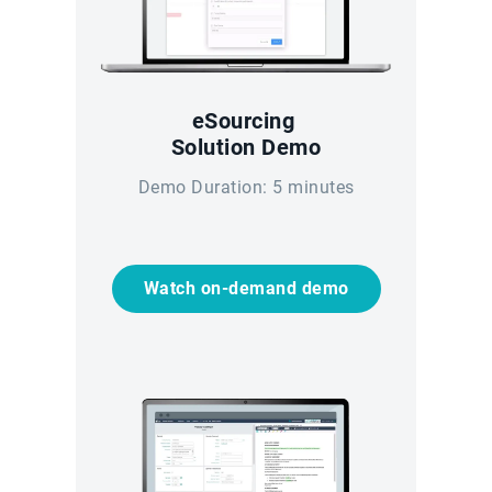
eSourcing
Solution Demo
Demo Duration: 5 minutes
Watch on-demand demo