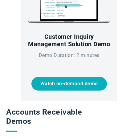
Customer Inquiry
Management Solution Demo
Demo Duration: 2 minutes
Watch on-demand demo
Accounts Receivable
Demos