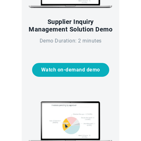
Supplier Inquiry
Management Solution Demo
Demo Duration: 2 minutes
Watch on-demand demo