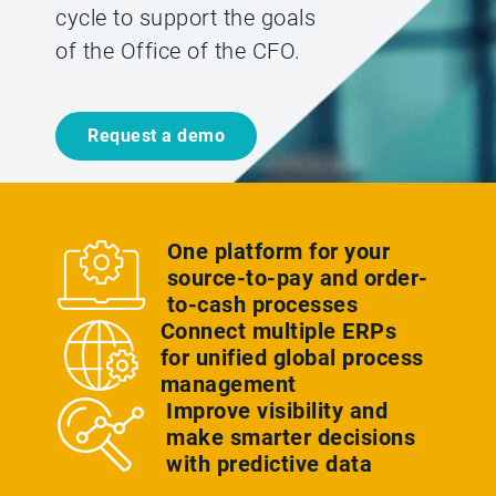
cycle to support the goals
of the Office of the CFO.
Request a demo
One platform for your
source-to-pay and order-
to-cash processes
Connect multiple ERPs
for unified global process
management
Improve visibility and
make smarter decisions
with predictive data