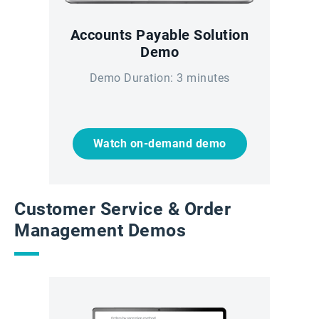
Accounts Payable Solution
Demo
Demo Duration: 3 minutes
Watch on-demand demo
Customer Service & Order
Management Demos