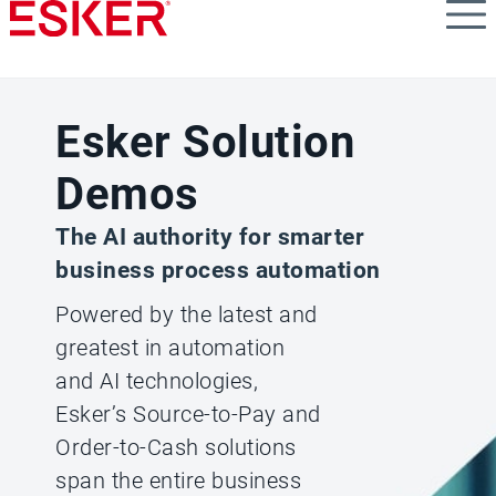
Skip
to
main
content
Esker Solution
Demos
The AI authority for smarter
business process automation
Powered by the latest and
greatest in automation
and AI technologies,
Esker’s Source-to-Pay and
Order-to-Cash solutions
span the entire business