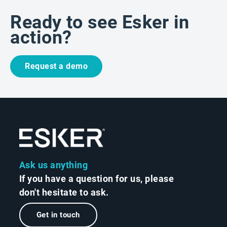
Ready to see Esker in
action?
Request a demo
Ask us anything
If you have a question for us, please
don't hesitate to ask.
Get in touch