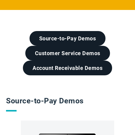
Source-to-Pay Demos
Customer Service Demos
Account Receivable Demos
Source-to-Pay Demos