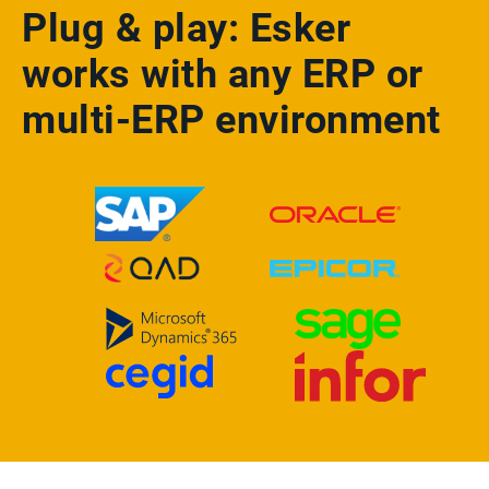
Plug & play: Esker
works with any ERP or
multi-ERP environment