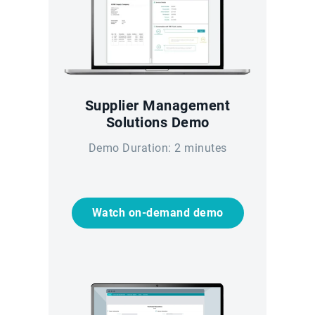
Supplier Management
Solutions Demo
Demo Duration: 2 minutes
Watch on-demand demo