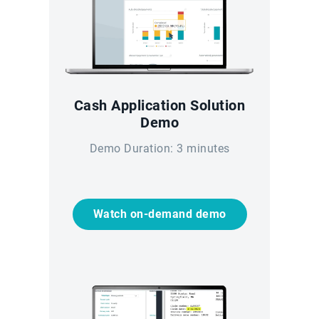
Cash Application Solution
Demo
Demo Duration: 3 minutes
Watch on-demand demo