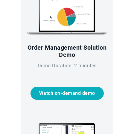
Order Management Solution
Demo
Demo Duration: 2 minutes
Watch on-demand demo