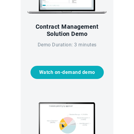
Contract Management
Solution Demo
Demo Duration: 3 minutes
Watch on-demand demo