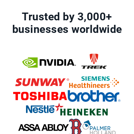
Trusted by 3,000+
businesses worldwide