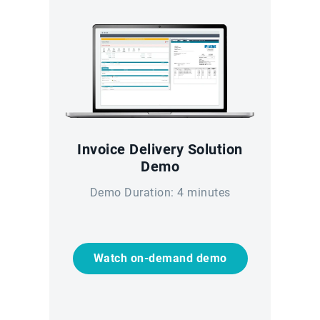
Invoice Delivery Solution
Demo
Demo Duration: 4 minutes
Watch on-demand demo