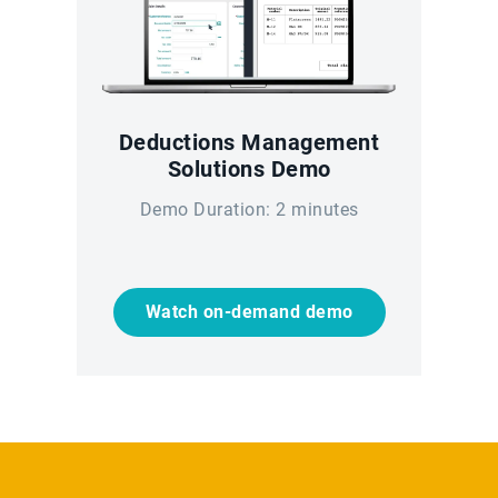
Deductions Management
Solutions Demo
Demo Duration: 2 minutes
Watch on-demand demo