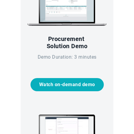
Procurement
Solution Demo
Demo Duration: 3 minutes
Watch on-demand demo