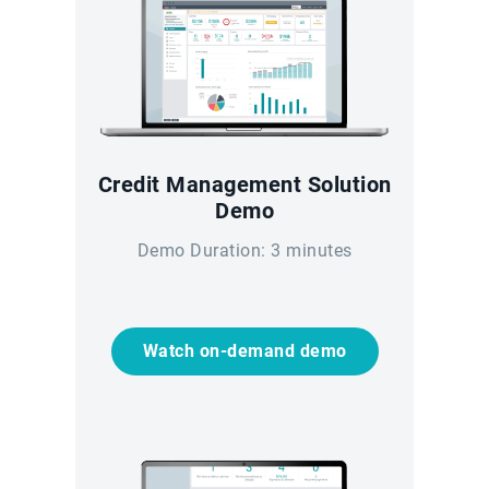
Credit Management Solution
Demo
Demo Duration: 3 minutes
Watch on-demand demo