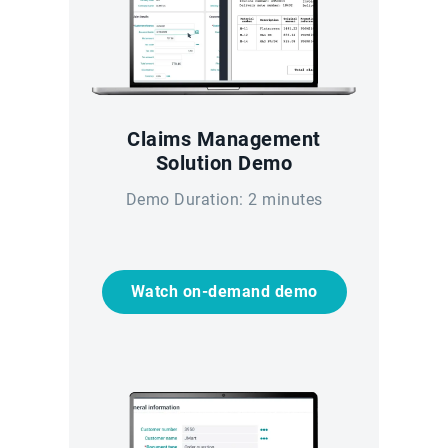
Claims Management
Solution Demo
Demo Duration: 2 minutes
Watch on-demand demo