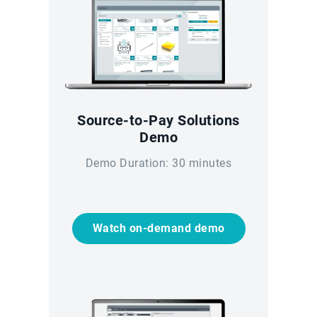
Source-to-Pay Solutions
Demo
Demo Duration: 30 minutes
Watch on-demand demo