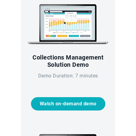
Collections Management
Solution Demo
Demo Duration: 7 minutes
Watch on-demand demo