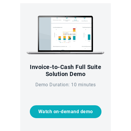
Invoice-to-Cash Full Suite
Solution Demo
Demo Duration: 10 minutes
Watch on-demand demo