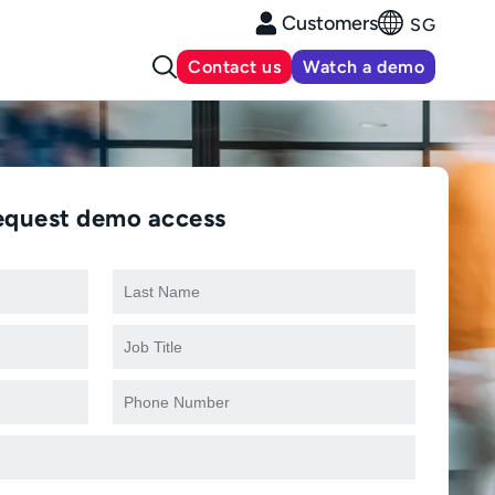
Customers
SG
Contact us
Watch a demo
equest demo access