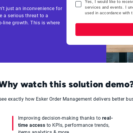
Yes, I would like to rece
services and events. I und
’t just an inconvenience for
used in accordance with 
a serious threat to a
-line growth. This is where
Why watch this solution demo
l see exactly how Esker Order Management delivers better b
Improving decision-making thanks to
real-
time access
to KPIs, performance trends,
items analytics & more