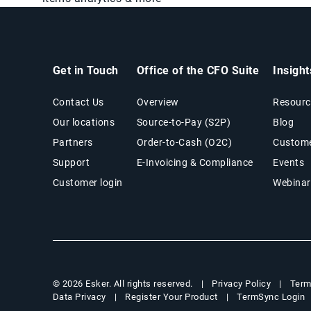
Get in Touch
Office of the CFO Suite
Insigh
Contact Us
Overview
Resourc
Our locations
Source-to-Pay (S2P)
Blog
Partners
Order-to-Cash (O2C)
Custome
Support
E-Invoicing & Compliance
Events
Customer login
Webinar
Privacy Policy
Term
© 2026 Esker. All rights reserved.
Data Privacy
Register Your Product
TermSync Login