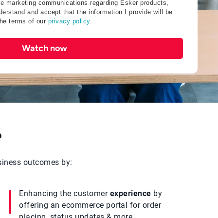
ive marketing communications regarding Esker products,
erstand and accept that the information I provide will be
the terms of our
privacy policy
.
Watch now
?
usiness outcomes by:
Enhancing the customer
experience
by
offering an ecommerce portal for order
placing, status updates & more