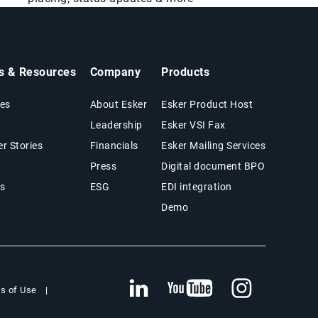
ts & Resources
Company
Products
es
About Esker
Esker Product Host
Leadership
Esker VSI Fax
r Stories
Financials
Esker Mailing Services
Press
Digital document BPO
s
ESG
EDI integration
Demo
s of Use