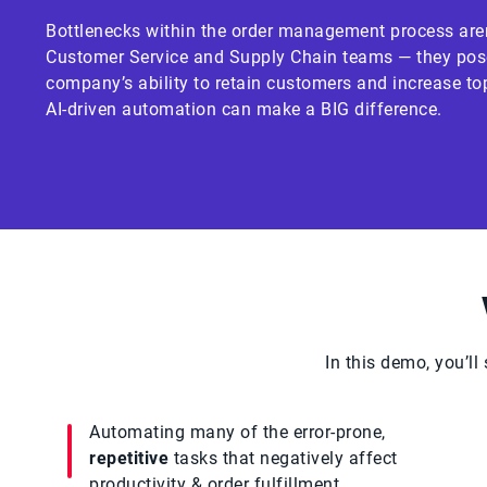
Bottlenecks within the order management process aren
Customer Service and Supply Chain teams — they pose 
company’s ability to retain customers and increase top
AI-driven automation can make a BIG difference.
In this demo, you’l
Automating many of the error-prone,
repetitive
tasks that negatively affect
productivity & order fulfillment