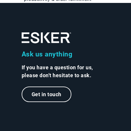
Ask us anything
If you have a question for us,
please don't hesitate to ask.
Get in touch