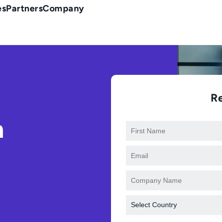
es
Partners
Company
R
n