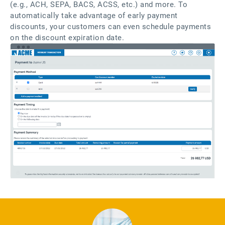
(e.g., ACH, SEPA, BACS, ACSS, etc.) and more. To
automatically take advantage of early payment
discounts, your customers can even schedule payments
on the discount expiration date.