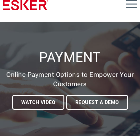
Skip
to
main
content
PAYMENT
Online Payment Options to Empower Your
Customers
WATCH VIDEO
REQUEST A DEMO