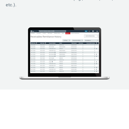
etc.).