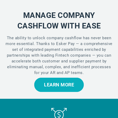
MANAGE COMPANY
CASHFLOW WITH EASE
The ability to unlock company cashflow has never been
more essential. Thanks to Esker Pay — a comprehensive
set of integrated payment capabilities enriched by
partnerships with leading Fintech companies — you can
accelerate both customer and supplier payment by
eliminating manual, complex, and inefficient processes
for your AR and AP teams.
LEARN MORE