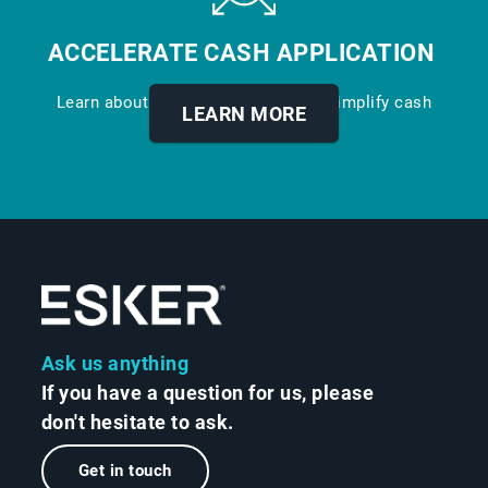
ACCELERATE CASH APPLICATION
Learn about our digital solution to simplify cash
LEARN MORE
application.
Ask us anything
If you have a question for us, please
don't hesitate to ask.
Get in touch