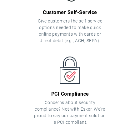
Customer Self-Service
Give customers the self-service
options needed to make quick
online payments with cards or
direct debit (e.g., ACH, SEPA).
PCI Compliance
Concerns about security
compliance? Not with Esker. We're
proud to say our payment solution
is PCI compliant.