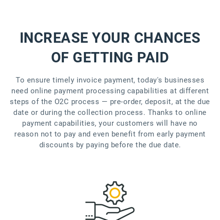
INCREASE YOUR CHANCES
OF GETTING PAID
To ensure timely invoice payment, today's businesses
need online payment processing capabilities at different
steps of the O2C process — pre-order, deposit, at the due
date or during the collection process. Thanks to online
payment capabilities, your customers will have no
reason not to pay and even benefit from early payment
discounts by paying before the due date.