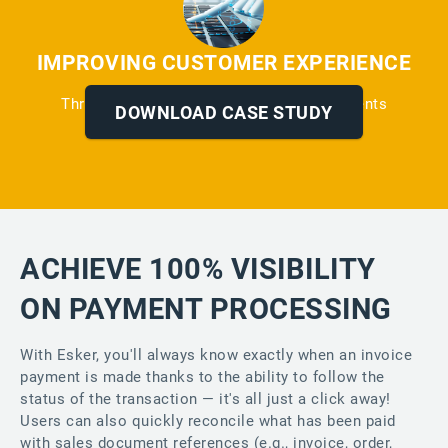
IMPROVING CUSTOMER EXPERIENCE
Through Automated Reminders and Payments
DOWNLOAD CASE STUDY
ACHIEVE 100% VISIBILITY
ON PAYMENT PROCESSING
With Esker, you'll always know exactly when an invoice
payment is made thanks to the ability to follow the
status of the transaction — it's all just a click away!
Users can also quickly reconcile what has been paid
with sales document references (e.g., invoice, order,