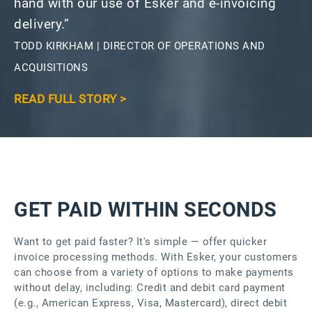
hand with our use of Esker and e-invoicing
delivery.”
TODD KIRKHAM | DIRECTOR OF OPERATIONS AND
ACQUISITIONS
READ FULL STORY >
GET PAID WITHIN SECONDS
Want to get paid faster? It's simple — offer quicker
invoice processing methods. With Esker, your customers
can choose from a variety of options to make payments
without delay, including: Credit and debit card payment
(e.g., American Express, Visa, Mastercard), direct debit