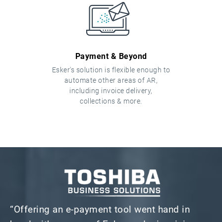
Payment & Beyond
Esker's solution is flexible enough to
automate other areas of AR,
including invoice delivery,
collections & more.
“Offering an e-payment tool went hand in