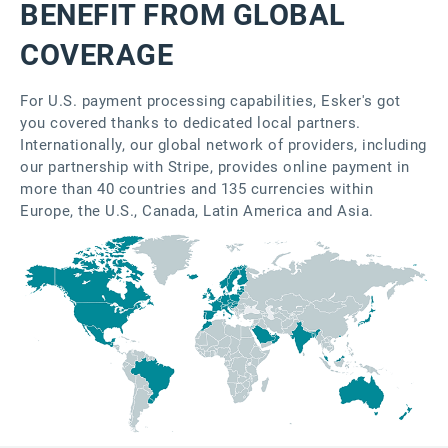
BENEFIT FROM GLOBAL
COVERAGE
For U.S. payment processing capabilities, Esker's got
you covered thanks to dedicated local partners.
Internationally, our global network of providers, including
our partnership with Stripe, provides online payment in
more than 40 countries and 135 currencies within
Europe, the U.S., Canada, Latin America and Asia.