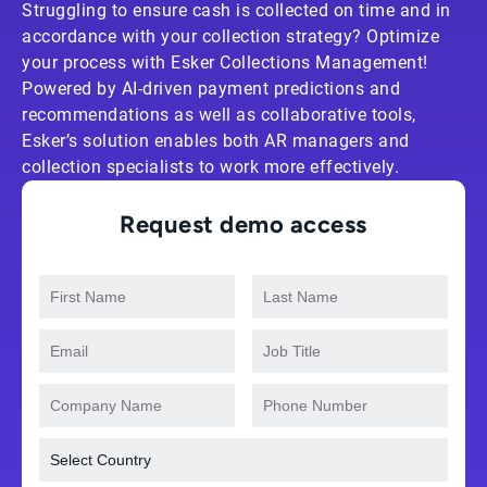
Struggling to ensure cash is collected on time and in
accordance with your collection strategy? Optimize
your process with Esker Collections Management!
Powered by AI-driven payment predictions and
recommendations as well as collaborative tools,
Esker’s solution enables both AR managers and
collection specialists to work more effectively.
Request demo access