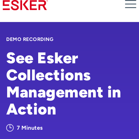
Skip
to
main
content
DEMO RECORDING
See Esker
Collections
Management in
Action
7 Minutes