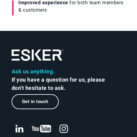
Improved experience
for both team members
& customers
Ask us anything
If you have a question for us, please
don't hesitate to ask.
Get in touch