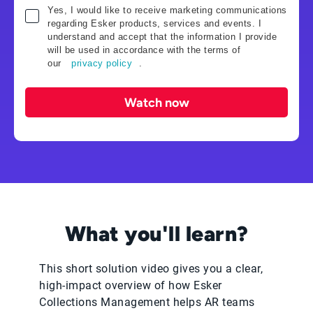
Yes, I would like to receive marketing communications
regarding Esker products, services and events. I
understand and accept that the information I provide
will be used in accordance with the terms of
our
privacy policy
.
Watch now
What you'll learn?
This short solution video gives you a clear,
high‑impact overview of how Esker
Collections Management helps AR teams