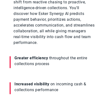
shift from reactive chasing to proactive,
intelligence‑driven collections. You’ll
discover how Esker Synergy AI predicts
payment behavior, prioritizes actions,
accelerates communication, and streamlines
collaboration, all while giving managers
real‑time visibility into cash flow and team
performance.
Greater efficiency
throughout the entire
collections process
Increased visibility
on incoming cash &
collections performance