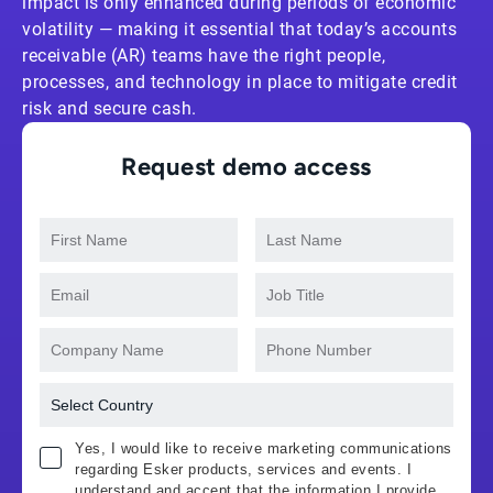
impact is only enhanced during periods of economic
volatility — making it essential that today’s accounts
receivable (AR) teams have the right people,
processes, and technology in place to mitigate credit
risk and secure cash.
Request demo access
Yes, I would like to receive marketing communications
regarding Esker products, services and events. I
understand and accept that the information I provide