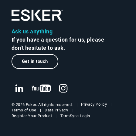
Ask us anything
If you have a question for us, please
don't hesitate to ask.
Get in touch
Privacy Policy
© 2026 Esker. All rights reserved.
Terms of Use
Data Privacy
Register Your Product
TermSync Login