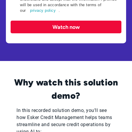
will be used in accordance with the terms of
our
privacy policy
.
Watch now
Why watch this solution
demo?
In this recorded solution demo, you’ll see
how Esker Credit Management helps teams
streamline and secure credit operations by
using AI to: