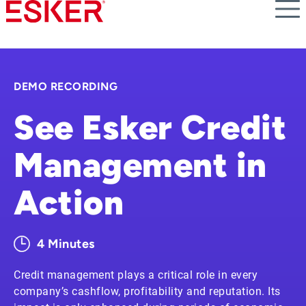
Skip
to
main
content
DEMO RECORDING
See Esker Credit
Management in
Action
4 Minutes
Credit management plays a critical role in every
company’s cashflow, profitability and reputation. Its