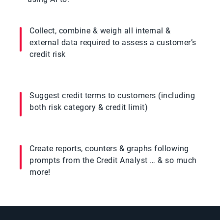
Collect, combine & weigh all internal &
external data required to assess a customer’s
credit risk
Suggest credit terms to customers (including
both risk category & credit limit)
Create reports, counters & graphs following
prompts from the Credit Analyst … & so much
more!