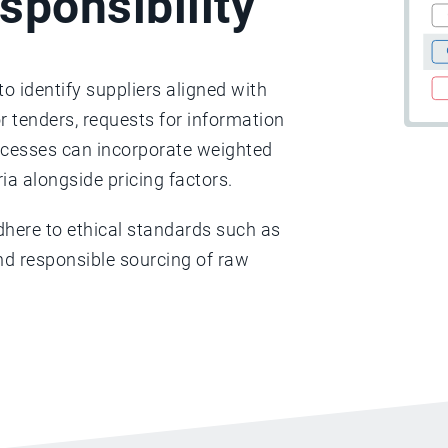
sponsibility
o identify suppliers aligned with
or tenders, requests for information
rocesses can incorporate weighted
ria alongside pricing factors.
dhere to ethical standards such as
 and responsible sourcing of raw