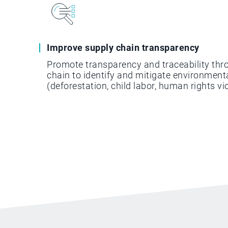
Improve supply chain transparency
Promote transparency and traceability thr
chain to identify and mitigate environmenta
(deforestation, child labor, human rights vio