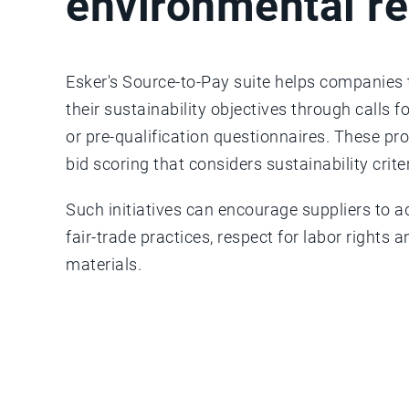
environmental re
Esker's Source-to-Pay suite helps companies t
their sustainability objectives through calls f
or pre-qualification questionnaires. These p
bid scoring that considers sustainability crite
Such initiatives can encourage suppliers to a
fair-trade practices, respect for labor rights
materials.