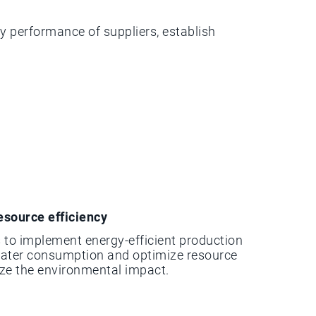
y performance of suppliers, establish
esource efficiency
 to implement energy-efficient production
water consumption and optimize resource
ize the environmental impact.