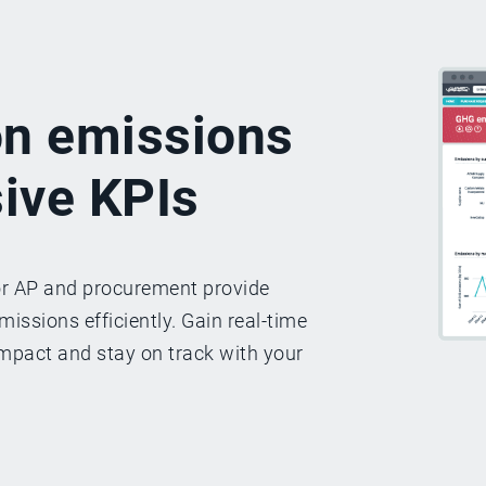
on emissions
ive KPIs
or AP and procurement provide
issions efficiently. Gain real-time
mpact and stay on track with your