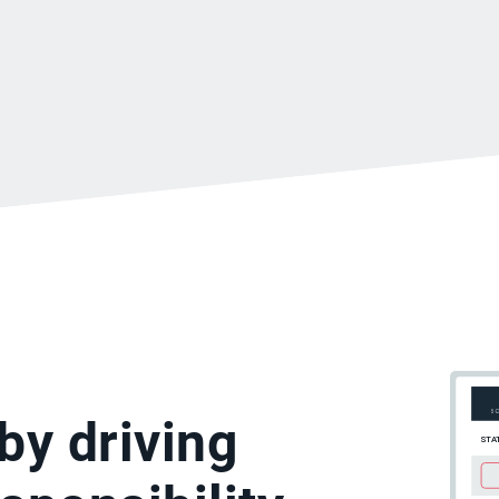
by driving