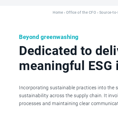
Home
›
Office of the CFO
›
Source-to
Beyond greenwashing
Dedicated to deli
meaningful ESG 
Incorporating sustainable practices into the 
sustainability across the supply chain. It inv
processes and maintaining clear communicat