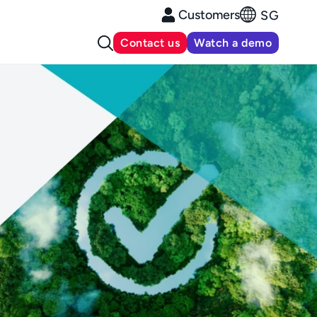
Customers
SG
Contact us
Watch a demo