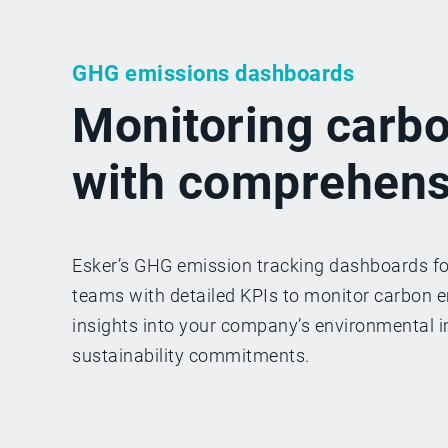
GHG emissions dashboards
Monitoring carb
with comprehens
Esker’s GHG emission tracking dashboards f
teams with detailed KPIs to monitor carbon em
insights into your company’s environmental i
sustainability commitments.