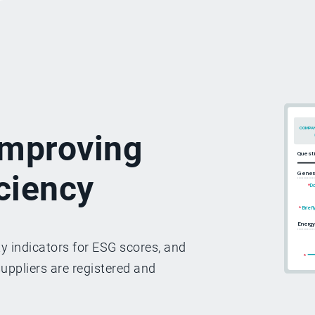
 improving
iciency
y indicators for ESG scores, and
suppliers are registered and