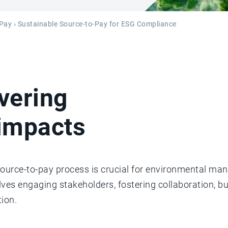
-Pay
› Sustainable Source-to-Pay for ESG Compliance
vering
impacts
source-to-pay process is crucial for environmental ma
olves engaging stakeholders, fostering collaboration, b
ion.