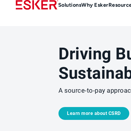
Skip
Main
Solutions
Why Esker
Resourc
to
Menu
main
-
content
en-
sg
(Singapour)
Driving B
Sustainab
A source-to-pay approach
Learn more about CSRD