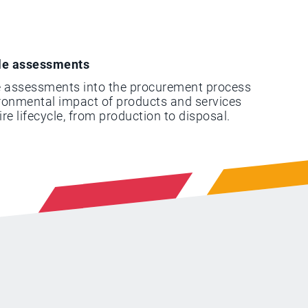
cle assessments
le assessments into the procurement process
ironmental impact of products and services
ire lifecycle, from production to disposal.