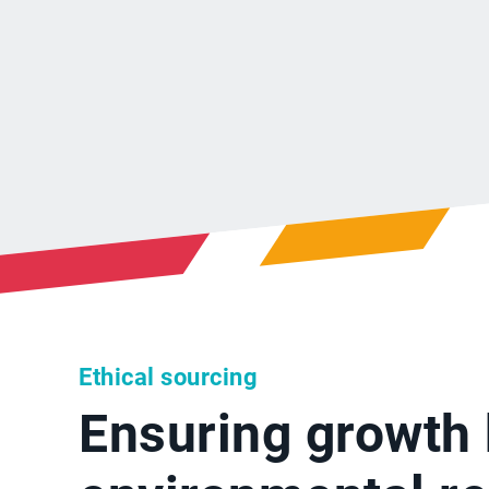
Ethical sourcing
Ensuring growth 