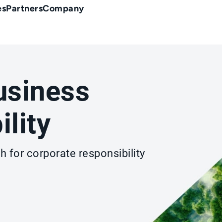
es
Partners
Company
usiness
ility
 for corporate responsibility