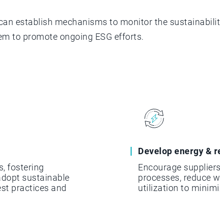
can establish mechanisms to monitor the sustainabilit
em to promote ongoing ESG efforts.
Develop energy & r
s, fostering
Encourage suppliers
dopt sustainable
processes, reduce 
est practices and
utilization to minim