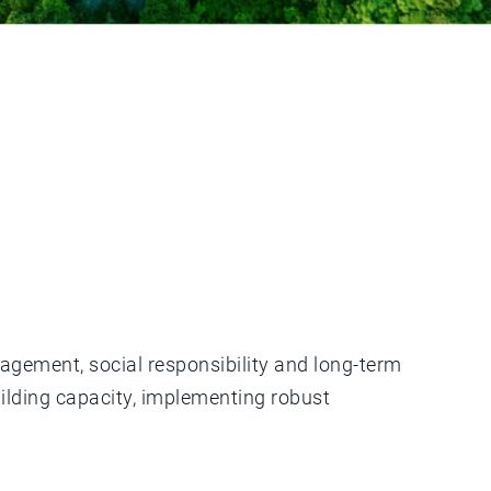
nagement, social responsibility and long-term
uilding capacity, implementing robust