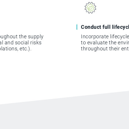
Conduct full lifecy
oughout the supply
Incorporate lifecyc
l and social risks
to evaluate the env
lations, etc.).
throughout their ent