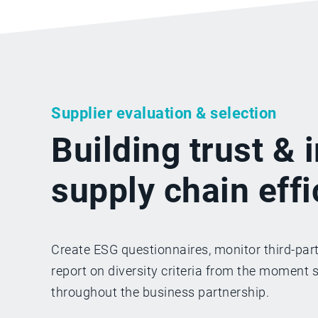
Supplier evaluation & selection
Building trust &
supply chain eff
Create ESG questionnaires, monitor third-part
report on diversity criteria from the moment 
throughout the business partnership.