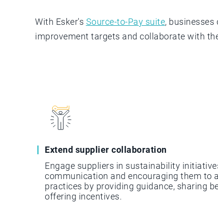
With Esker's
Source-to-Pay suite
, businesses 
improvement targets and collaborate with th
Extend supplier collaboration
Engage suppliers in sustainability initiative
communication and encouraging them to a
practices by providing guidance, sharing b
offering incentives.