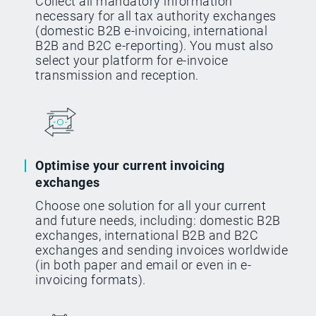
Collect all mandatory information
necessary for all tax authority exchanges
(domestic B2B e-invoicing, international
B2B and B2C e-reporting). You must also
select your platform for e-invoice
transmission and reception.
Optimise your current invoicing
exchanges
Choose one solution for all your current
and future needs, including: domestic B2B
exchanges, international B2B and B2C
exchanges and sending invoices worldwide
(in both paper and email or even in e-
invoicing formats).