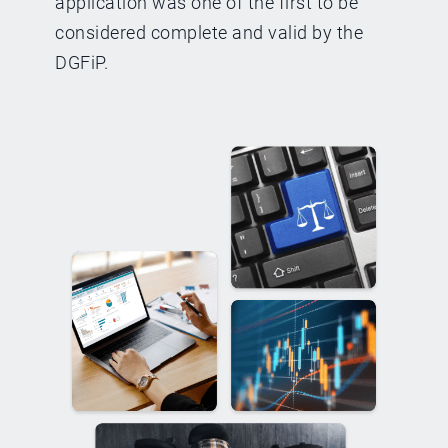
application was one of the first to be
considered complete and valid by the
DGFiP.