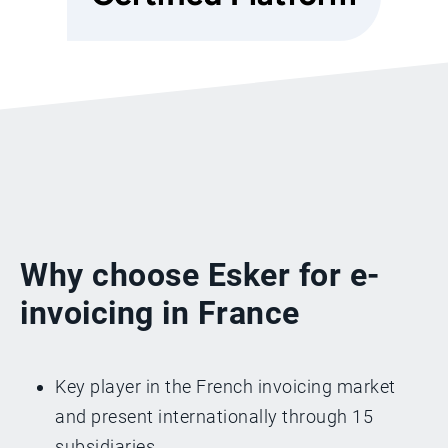
Why choose Esker for e-
invoicing in France
Key player in the French invoicing market
and present internationally through 15
subsidiaries