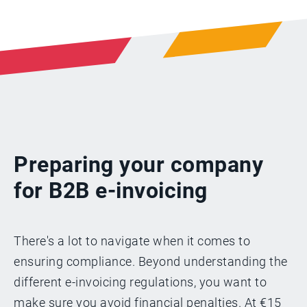
Preparing your company
for B2B e-invoicing
There's a lot to navigate when it comes to
ensuring compliance. Beyond understanding the
different e-invoicing regulations, you want to
make sure you avoid financial penalties. At €15