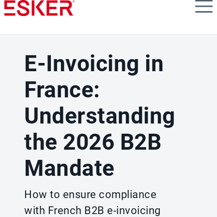
Skip
to
main
content
E-Invoicing in
France:
Understanding
the 2026 B2B
Mandate
How to ensure compliance
with French B2B e-invoicing