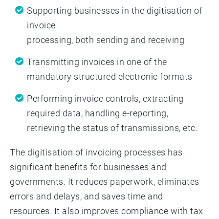
Supporting businesses in the digitisation of
invoice
processing, both sending and receiving
Transmitting invoices in one of the
mandatory structured electronic formats
Performing invoice controls, extracting
required data, handling e-reporting,
retrieving the status of transmissions, etc.
The digitisation of invoicing processes has
significant benefits for businesses and
governments. It reduces paperwork, eliminates
errors and delays, and saves time and
resources. It also improves compliance with tax