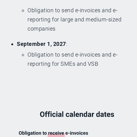
Obligation to send e-invoices and e-
reporting for large and medium-sized
companies
September 1, 2027
:
Obligation to send e-invoices and e-
reporting for SMEs and VSB