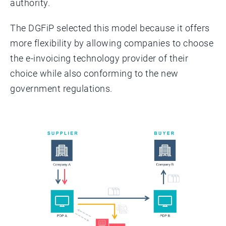
authority.
The DGFiP selected this model because it offers
more flexibility by allowing companies to choose
the e-invoicing technology provider of their
choice while also conforming to the new
government regulations.