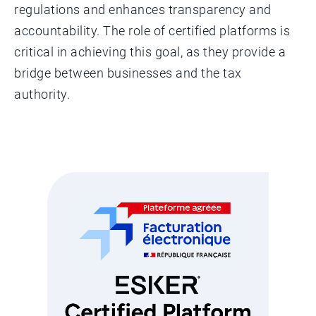
regulations and enhances transparency and
accountability. The role of certified platforms is
critical in achieving this goal, as they provide a
bridge between businesses and the tax
authority.