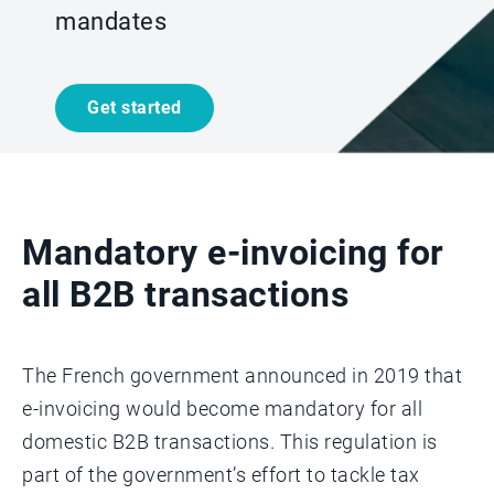
mandates
Get started
Mandatory e-invoicing for
all B2B transactions
The French government announced in 2019 that
e-invoicing would become mandatory for all
domestic B2B transactions. This regulation is
part of the government’s effort to tackle tax