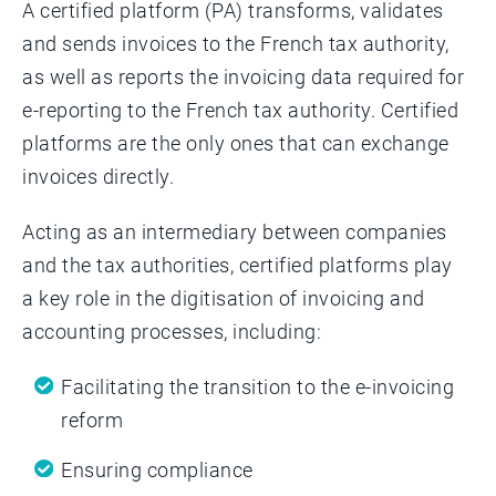
A certified platform (PA) transforms, validates
and sends invoices to the French tax authority,
as well as reports the invoicing data required for
e-reporting to the French tax authority. Certified
platforms are the only ones that can exchange
invoices directly.
Acting as an intermediary between companies
and the tax authorities, certified platforms play
a key role in the digitisation of invoicing and
accounting processes, including:
Facilitating the transition to the e-invoicing
reform
Ensuring compliance