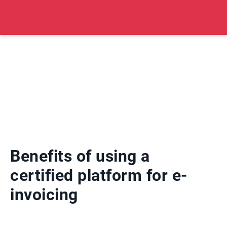
Benefits of using a
certified platform for e-
invoicing