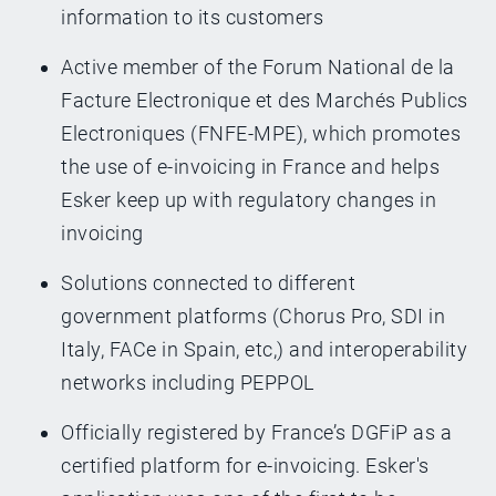
information to its customers
Active member of the Forum National de la
Facture Electronique et des Marchés Publics
Electroniques (FNFE-MPE), which promotes
the use of e-invoicing in France and helps
Esker keep up with regulatory changes in
invoicing
Solutions connected to different
government platforms (Chorus Pro, SDI in
Italy, FACe in Spain, etc,) and interoperability
networks including PEPPOL
Officially registered by France’s DGFiP as a
certified platform for e-invoicing. Esker's