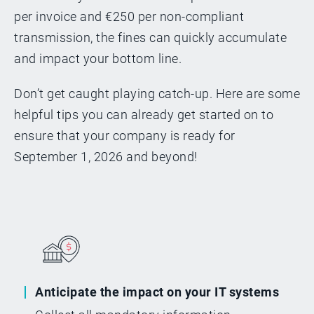
per invoice and €250 per non-compliant
transmission, the fines can quickly accumulate
and impact your bottom line.
Don’t get caught playing catch-up. Here are some
helpful tips you can already get started on to
ensure that your company is ready for
September 1, 2026 and beyond!
Anticipate the impact on your IT systems