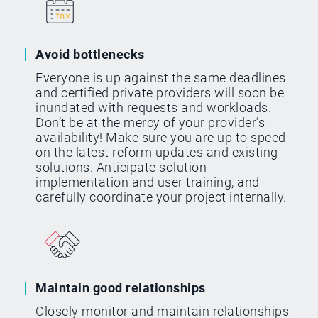
Avoid bottlenecks
Everyone is up against the same deadlines
and certified private providers will soon be
inundated with requests and workloads.
Don’t be at the mercy of your provider’s
availability! Make sure you are up to speed
on the latest reform updates and existing
solutions. Anticipate solution
implementation and user training, and
carefully coordinate your project internally.
Maintain good relationships
Closely monitor and maintain relationships