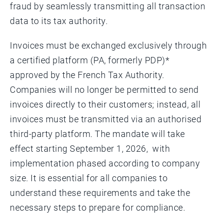
fraud by seamlessly transmitting all transaction
data to its tax authority.
Invoices must be exchanged exclusively through
a certified platform (PA, formerly PDP)*
approved by the French Tax Authority.
Companies will no longer be permitted to send
invoices directly to their customers; instead, all
invoices must be transmitted via an authorised
third-party platform. The mandate will take
effect starting September 1, 2026, with
implementation phased according to company
size. It is essential for all companies to
understand these requirements and take the
necessary steps to prepare for compliance.