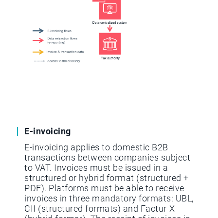
E-invoicing
E-invoicing applies to domestic B2B
transactions between companies subject
to VAT. Invoices must be issued in a
structured or hybrid format (structured +
PDF). Platforms must be able to receive
invoices in three mandatory formats: UBL,
CII (structured formats) and Factur-X