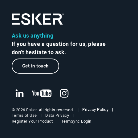
Ask us anything
If you have a question for us, please
don't hesitate to ask.
Get in touch
Privacy Policy
© 2026 Esker. All rights reserved.
Terms of Use
Data Privacy
Register Your Product
TermSync Login