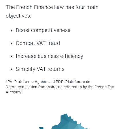
The French Finance Law has four main
objectives:
Boost competitiveness
Combat VAT fraud
Increase business efficiency
Simplify VAT returns
*PA: Plateforme Agréée and PDP: Plateforme de
Dématérialisation Partenaire, as referred to by the French Tax
Authority