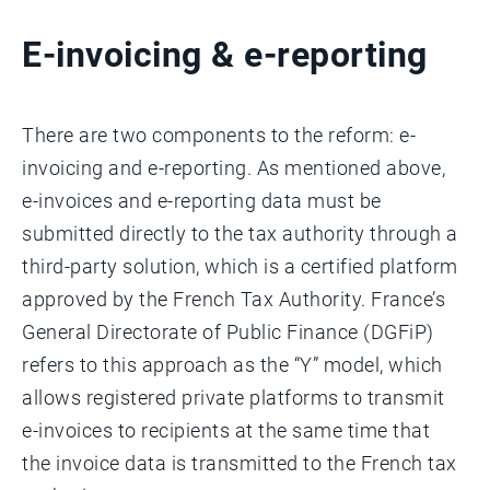
E-invoicing & e-reporting
There are two components to the reform: e-
invoicing and e-reporting. As mentioned above,
e-invoices and e-reporting data must be
submitted directly to the tax authority through a
third-party solution, which is a certified platform
approved by the French Tax Authority. France’s
General Directorate of Public Finance (DGFiP)
refers to this approach as the “Y” model, which
allows registered private platforms to transmit
e-invoices to recipients at the same time that
the invoice data is transmitted to the French tax