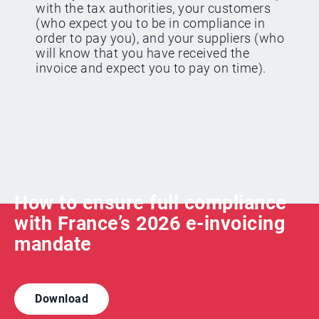
with the tax authorities, your customers
(who expect you to be in compliance in
order to pay you), and your suppliers (who
will know that you have received the
invoice and expect you to pay on time).
How to ensure full compliance
with France’s 2026 e-invoicing
mandate
Download