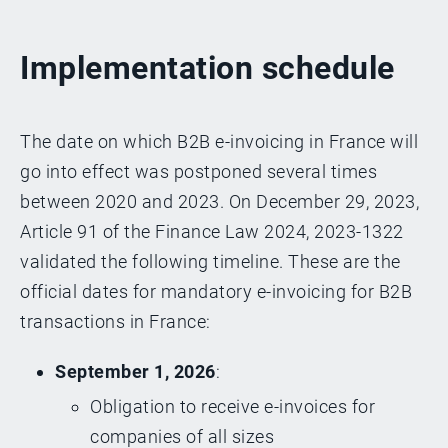
Implementation schedule
The date on which B2B e-invoicing in France will
go into effect was postponed several times
between 2020 and 2023. On December 29, 2023,
Article 91 of the Finance Law 2024, 2023-1322
validated the following timeline. These are the
official dates for mandatory e-invoicing for B2B
transactions in France:
September 1, 2026
:
Obligation to receive e-invoices for
companies of all sizes