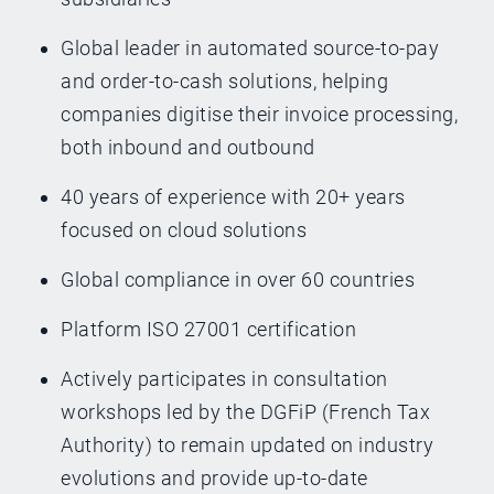
Global leader in automated source-to-pay
and order-to-cash solutions, helping
companies digitise their invoice processing,
both inbound and outbound
40 years of experience with 20+ years
focused on cloud solutions
Global compliance in over 60 countries
Platform ISO 27001 certification
Actively participates in consultation
workshops led by the DGFiP (French Tax
Authority) to remain updated on industry
evolutions and provide up-to-date