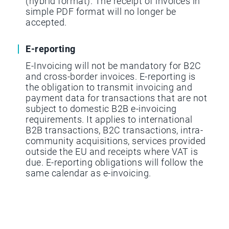
(hybrid format). The receipt of invoices in
simple PDF format will no longer be
accepted.
E-reporting
E-Invoicing will not be mandatory for B2C
and cross-border invoices. E-reporting is
the obligation to transmit invoicing and
payment data for transactions that are not
subject to domestic B2B e-invoicing
requirements. It applies to international
B2B transactions, B2C transactions, intra-
community acquisitions, services provided
outside the EU and receipts where VAT is
due. E-reporting obligations will follow the
same calendar as e-invoicing.