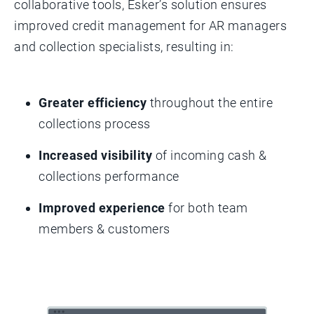
collaborative tools, Esker’s solution ensures
improved credit management for AR managers
and collection specialists, resulting in:
Greater efficiency
throughout the entire
collections process
Increased visibility
of incoming cash &
collections performance
Improved experience
for both team
members & customers