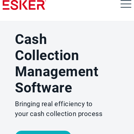
Skip
to
main
content
Cash
Collection
Management
Software
Bringing real efficiency to
your cash collection process