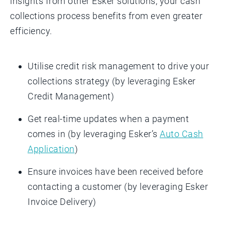
insights from other Esker solutions, your cash
collections process benefits from even greater
efficiency.
Utilise credit risk management to drive your
collections strategy (by leveraging Esker
Credit Management)
Get real-time updates when a payment
comes in (by leveraging Esker’s
Auto Cash
Application
)
Ensure invoices have been received before
contacting a customer (by leveraging Esker
Invoice Delivery)