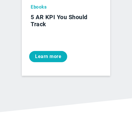
Ebooks
5 AR KPI You Should
Track
Learn more