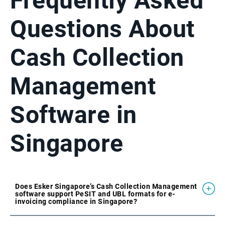
Frequently Asked
Questions About
Cash Collection
Management
Software in
Singapore
Does Esker Singapore’s Cash Collection Management
software support PeSIT and UBL formats for e-
invoicing compliance in Singapore?