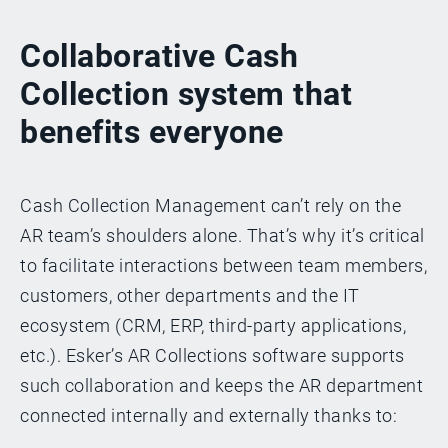
Collaborative Cash
Collection system that
benefits everyone
Cash Collection Management can’t rely on the
AR team’s shoulders alone. That’s why it’s critical
to facilitate interactions between team members,
customers, other departments and the IT
ecosystem (CRM, ERP, third-party applications,
etc.). Esker’s AR Collections software supports
such collaboration and keeps the AR department
connected internally and externally thanks to: