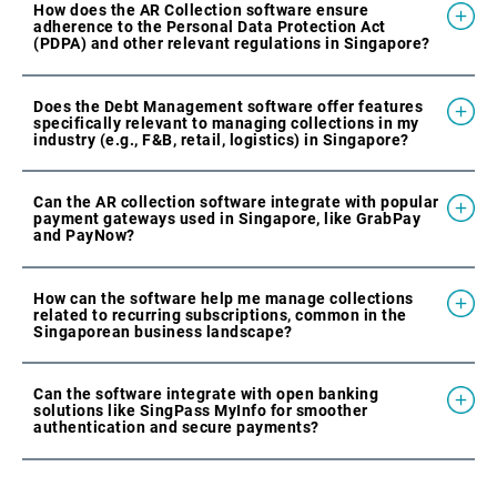
How does the AR Collection software ensure
adherence to the Personal Data Protection Act
(PDPA) and other relevant regulations in Singapore?
Does the Debt Management software offer features
specifically relevant to managing collections in my
industry (e.g., F&B, retail, logistics) in Singapore?
Can the AR collection software integrate with popular
payment gateways used in Singapore, like GrabPay
and PayNow?
How can the software help me manage collections
related to recurring subscriptions, common in the
Singaporean business landscape?
Can the software integrate with open banking
solutions like SingPass MyInfo for smoother
authentication and secure payments?