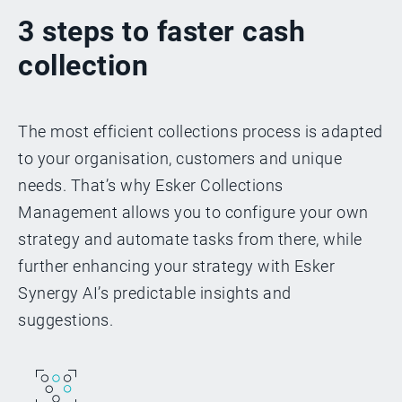
3 steps to faster cash
collection
The most efficient collections process is adapted
to your organisation, customers and unique
needs. That’s why Esker Collections
Management allows you to configure your own
strategy and automate tasks from there, while
further enhancing your strategy with Esker
Synergy AI’s predictable insights and
suggestions.