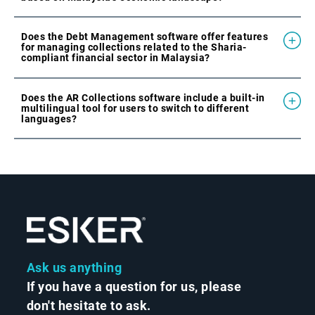
Does the Debt Management software offer features
for managing collections related to the Sharia-
compliant financial sector in Malaysia?
Does the AR Collections software include a built-in
multilingual tool for users to switch to different
languages?
Ask us anything
If you have a question for us, please
don't hesitate to ask.