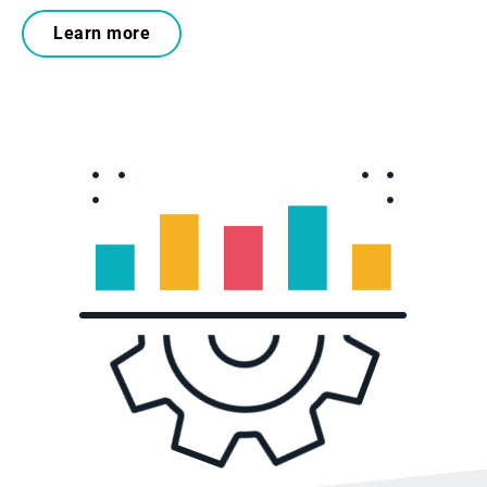
Learn more