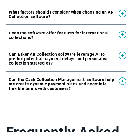
What factors should I consider when choosing an AR
Collection software?
Does the software offer features for international
collections?
Can Esker AR Collection software leverage AI to
predict potential payment delays and personalise
collection strategies?
Can the Cash Collection Management software help
me create dynamic payment plans and negotiate
flexible terms with customers?