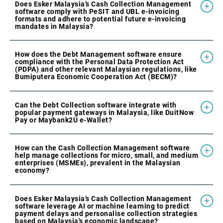
Does Esker Malaysia’s Cash Collection Management
software comply with PeSIT and UBL e-invoicing
formats and adhere to potential future e-invoicing
mandates in Malaysia?
How does the Debt Management software ensure
compliance with the Personal Data Protection Act
(PDPA) and other relevant Malaysian regulations, like
Bumiputera Economic Cooperation Act (BECM)?
Can the Debt Collection software integrate with
popular payment gateways in Malaysia, like DuitNow
Pay or Maybank2U e-Wallet?
How can the Cash Collection Management software
help manage collections for micro, small, and medium
enterprises (MSMEs), prevalent in the Malaysian
economy?
Does Esker Malaysia’s Cash Collection Management
software leverage AI or machine learning to predict
payment delays and personalise collection strategies
based on Malaysia's economic landscape?