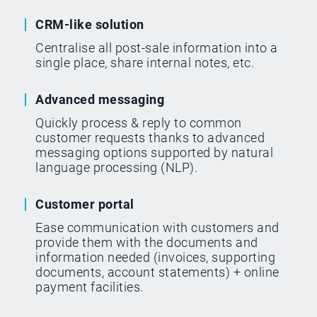
CRM-like solution
Centralise all post-sale information into a
single place, share internal notes, etc.
Advanced messaging
Quickly process & reply to common
customer requests thanks to advanced
messaging options supported by natural
language processing (NLP).
Customer portal
Ease communication with customers and
provide them with the documents and
information needed (invoices, supporting
documents, account statements) + online
payment facilities.