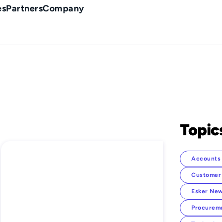
es
Partners
Company
Topic
Accounts 
Customer
Esker New
Procurem