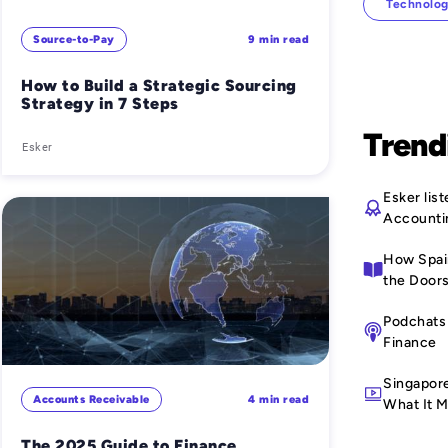
Technolog
Source-to-Pay
9 min read
How to Build a Strategic Sourcing
Strategy in 7 Steps
Trend
Esker
Esker li
Accounti
How Spain
the Doors
Podchats 
Finance
Singapor
Accounts Receivable
4 min read
What It M
The 2025 Guide to Finance