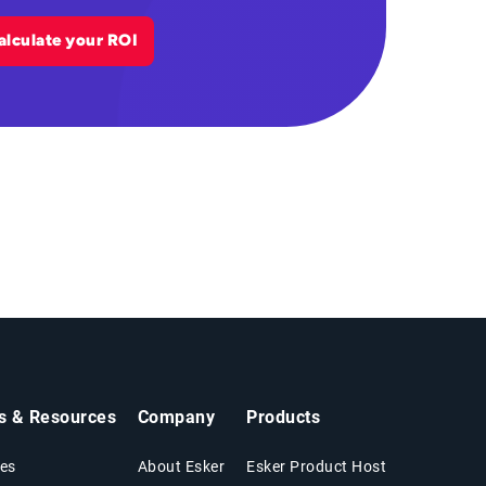
alculate your ROI
ts & Resources
Company
Products
es
About Esker
Esker Product Host