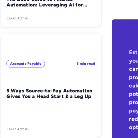
Automation: Leveraging AI for
Smarter Financial Operations
Esker Admin
Est
you
Accounts Payable
3 min read
can
pro
cal
5 Ways Source-to-Pay Automation
pot
Gives You a Head Start & a Leg Up
pro
pay
red
opt
Esker Admin