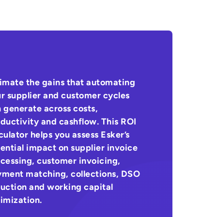
imate the gains that automating
r supplier and customer cycles
 generate across costs,
ductivity and cashflow. This ROI
culator helps you assess Esker’s
ential impact on supplier invoice
cessing, customer invoicing,
ment matching, collections, DSO
uction and working capital
imization.