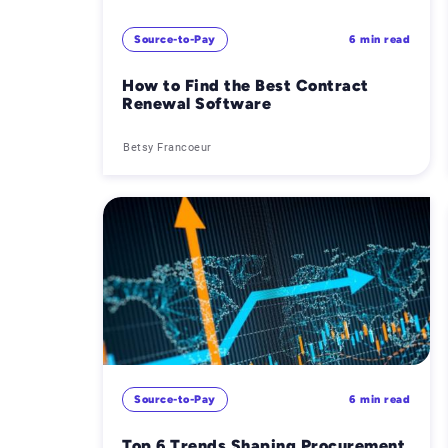
Source-to-Pay
6 min read
How to Find the Best Contract
Renewal Software
Betsy Francoeur
Source-to-Pay
6 min read
Top 6 Trends Shaping Procurement