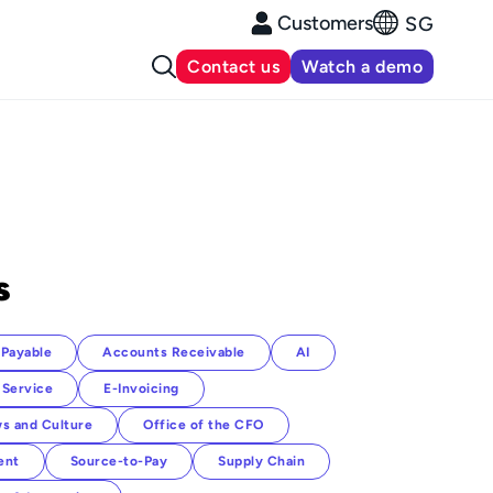
Customers
SG
Contact us
Watch a demo
s
Payable
Accounts Receivable
AI
 Service
E-Invoicing
s and Culture
Office of the CFO
ent
Source-to-Pay
Supply Chain