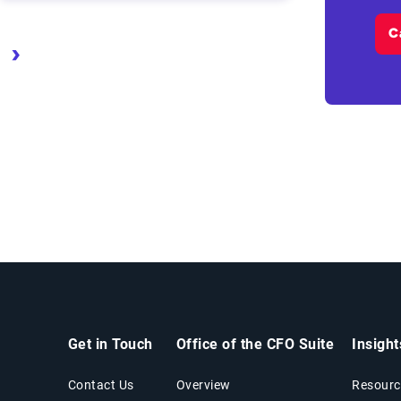
C
age
Next page
Last page
Get in Touch
Office of the CFO Suite
Insigh
Contact Us
Overview
Resourc