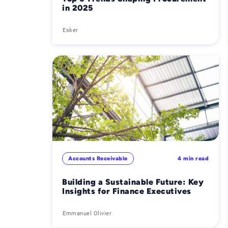
in 2025
Esker
Accounts Receivable
4 min read
Building a Sustainable Future: Key
Insights for Finance Executives
Emmanuel Olivier