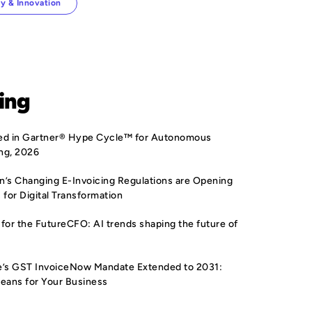
y & Innovation
ing
sted in Gartner® Hype Cycle™ for Autonomous
ng, 2026
’s Changing E-Invoicing Regulations are Opening
 for Digital Transformation
for the FutureCFO: AI trends shaping the future of
e’s GST InvoiceNow Mandate Extended to 2031:
eans for Your Business