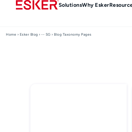
Skip
Main
Solutions
Why Esker
Resourc
to
Menu
main
-
content
en-
Home
›
Esker Blog
›
-- SG
› Blog Taxonomy Pages
sg
(Singapour)