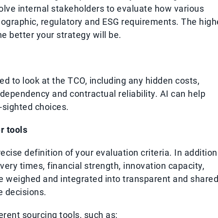
nvolve internal stakeholders to evaluate how various
eographic, regulatory and ESG requirements. The high
he better your strategy will be.
ed to look at the TCO, including any hidden costs,
of dependency and contractual reliability. AI can help
t-sighted choices.
r tools
ecise definition of your evaluation criteria. In addition
livery times, financial strength, innovation capacity,
be weighed and integrated into transparent and share
e decisions.
rent sourcing tools, such as: