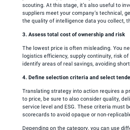
scouting. At this stage, it’s also useful to i
suppliers meet your company’s technical, g
the quality of intelligence data you collect, t
3. Assess total cost of ownership and risk
The lowest price is often misleading. You ne
logistics efficiency, supply continuity, risk 
identify areas of real savings, avoiding shor
4. Define selection criteria and select tende
Translating strategy into action requires a pr
to price, be sure to also consider quality, de
service level and ESG. These criteria must 
scorecards to avoid opaque or non-replicabl
Depending on the category, you can use diffe