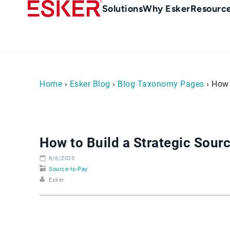
Skip
Main
Solutions
Why Esker
Resourc
to
Menu
main
-
content
en-
sg
(Singapour)
Home
›
Esker Blog
›
Blog Taxonomy Pages
› How 
How to Build a Strategic Sourc
8/6/2025
Source-to-Pay
Esker