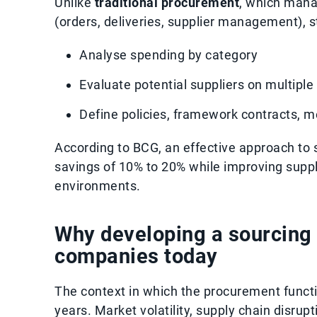
Unlike
traditional procurement
, which mana
(orders, deliveries, supplier management), 
Analyse spending by category
Evaluate potential suppliers on multiple 
Define policies, framework contracts, m
According to BCG, an effective approach to
savings of 10% to 20% while improving suppli
environments.
Why developing a sourcing s
companies today
The context in which the procurement funct
years. Market volatility, supply chain disrupt