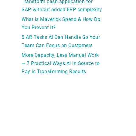
Transform cash application for
SAP, without added ERP complexity
What Is Maverick Spend & How Do
You Prevent It?
5 AR Tasks AI Can Handle So Your
Team Can Focus on Customers
More Capacity, Less Manual Work
— 7 Practical Ways AI in Source to
Pay Is Transforming Results
r