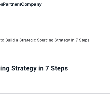
es
Partners
Company
to Build a Strategic Sourcing Strategy in 7 Steps
ing Strategy in 7 Steps