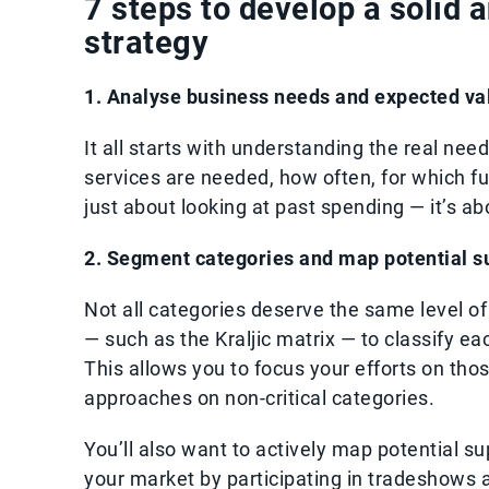
7 steps to develop a solid 
strategy
1. Analyse business needs and expected va
It all starts with understanding the real nee
services are needed, how often, for which fu
just about looking at past spending — it’s ab
2. Segment categories and map potential s
Not all categories deserve the same level of
— such as the Kraljic matrix — to classify 
This allows you to focus your efforts on tho
approaches on non-critical categories.
You’ll also want to actively map potential s
your market by participating in tradeshows 