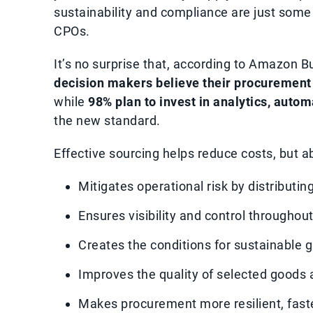
sustainability and compliance are just some o
CPOs.
It’s no surprise that, according to Amazon 
decision makers believe their procurement 
while
98% plan to invest in analytics, autom
the new standard.
Effective sourcing helps reduce costs, but ab
Mitigates operational risk by distribut
Ensures visibility and control throughou
Creates the conditions for sustainable g
Improves the quality of selected goods 
Makes procurement more resilient, fast