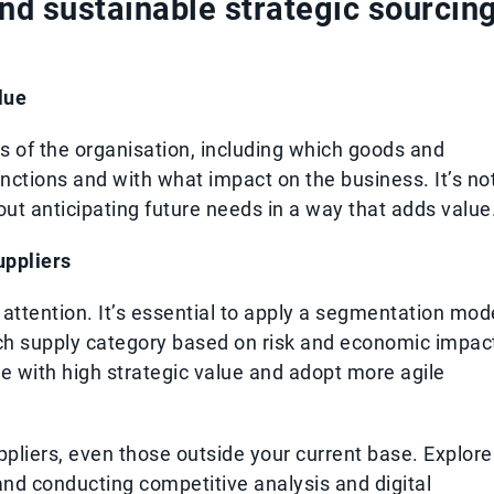
and sustainable strategic sourcin
lue
ds of the organisation, including which goods and
nctions and with what impact on the business. It’s no
out anticipating future needs in a way that adds value
uppliers
 attention. It’s essential to apply a segmentation mod
each supply category based on risk and economic impac
se with high strategic value and adopt more agile
uppliers, even those outside your current base. Explore
and conducting competitive analysis and digital