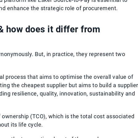
nd enhance the strategic role of procurement.
& how does it differ from
nonymously. But, in practice, they represent two
al process that aims to optimise the overall value of
cting the cheapest supplier but aims to build a supplie
ng resilience, quality, innovation, sustainability and
of ownership (TCO), which is the total cost associated
ut its life cycle.