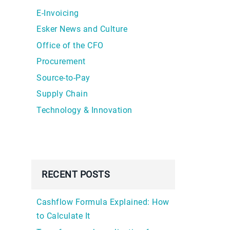
E-Invoicing
Esker News and Culture
Office of the CFO
Procurement
Source-to-Pay
Supply Chain
Technology & Innovation
RECENT POSTS
Cashflow Formula Explained: How
to Calculate It