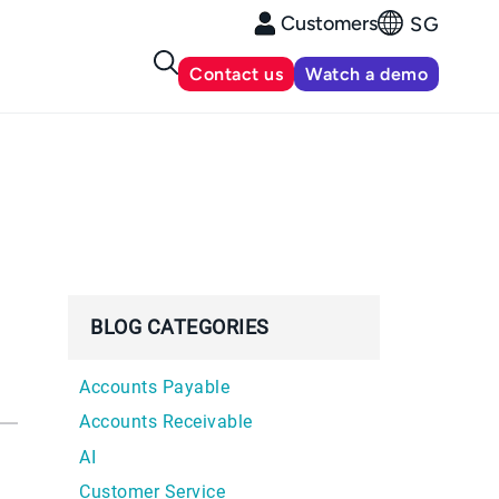
Customers
SG
Contact us
Watch a demo
BLOG CATEGORIES
Accounts Payable
Accounts Receivable
AI
Customer Service