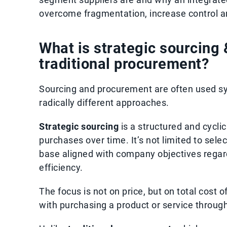
overcome fragmentation, increase control a
What is strategic sourcing 
traditional procurement?
Sourcing and procurement are often used sy
radically different approaches.
Strategic sourcing
is a structured and cyclic
purchases over time. It’s not limited to sele
base aligned with company objectives regardi
efficiency.
The focus is not on price, but on total cost 
with purchasing a product or service througho