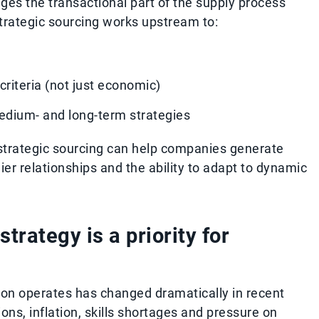
ges the transactional part of the supply process
strategic sourcing works upstream to:
criteria (not just economic)
edium- and long-term strategies
 strategic sourcing can help companies generate
er relationships and the ability to adapt to dynamic
trategy is a priority for
ion operates has changed dramatically in recent
ions, inflation, skills shortages and pressure on