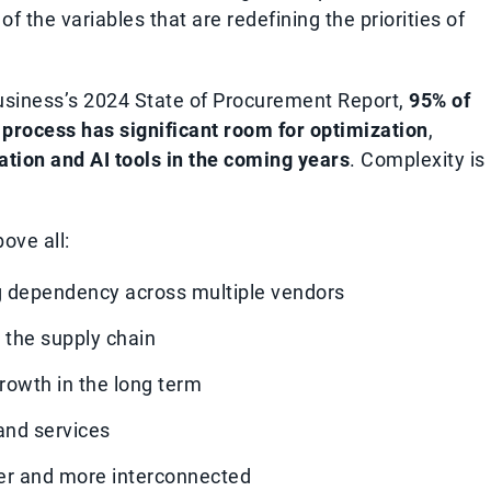
f the variables that are redefining the priorities of
Business’s 2024 State of Procurement Report,
95% of
process has significant room for optimization
,
ation and AI tools in the coming years
. Complexity is
ove all:
ing dependency across multiple vendors
t the supply chain
rowth in the long term
and services
er and more interconnected