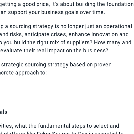
getting a good price, it’s about building the foundation
 can support your business goals over time.
g a sourcing strategy is no longer just an operational
 and risks, anticipate crises, enhance innovation and
 you build the right mix of suppliers? How many and
evaluate their real impact on the business?
a strategic sourcing strategy based on proven
ncrete approach to:
als
vities, what the fundamental steps to select and
 platform like Esker Source-to-Pay is essential to