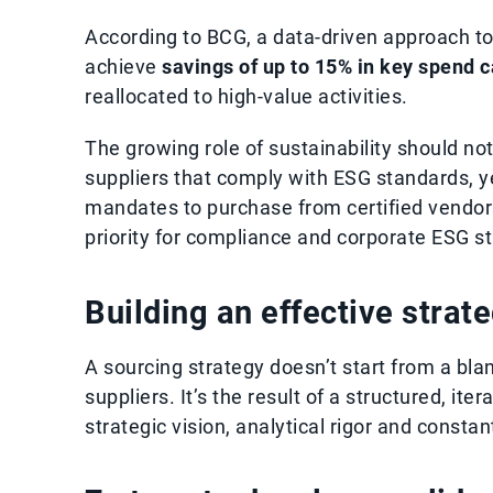
According to BCG, a data-driven approach to
achieve
savings of up to 15% in key spend 
reallocated to high-value activities.
The growing role of sustainability should no
suppliers that comply with ESG standards, y
mandates to purchase from certified vendor
priority for compliance and corporate ESG st
Building an effective strat
A sourcing strategy doesn’t start from a blan
suppliers. It’s the result of a structured, it
strategic vision, analytical rigor and constan