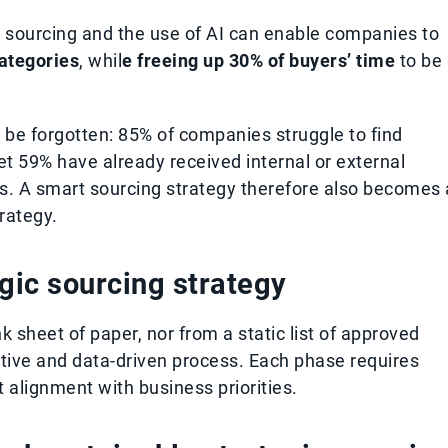
 sourcing and the use of AI can enable companies to
categories
, whil
e freeing up 30% of buyers’ time
to be
t be forgotten: 85% of companies struggle to find
et 59% have already received internal or external
s. A smart sourcing strategy therefore also becomes 
rategy.
egic sourcing strategy
k sheet of paper, nor from a static list of approved
erative and data-driven process. Each phase requires
t alignment with business priorities.