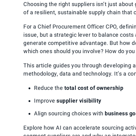
Choosing the right suppliers isn’t just about 
of a resilient, sustainable supply chain that
For a Chief Procurement Officer CPO, definin
issue, but a strategic lever to balance costs
generate competitive advantage. But how do
which ones should you involve? How do you 
This article guides you through developing 
methodology, data and technology. It’s a co
Reduce the
total cost of ownership
Improve
supplier visibility
Align sourcing choices with
business go
Explore how AI can accelerate sourcing acti
segment suppliers are and why an integrated