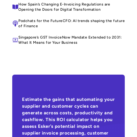
How Spain’s Changing E-Invoicing Regulations are
Opening the Doors for Digital Transformation
Podchats for the FutureCFO: AI trends shaping the future
of Finance
Singapore’s GST InvoiceNow Mandate Extended to 2031:
What It Means for Your Business
Estimate the gains that automating your
supplier and customer cycles can
generate across costs, productivity and
cashflow. This ROI calculator helps you
assess Esker’s potential impact on
supplier invoice processing, customer