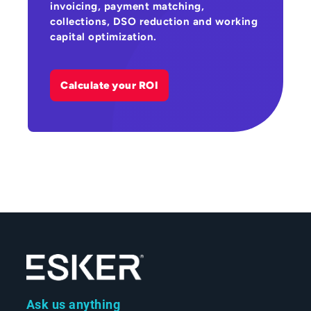
invoicing, payment matching,
collections, DSO reduction and working
capital optimization.
Calculate your ROI
Ask us anything