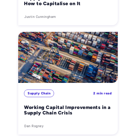
How to Capitalise on It
Justin Cunningham
Supply Chain
2 min read
Working Capital Improvements in a
Supply Chain Crisis
Dan Rogney