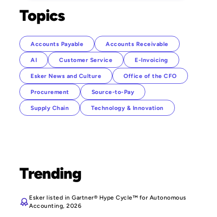
Topics
Accounts Payable
Accounts Receivable
AI
Customer Service
E-Invoicing
Esker News and Culture
Office of the CFO
Procurement
Source-to-Pay
Supply Chain
Technology & Innovation
Trending
Esker listed in Gartner® Hype Cycle™ for Autonomous
Accounting, 2026