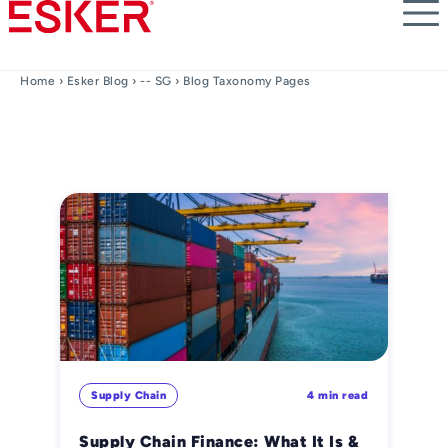
Skip
to
main
content
Home
›
Esker Blog
›
-- SG
› Blog Taxonomy Pages
Supply Chain
4 min read
Supply Chain Finance: What It Is &