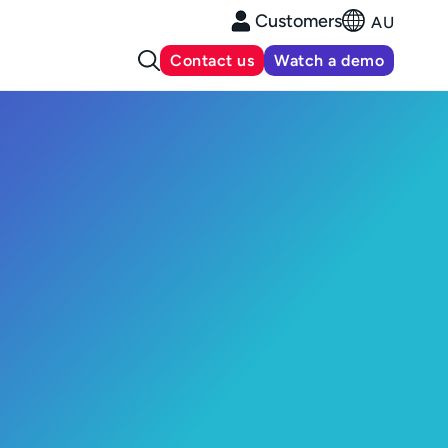
Customers
AU
Contact us
Watch a demo