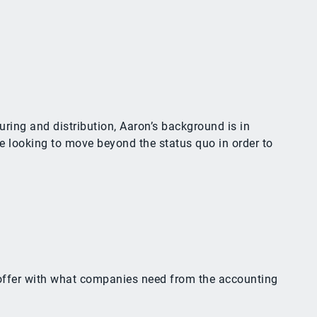
ring and distribution, Aaron’s background is in
e looking to move beyond the status quo in order to
y offer with what companies need from the accounting