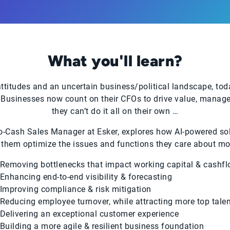
What you'll learn?
titudes and an uncertain business/political landscape, tod
Businesses now count on their CFOs to drive value, manage r
they can’t do it all on their own …
to-Cash Sales Manager at Esker, explores how AI-powered sol
 them optimize the issues and functions they care about mos
Removing bottlenecks that impact working capital & cashf
Enhancing end-to-end visibility & forecasting
Improving compliance & risk mitigation
Reducing employee turnover, while attracting more top talen
Delivering an exceptional customer experience
Building a more agile & resilient business foundation