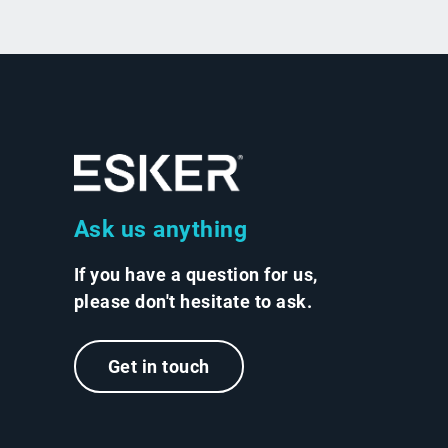
Ask us anything
If you have a question for us,
please don't hesitate to ask.
Get in touch