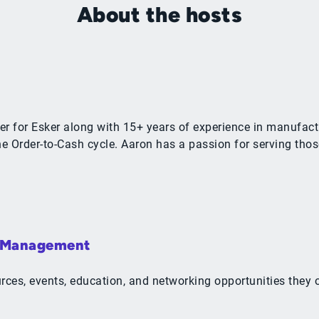
About the hosts
r for Esker along with 15+ years of experience in manufactu
 Order-to-Cash cycle. Aaron has a passion for serving thos
& Management
ources, events, education, and networking opportunities the