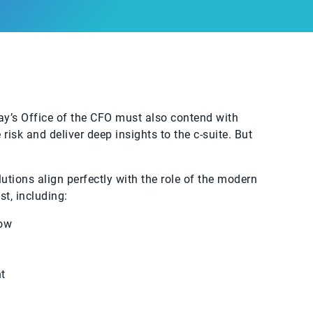
ay’s Office of the CFO must also contend with
isk and deliver deep insights to the c-suite. But
utions align perfectly with the role of the modern
t, including:
low
t