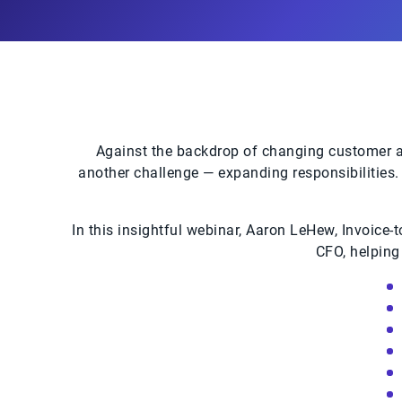
Against the backdrop of changing customer at
another challenge — expanding responsibilities. 
In this insightful webinar, Aaron LeHew, Invoice-
CFO, helping