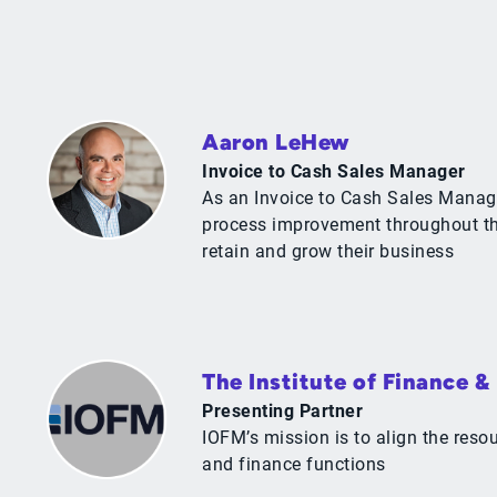
Aaron LeHew
Invoice to Cash Sales Manager
As an Invoice to Cash Sales Manage
process improvement throughout the
retain and grow their business
The Institute of Finance 
Presenting Partner
IOFM’s mission is to align the res
and finance functions