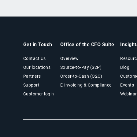
Get in Touch
Office of the CFO Suite
Insigh
Contact Us
Overview
Resourc
Our locations
Source-to-Pay (S2P)
Blog
Partners
Order-to-Cash (O2C)
Custome
Support
E-Invoicing & Compliance
Events
Customer login
Webinar