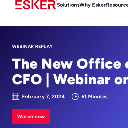
Skip
Main
Solutions
Why Esker
Resourc
to
Menu
main
en-
content
au
WEBINAR REPLAY
The New Office 
CFO | Webinar 
February 7, 2024
61 Minutes
Watch now