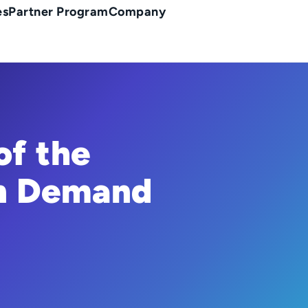
es
Partner Program
Company
of the
on Demand