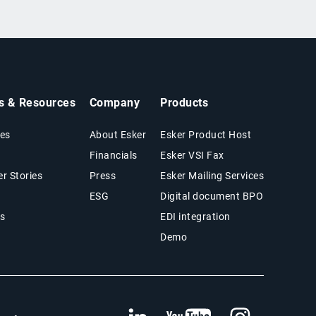
ts & Resources
Company
Products
es
About Esker
Esker Product Host
Financials
Esker VSI Fax
r Stories
Press
Esker Mailing Services
ESG
Digital document BPO
s
EDI integration
Demo