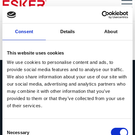
Skip
to
main
content
Thementag E-Rechnung 2026
Consent
Details
About
VIEW DOCUMENT
This website uses cookies
We use cookies to personalise content and ads, to
provide social media features and to analyse our traffic.
We also share information about your use of our site with
our social media, advertising and analytics partners who
may combine it with other information that you’ve
provided to them or that they’ve collected from your use
Fragen Sie uns alles
of their services.
Wenn Sie eine Frage haben, zögern Sie
bitte nicht, uns zu kontaktieren.
Consent
Kontakt
Necessary
Selection