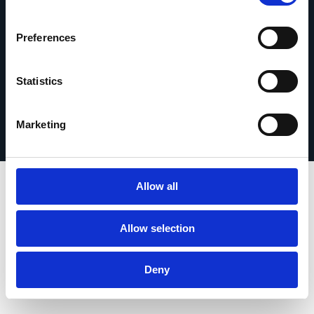
Preferences
Statistics
Impressum
© 2026 Esker. Alle Rechte vorbehalten.
Nutzungsbedingungen
Datenschutz
Produkt registrieren
TermSync
Marketing
Allow all
Allow selection
Deny