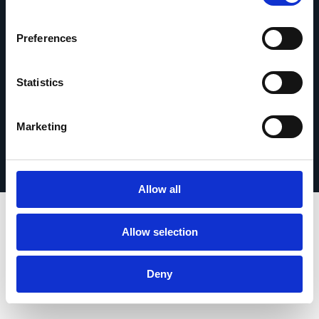
Contáctanos
Preferences
Statistics
© 2026 Esker. Todos los derechos reservados.
Política de privacidad
Términos de uso
Marketing
Protección de datos
Registrar su producto
TermSync
Allow all
Allow selection
Deny