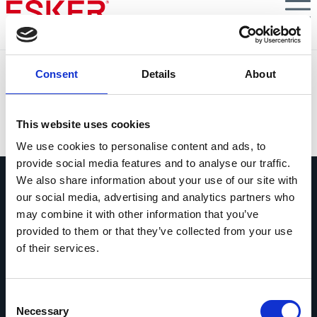
Skip
to
main
content
Conciliación de Cobros con IA: porque lo importante es
Consent
Details
About
tu tesorería... y quedar bien con tus clientes.
VIEW DOCUMENT
This website uses cookies
We use cookies to personalise content and ads, to
provide social media features and to analyse our traffic.
We also share information about your use of our site with
our social media, advertising and analytics partners who
may combine it with other information that you’ve
provided to them or that they’ve collected from your use
of their services.
Pregúntanos lo que quieras
Si tienes una pregunta, no dudes en
contactarnos.
Consent
Necessary
Selection