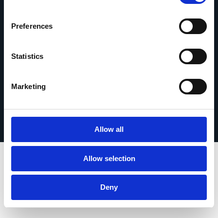
Contáctanos
Preferences
Statistics
© 2026 Esker. Todos los derechos reservados.
Marketing
Política de privacidad
Términos de uso
Protección de datos
Registrar su producto
TermSync
Allow all
Allow selection
Deny