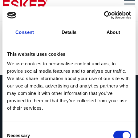
Skip
to
main
content
Toshiba
Consent
Details
About
Toshiba Business Solutions simplifica el envío de
facturas con Esker
This website uses cookies
VIEW DOCUMENT
We use cookies to personalise content and ads, to
provide social media features and to analyse our traffic.
We also share information about your use of our site with
our social media, advertising and analytics partners who
may combine it with other information that you’ve
provided to them or that they’ve collected from your use
of their services.
Pregúntanos lo que quieras
Si tienes una pregunta, no dudes en
Consent
contactarnos.
Necessary
Selection