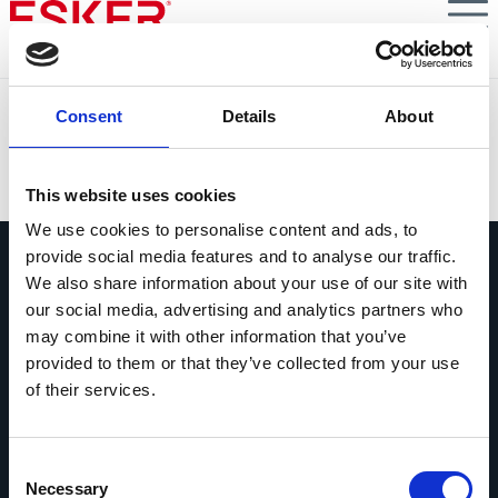
Skip
to
main
content
Laminex automatiza la conciliación de cobros
Consent
Details
About
VIEW DOCUMENT
This website uses cookies
We use cookies to personalise content and ads, to
provide social media features and to analyse our traffic.
We also share information about your use of our site with
our social media, advertising and analytics partners who
may combine it with other information that you’ve
provided to them or that they’ve collected from your use
Pregúntanos lo que quieras
of their services.
Si tienes una pregunta, no dudes en
contactarnos.
Consent
Contáctanos
Necessary
Selection