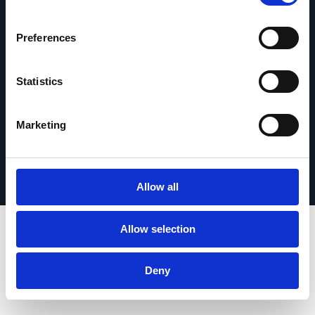
Contáctanos
Preferences
Statistics
© 2026 Esker. Todos los derechos reservados.
Marketing
Política de privacidad
Términos de uso
Protección de datos
Registrar su producto
TermSync
Allow all
Allow selection
Deny