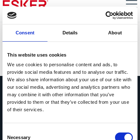
Skip
to
main
content
MCR Safety Customer Story
Consent
Details
About
Enhancing Customer Communications & Department-
Wide Visibility with B2B Customer Service Automation
This website uses cookies
VIEW DOCUMENT
We use cookies to personalise content and ads, to
provide social media features and to analyse our traffic.
We also share information about your use of our site with
our social media, advertising and analytics partners who
may combine it with other information that you’ve
provided to them or that they’ve collected from your use
of their services.
Pregúntanos lo que quieras
Si tienes una pregunta, no dudes en
Consent
contactarnos.
Necessary
Selection