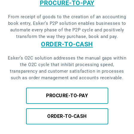
PROCURE-TO-PAY
From receipt of goods to the creation of an accounting
book entry, Esker’s P2P solution enables businesses to
automate every phase of the P2P cycle and positively
transform the way they purchase, book and pay.
ORDER-TO-CASH
Esker’s O2C solution addresses the manual gaps within
the O2C cycle that inhibit processing speed,
transparency and customer satisfaction in processes
such as order management and accounts receivable.
PROCURE-TO-PAY
ORDER-TO-CASH