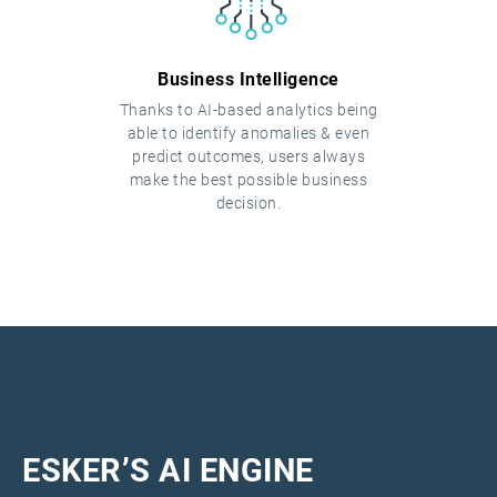
Business Intelligence
Thanks to AI-based analytics being
able to identify anomalies & even
predict outcomes, users always
make the best possible business
decision.
ESKER’S AI ENGINE