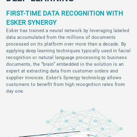
FIRST-TIME DATA RECOGNITION WITH
ESKER SYNERGY
Esker has trained a neural network by leveraging labeled
data accumulated from the millions of documents
processed on its platform over more than a decade. By
applying deep learning techniques typically used in facial
recognition or natural language processing to business
documents, the “brain” embedded in the solution is an
expert at extracting data from customer orders and
supplier invoices. Esker’s Synergy technology allows
customers to benefit from high recognition rates from
day one.