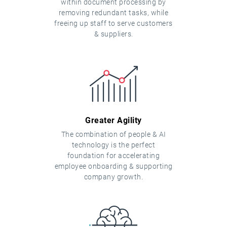
within document processing by
removing redundant tasks, while
freeing up staff to serve customers
& suppliers.
Greater Agility
The combination of people & AI
technology is the perfect
foundation for accelerating
employee onboarding & supporting
company growth.