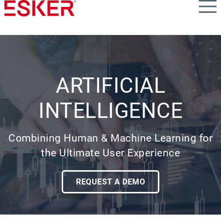
Skip
to
main
content
ARTIFICIAL
INTELLIGENCE
Combining Human & Machine Learning for
the Ultimate User Experience
REQUEST A DEMO