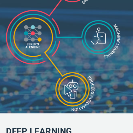
DEEP LEARNING