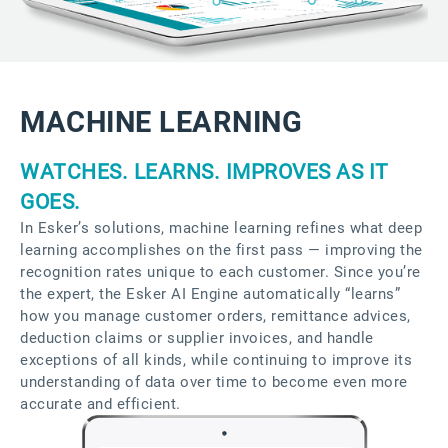
MACHINE LEARNING
WATCHES. LEARNS. IMPROVES AS IT
GOES.
In Esker’s solutions, machine learning refines what deep
learning accomplishes on the first pass — improving the
recognition rates unique to each customer. Since you’re
the expert, the Esker AI Engine automatically “learns”
how you manage customer orders, remittance advices,
deduction claims or supplier invoices, and handle
exceptions of all kinds, while continuing to improve its
understanding of data over time to become even more
accurate and efficient.