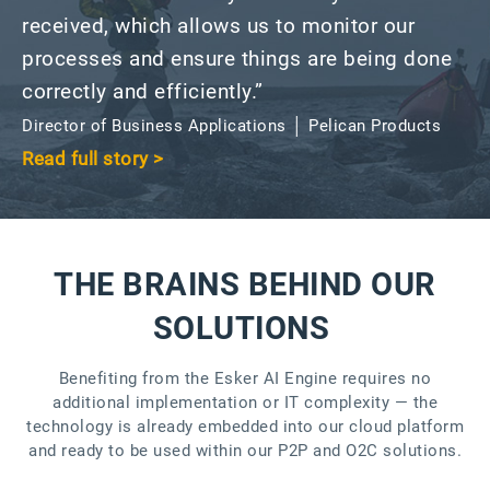
received, which allows us to monitor our
processes and ensure things are being done
correctly and efficiently.”
Director of Business Applications │ Pelican Products
Read full story >
THE BRAINS BEHIND OUR
SOLUTIONS
Benefiting from the Esker AI Engine requires no
additional implementation or IT complexity — the
technology is already embedded into our cloud platform
and ready to be used within our P2P and O2C solutions.