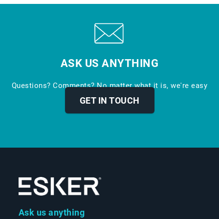
ASK US ANYTHING
Questions? Comments? No matter what it is, we're easy
to reach.
GET IN TOUCH
Ask us anything