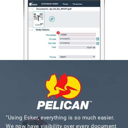
“Using Esker, everything is so much easier.
We now have visibility over every document