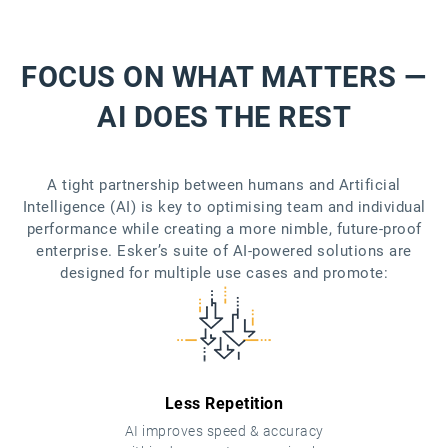
FOCUS ON WHAT MATTERS —
AI DOES THE REST
A tight partnership between humans and Artificial
Intelligence (AI) is key to optimising team and individual
performance while creating a more nimble, future-proof
enterprise. Esker’s suite of AI-powered solutions are
designed for multiple use cases and promote:
Less Repetition
AI improves speed & accuracy