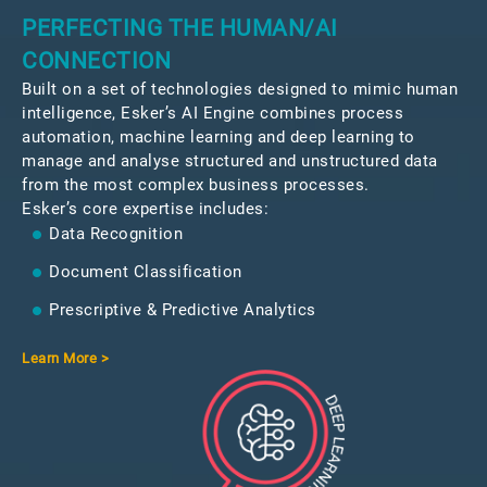
PERFECTING THE HUMAN/AI
CONNECTION
Built on a set of technologies designed to mimic human
intelligence, Esker’s AI Engine combines process
automation, machine learning and deep learning to
manage and analyse structured and unstructured data
from the most complex business processes.
Esker’s core expertise includes:
Data Recognition
Document Classification
Prescriptive & Predictive Analytics
Learn More >