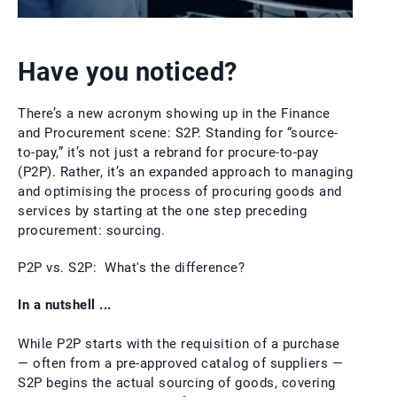
Have you noticed?
There’s a new acronym showing up in the Finance
and Procurement scene: S2P. Standing for “source-
to-pay,” it’s not just a rebrand for procure-to-pay
(P2P). Rather, it’s an expanded approach to managing
and optimising the process of procuring goods and
services by starting at the one step preceding
procurement: sourcing.
P2P vs. S2P: What's the difference?
In a nutshell ...
While P2P starts with the requisition of a purchase
— often from a pre-approved catalog of suppliers —
S2P begins the actual sourcing of goods, covering