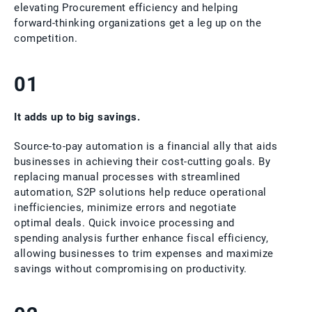
elevating Procurement efficiency and helping
forward-thinking organizations get a leg up on the
competition.
01
It adds up to big savings.
Source-to-pay automation is a financial ally that aids
businesses in achieving their cost-cutting goals. By
replacing manual processes with streamlined
automation, S2P solutions help reduce operational
inefficiencies, minimize errors and negotiate
optimal deals. Quick invoice processing and
spending analysis further enhance fiscal efficiency,
allowing businesses to trim expenses and maximize
savings without compromising on productivity.