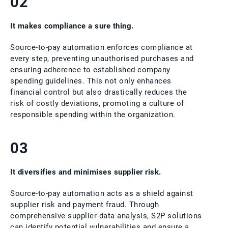
02
It makes compliance a sure thing.
Source-to-pay automation enforces compliance at
every step, preventing unauthorised purchases and
ensuring adherence to established company
spending guidelines. This not only enhances
financial control but also drastically reduces the
risk of costly deviations, promoting a culture of
responsible spending within the organization.
03
It diversifies and minimises supplier risk.
Source-to-pay automation acts as a shield against
supplier risk and payment fraud. Through
comprehensive supplier data analysis, S2P solutions
can identify potential vulnerabilities and ensure a