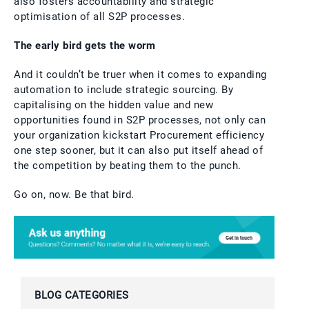
also fosters accountability and strategic
optimisation of all S2P processes.
The early bird gets the worm
And it couldn’t be truer when it comes to expanding
automation to include strategic sourcing. By
capitalising on the hidden value and new
opportunities found in S2P processes, not only can
your organization kickstart Procurement efficiency
one step sooner, but it can also put itself ahead of
the competition by beating them to the punch.
Go on, now. Be that bird.
BLOG CATEGORIES