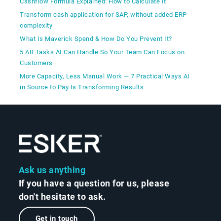
Cashflow Formula Explained: How to Calculate It
Transform cash application for SAP, without added ERP
complexity
What Is Maverick Spend & How Do You Prevent It?
5 AR Tasks AI Can Handle So Your Team Can Focus on
Customers
More Capacity, Less Manual Work — 7 Practical Ways AI
in Source to Pay Is Transforming Results
Ask us anything
If you have a question for us, please
don't hesitate to ask.
Get in touch