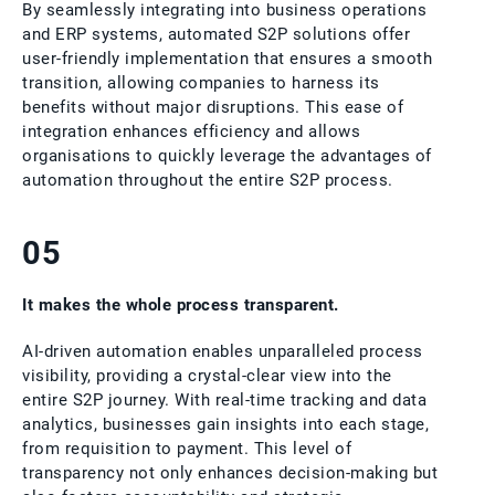
By seamlessly integrating into business operations
and ERP systems, automated S2P solutions offer
user-friendly implementation that ensures a smooth
transition, allowing companies to harness its
benefits without major disruptions. This ease of
integration enhances efficiency and allows
organisations to quickly leverage the advantages of
automation throughout the entire S2P process.
05
It makes the whole process transparent.
AI-driven automation enables unparalleled process
visibility, providing a crystal-clear view into the
entire S2P journey. With real-time tracking and data
analytics, businesses gain insights into each stage,
from requisition to payment. This level of
transparency not only enhances decision-making but