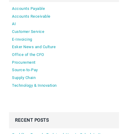
Accounts Payable
Accounts Receivable
AI
Customer Service
E-Invoicing
Esker News and Culture
Office of the CFO
Procurement
Source-to-Pay
Supply Chain
Technology & Innovation
RECENT POSTS