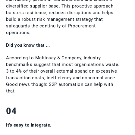
diversified supplier base. This proactive approach
bolsters resilience, reduces disruptions and helps
build a robust risk management strategy that
safeguards the continuity of Procurement
operations.
Did you know that ...
According to McKinsey & Company, industry
benchmarks suggest that most organisations waste.
3 to 4% of their overall external spend on excessive
transaction costs, inefficiency and noncompliance.
Good news though: S2P automation can help with
that.
04
It's easy to integrate.