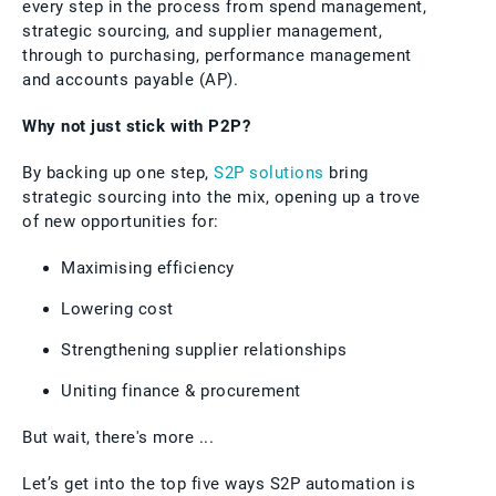
every step in the process from spend management,
strategic sourcing, and supplier management,
through to purchasing, performance management
and accounts payable (AP).
Why not just stick with P2P?
By backing up one step,
S2P solutions
bring
strategic sourcing into the mix, opening up a trove
of new opportunities for:
Maximising efficiency
Lowering cost
Strengthening supplier relationships
Uniting finance & procurement
But wait, there's more ...
Let’s get into the top five ways S2P automation is