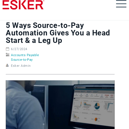
Skip
to
main
content
5 Ways Source-to-Pay
Automation Gives You a Head
Start & a Leg Up
6/27/2024
Accounts Payable
Source-to-Pay
Esker Admin