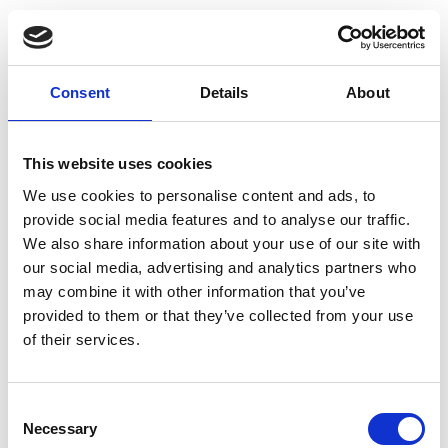
Trending
Esker listed in Gartner® Hype Cycle™ for Autonomous
Consent
Details
About
Accounting, 2026
How Spain’s Changing E-Invoicing Regulations are
Opening the Doors for Digital Transformation
This website uses cookies
Solution Focus: Episode 3 - The Human Side of Accounts
We use cookies to personalise content and ads, to
Payable
provide social media features and to analyse our traffic.
We also share information about your use of our site with
AI That Really Works (Not Just Another AI Webinar)
our social media, advertising and analytics partners who
may combine it with other information that you’ve
provided to them or that they’ve collected from your use
of their services.
Consent
Necessary
Estimate the gains that automating your
Selection