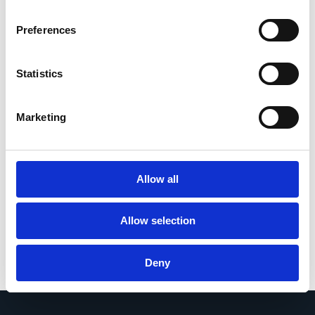
supplier and customer cycles can
generate across costs, productivity and
Preferences
cashflow. This ROI calculator helps you
assess Esker’s potential impact on
supplier invoice processing, customer
Statistics
invoicing, payment matching,
collections, DSO reduction and working
capital optimization.
Marketing
Calculate your ROI
Allow all
Allow selection
Deny