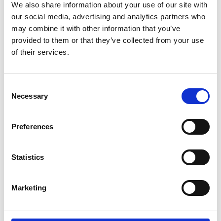
Trending
We also share information about your use of our site with
our social media, advertising and analytics partners who
may combine it with other information that you’ve
Esker listed in Gartner® Hype Cycle™ for Autonomous
Accounting, 2026
provided to them or that they’ve collected from your use
of their services.
How Spain’s Changing E-Invoicing Regulations are
Opening the Doors for Digital Transformation
Solution Focus: Episode 3 - The Human Side of Accounts
Consent
Payable
Necessary
Selection
AI That Really Works (Not Just Another AI Webinar)
Preferences
Statistics
Marketing
Estimate the gains that automating your
supplier and customer cycles can