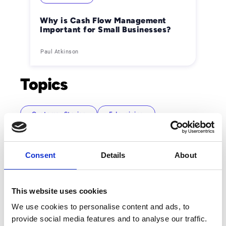
Why is Cash Flow Management
Important for Small Businesses?
Paul Atkinson
Topics
Customer Stories
E-Invoicing
Mail Services
News and Events
Order-to-Cash
Partner
Source-to-Pay
Consent
Details
About
We Are Esker
This website uses cookies
We use cookies to personalise content and ads, to
provide social media features and to analyse our traffic.