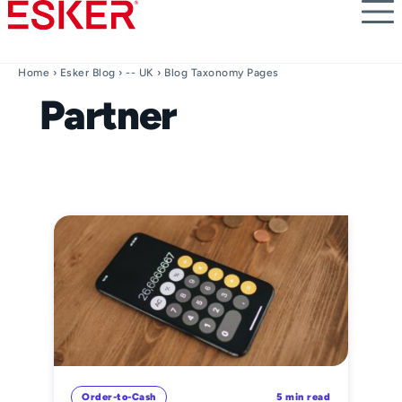
Skip
to
main
content
Home
›
Esker Blog
›
-- UK
› Blog Taxonomy Pages
Partner
Order-to-Cash
5 min read