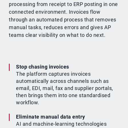
processing from receipt to ERP posting in one
connected environment. Invoices flow
through an automated process that removes
manual tasks, reduces errors and gives AP
teams clear visibility on what to do next.
Stop chasing invoices
The platform captures invoices
automatically across channels such as
email, EDI, mail, fax and supplier portals,
then brings them into one standardised
workflow.
Eliminate manual data entry
AI and machine-learning technologies