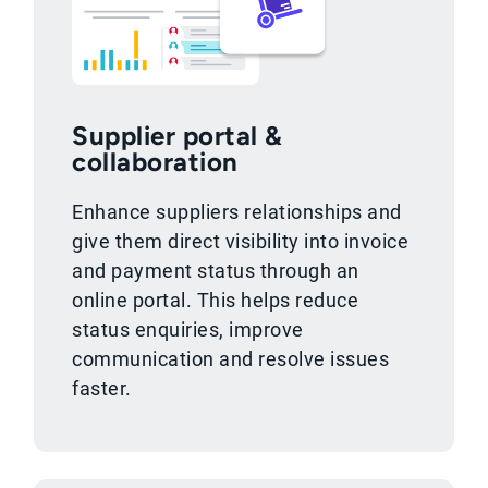
Supplier portal &
collaboration
Enhance suppliers relationships and
give them direct visibility into invoice
and payment status through an
online portal. This helps reduce
status enquiries, improve
communication and resolve issues
faster.