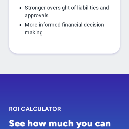
Stronger oversight of liabilities and
approvals
More informed financial decision-
making
ROI CALCULATOR
See how much you can