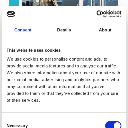
Consent
Details
About
Key benefits
Regulatory readiness
This website uses cookies
without disrupting your workflows
We use cookies to personalise content and ads, to
Complete audit trails
provide social media features and to analyse our traffic.
aligned with local tax authority
We also share information about your use of our site with
requirements
our social media, advertising and analytics partners who
A future-ready architecture
may combine it with other information that you’ve
that adapts to evolving regulations
provided to them or that they’ve collected from your use
Centralised accounts payable
of their services.
processes
on a single platform
Consent
Necessary
Selection