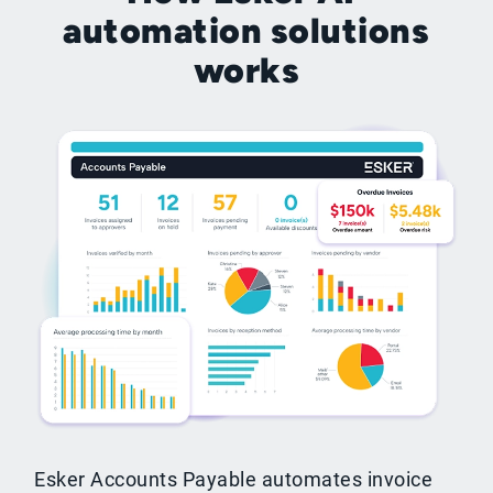
automation solutions
works
Esker Accounts Payable automates invoice