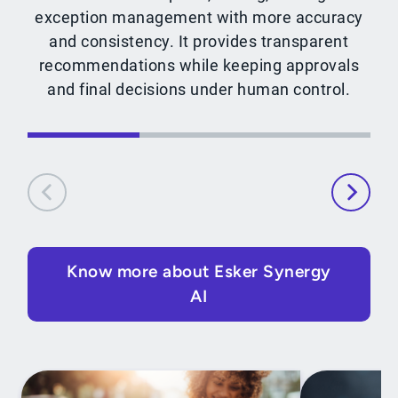
exception management with more accuracy
and consistency. It provides transparent
recommendations while keeping approvals
and final decisions under human control.
Know more about Esker Synergy
AI