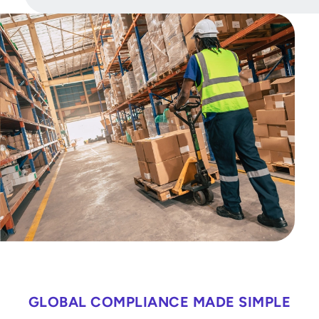
GLOBAL COMPLIANCE MADE SIMPLE