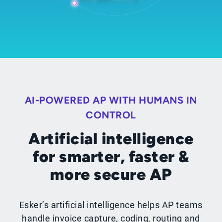
AI-POWERED AP WITH HUMANS IN
CONTROL
Artificial intelligence
for smarter, faster &
more secure AP
Esker’s artificial intelligence helps AP teams
handle invoice capture, coding, routing and