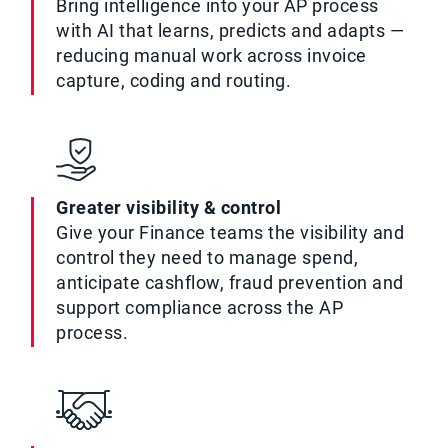
Bring intelligence into your AP process
with AI that learns, predicts and adapts —
reducing manual work across invoice
capture, coding and routing.
Greater visibility & control
Give your Finance teams the visibility and
control they need to manage spend,
anticipate cashflow, fraud prevention and
support compliance across the AP
process.