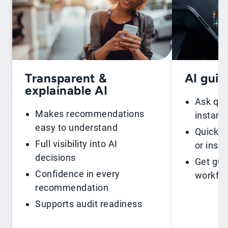
Transparent &
AI gui
explainable AI
Ask que
Makes recommendations
instant
easy to understand
Quickly 
Full visibility into AI
or insig
decisions
Get gui
Confidence in every
workfl
recommendation
Supports audit readiness