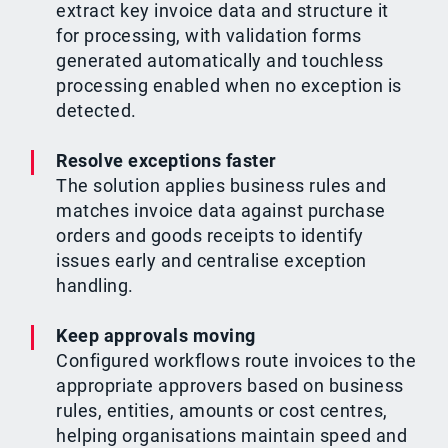
extract key invoice data and structure it
for processing, with validation forms
generated automatically and touchless
processing enabled when no exception is
detected.
Resolve exceptions faster
The solution applies business rules and
matches invoice data against purchase
orders and goods receipts to identify
issues early and centralise exception
handling.
Keep approvals moving
Configured workflows route invoices to the
appropriate approvers based on business
rules, entities, amounts or cost centres,
helping organisations maintain speed and