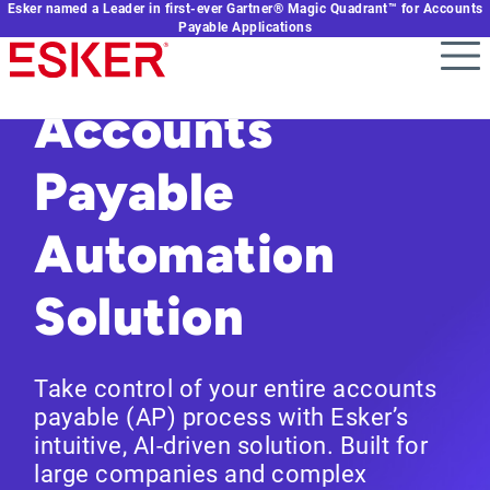
Esker named a Leader in first-ever Gartner® Magic Quadrant™ for Accounts
Skip
Payable Applications
to
main
content
Accounts
Payable
Automation
Solution
Take control of your entire accounts
payable (AP) process with Esker’s
intuitive, AI-driven solution. Built for
large companies and complex