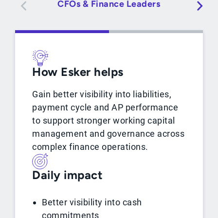
CFOs & Finance Leaders
How Esker helps
Gain better visibility into liabilities,
payment cycle and AP performance
to support stronger working capital
management and governance across
complex finance operations.
Daily impact
Better visibility into cash
commitments