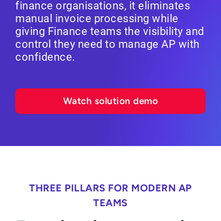
finance organisations, it eliminates
manual invoice processing while
giving Finance teams the visibility and
control they need to manage AP with
confidence.
Watch solution demo
THREE PILLARS FOR MODERN AP
TEAMS