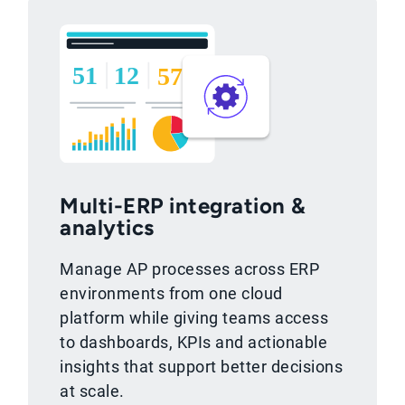
Multi-ERP integration &
analytics
Manage AP processes across ERP
environments from one cloud
platform while giving teams access
to dashboards, KPIs and actionable
insights that support better decisions
at scale.