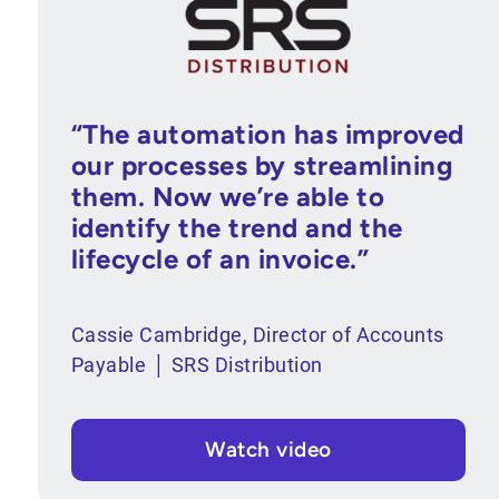
“The automation has improved
our processes by streamlining
them. Now we’re able to
identify the trend and the
lifecycle of an invoice.”
Cassie Cambridge, Director of Accounts
Payable │ SRS Distribution
Watch video