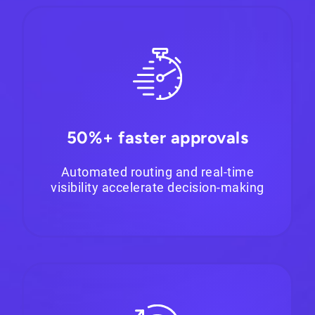
50%+ faster approvals
Automated routing and real-time
visibility accelerate decision-making