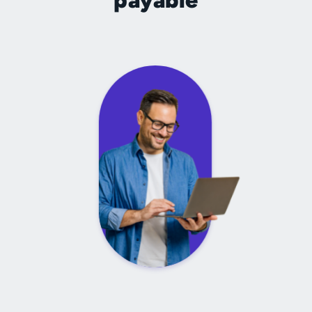
payable