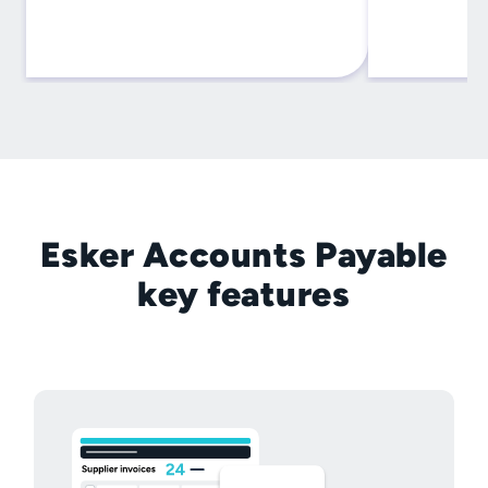
Esker Accounts Payable
key features