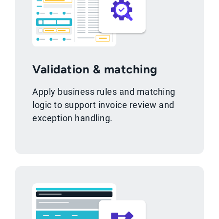
Validation & matching
Apply business rules and matching
logic to support invoice review and
exception handling.