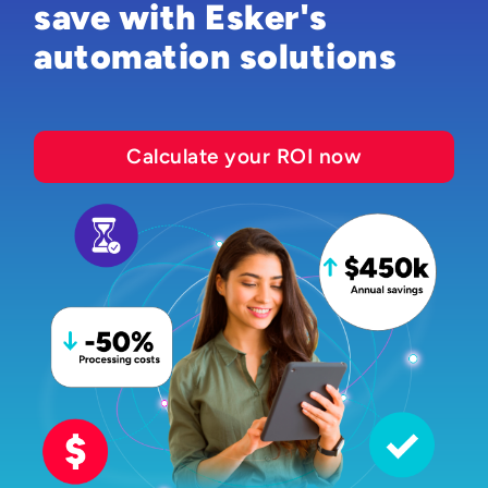
save with Esker's
automation solutions
Calculate your ROI now