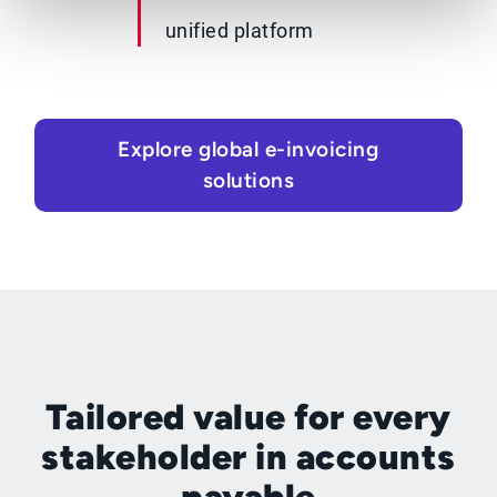
unified platform
Explore global e-invoicing
solutions
Tailored value for every
stakeholder in accounts