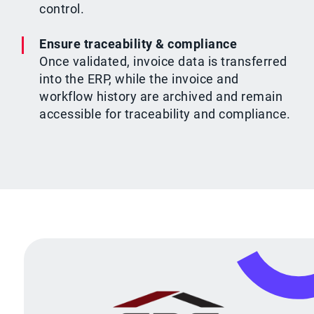
control.
Ensure traceability & compliance
Once validated, invoice data is transferred
into the ERP, while the invoice and
workflow history are archived and remain
accessible for traceability and compliance.