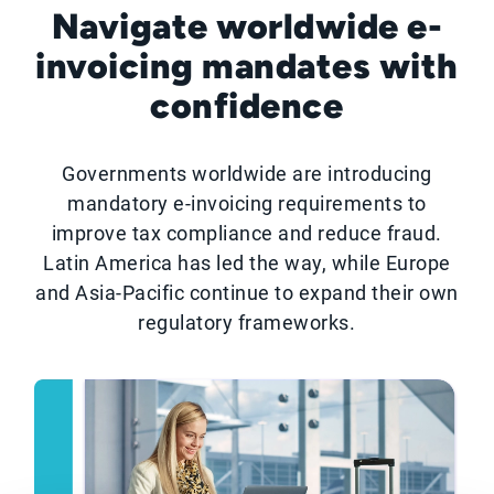
Navigate worldwide e-
invoicing mandates with
confidence
Governments worldwide are introducing
mandatory e-invoicing requirements to
improve tax compliance and reduce fraud.
Latin America has led the way, while Europe
and Asia-Pacific continue to expand their own
regulatory frameworks.