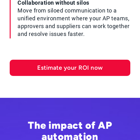
Collaboration without silos
Move from siloed communication to a
unified environment where your AP teams,
approvers and suppliers can work together
and resolve issues faster.
Estimate your ROI now
The impact of AP
automation