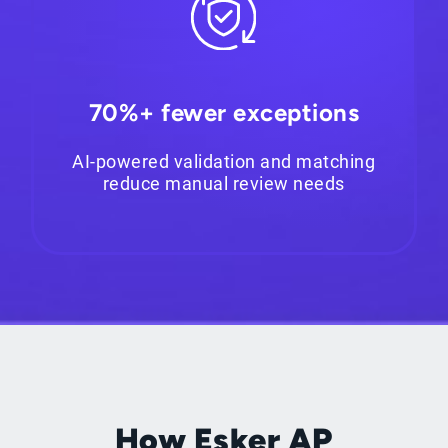
70%+ fewer exceptions
AI-powered validation and matching
reduce manual review needs
How Esker AP