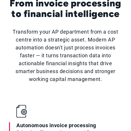
From invoice processing
to financial intelligence
Transform your AP department from a cost
centre into a strategic asset. Modern AP
automation doesn't just process invoices
faster — it turns transaction data into
actionable financial insights that drive
smarter business decisions and stronger
working capital management.
Autonomous invoice processing