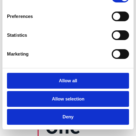
135+
Preferences
Statistics
currencies
supported
Marketing
60+
Allow all
countries compliant
Allow selection
Deny
One