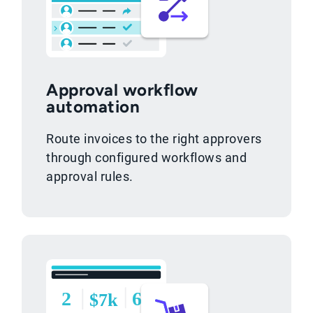
Approval workflow
automation
Route invoices to the right approvers
through configured workflows and
approval rules.