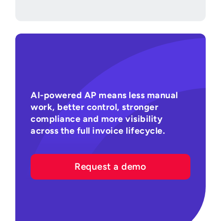
AI-powered AP means less manual
work, better control, stronger
compliance and more visibility
across the full invoice lifecycle.
Request a demo