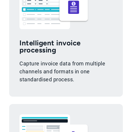
Intelligent invoice
processing
Capture invoice data from multiple
channels and formats in one
standardised process.