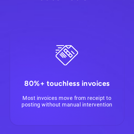
80%+ touchless invoices
Most invoices move from receipt to
posting without manual intervention