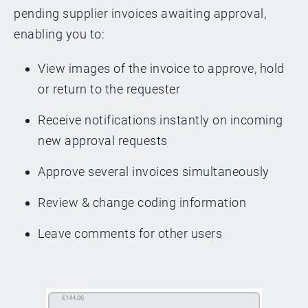
pending supplier invoices awaiting approval,
enabling you to:
View images of the invoice to approve, hold
or return to the requester
Receive notifications instantly on incoming
new approval requests
Approve several invoices simultaneously
Review & change coding information
Leave comments for other users