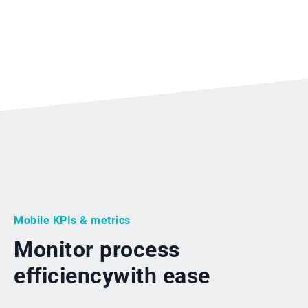
Mobile KPIs & metrics
Monitor process
efficiency
with ease