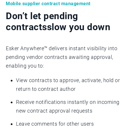
Mobile supplier contract management
Don’t let pending
contracts
slow you down
Esker Anywhere™ delivers instant visibility into
pending vendor contracts awaiting approval,
enabling you to:
View contracts to approve, activate, hold or
return to contract author
Receive notifications instantly on incoming
new contract approval requests
Leave comments for other users