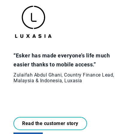
“Esker has made everyone’s life much
easier thanks to mobile access.”
Zulaifah Abdul Ghani, Country Finance Lead,
Malaysia & Indonesia, Luxasia
Read the customer story