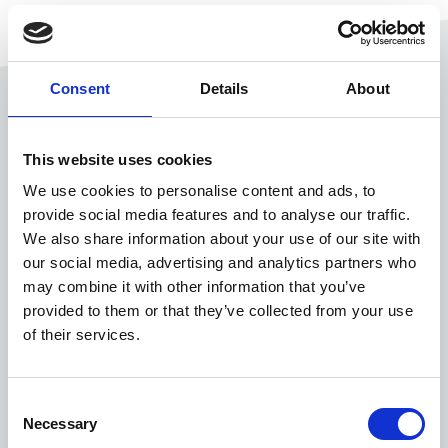
Consent
Details
About
This website uses cookies
We use cookies to personalise content and ads, to
provide social media features and to analyse our traffic.
Mobile expense management
We also share information about your use of our site with
Ditch the spreadsheets
our social media, advertising and analytics partners who
may combine it with other information that you’ve
for
on-the-go spend
provided to them or that they’ve collected from your use
efficiency
of their services.
Consent
Tired of manual bottlenecks making expense
Necessary
Selection
management harder than it should be? Esker