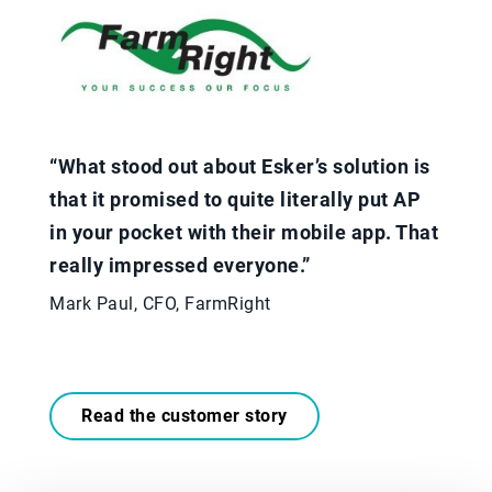
“What stood out about Esker’s solution is
that it promised to quite literally put AP
in your pocket with their mobile app. That
really impressed everyone.”
Mark Paul, CFO, FarmRight
Read the customer story