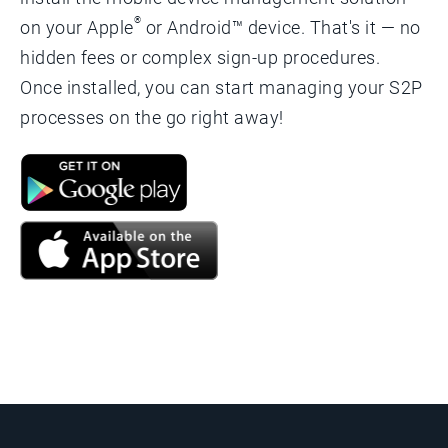
®
on your Apple
or Android™ device. That's it — no
hidden fees or complex sign-up procedures.
Once installed, you can start managing your S2P
processes on the go right away!