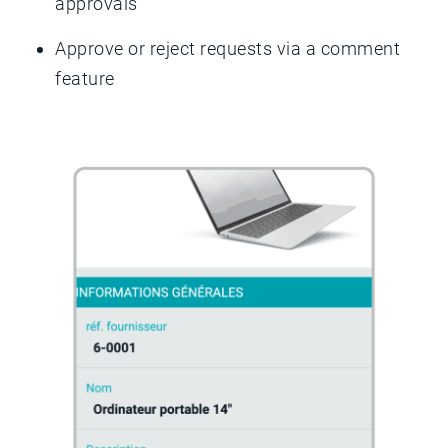
approvals
Approve or reject requests via a comment
feature