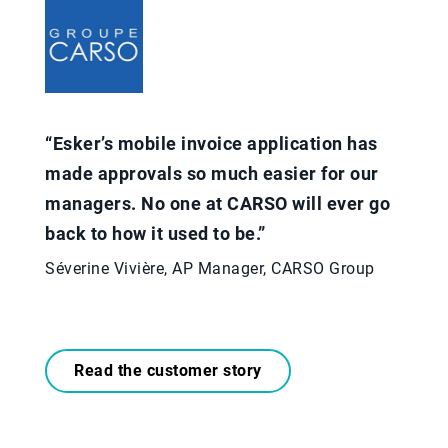
“Esker’s mobile invoice application has
made approvals so much easier for our
managers. No one at CARSO will ever go
back to how it used to be.”​
Séverine Vivière, AP Manager, CARSO Group
Read the customer story