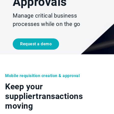
Approvals
Manage critical business
processes while on the go
Request a demo
Mobile requisition creation & approval
Keep your
supplier
transactions
moving