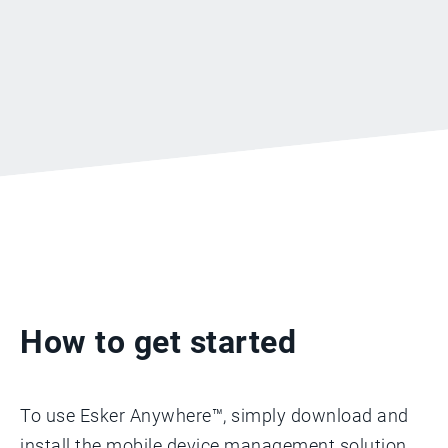
How to get started
To use Esker Anywhere™, simply download and
install the mobile device management solution