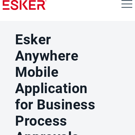
Skip
to
main
content
Esker
Anywhere
Mobile
Application
for Business
Process