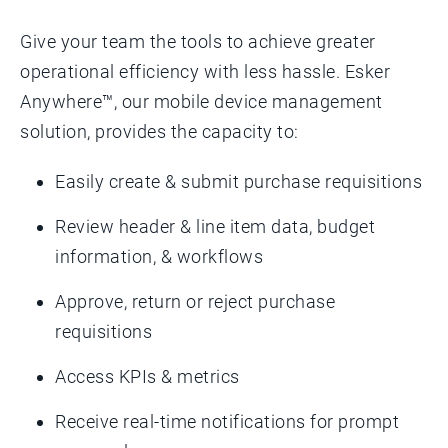
Give your team the tools to achieve greater
operational efficiency with less hassle. Esker
Anywhere™, our mobile device management
solution, provides the capacity to:
Easily create & submit purchase requisitions
Review header & line item data, budget
information, & workflows
Approve, return or reject purchase
requisitions
Access KPIs & metrics
Receive real-time notifications for prompt