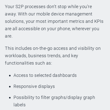
Your S2P processes don’t stop while you’re
away. With our mobile device management
solutions, your most important metrics and KPIs
are all accessible on your phone, wherever you
are.
This includes on-the-go access and visibility on
workloads, business trends, and key
functionalities such as:
Access to selected dashboards
Responsive displays
Possibility to filter graphs/display graph
labels