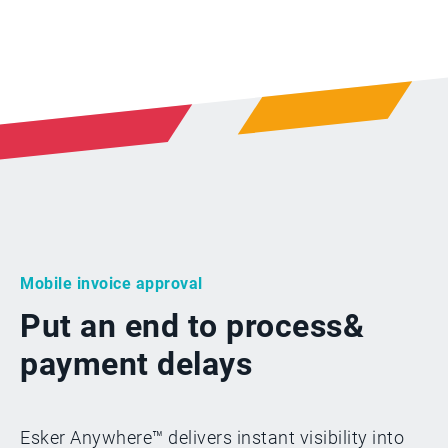
Mobile invoice approval
Put an end to process
&
payment delays
Esker Anywhere™ delivers instant visibility into