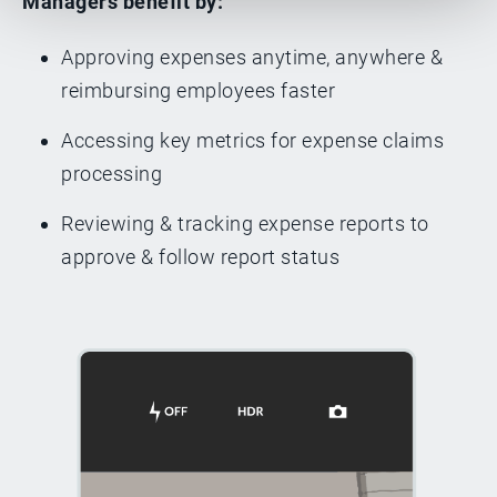
Managers benefit by:
Approving expenses anytime, anywhere &
reimbursing employees faster
Accessing key metrics for expense claims
processing
Reviewing & tracking expense reports to
approve & follow report status