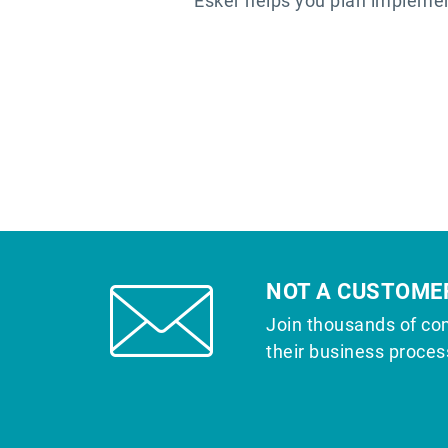
Esker helps you plan implemen
NOT A CUSTOME
Join thousands of co
their business proces