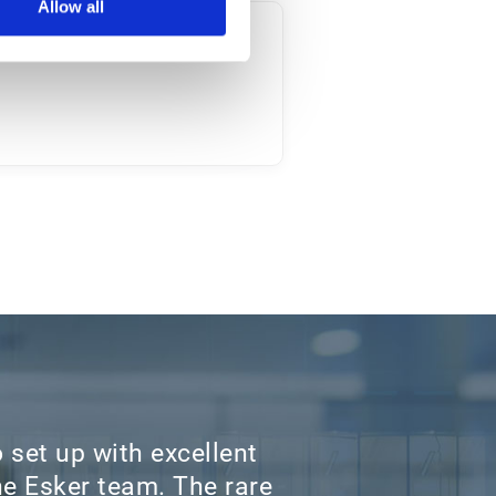
Allow all
 set up with excellent
e Esker team. The rare