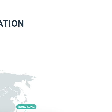
ATION