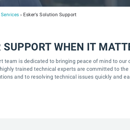
 Services
› Esker's Solution Support
 SUPPORT WHEN IT MAT
rt team is dedicated to bringing peace of mind to ou
highly trained technical experts are committed to th
utions and to resolving technical issues quickly and eas