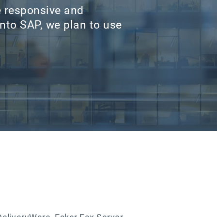
e responsive and
nto SAP, we plan to use