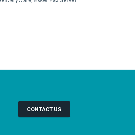
DeliveryWare, Esker Fax Server
CONTACT US