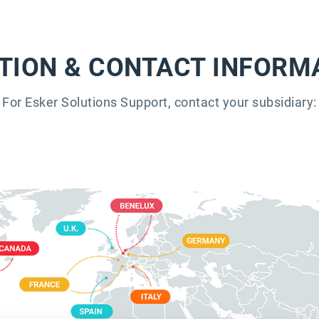
TION & CONTACT INFORM
For Esker Solutions Support, contact your subsidiary: