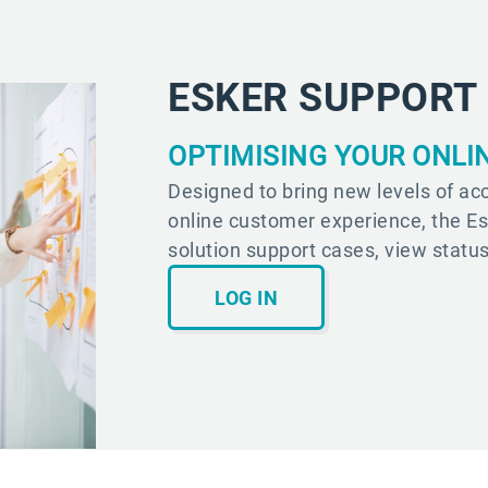
ESKER SUPPORT
OPTIMISING YOUR ONLI
Designed to bring new levels of acc
online customer experience, the E
solution support cases, view statu
LOG IN