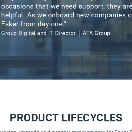
occasions that we need support, they ar
helpful. As we onboard new companies o
Esker from day one.”​
Group Digital and IT Director │ ATA Group
PRODUCT LIFECYCLES