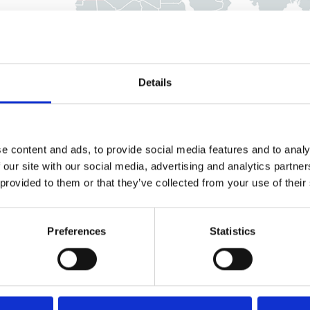
Details
e content and ads, to provide social media features and to analy
 our site with our social media, advertising and analytics partn
 provided to them or that they’ve collected from your use of their
Preferences
Statistics
U.K.
France & Benelux
Italy
Germany
Spain
Malaysia & Hong Kong