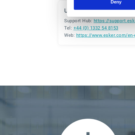
Deny
U.K.
Support Hub:
https://support.es
Tel:
+44 (0) 1332 54 8153
Web:
https://www.esker.com/en-