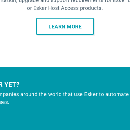
tation, upgrade and support requirements for Esker 
or Esker Host Access products.
LEARN MORE
R YET?
mpanies around the world that use Esker to automate
ses.