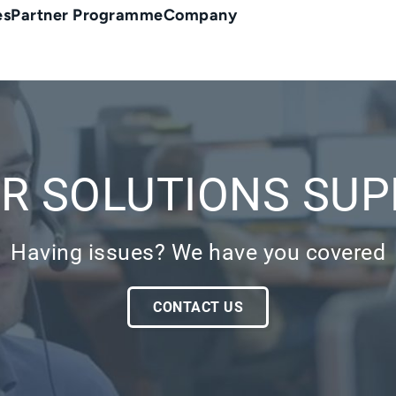
es
Partner Programme
Company
R SOLUTIONS SU
Having issues? We have you covered
CONTACT US