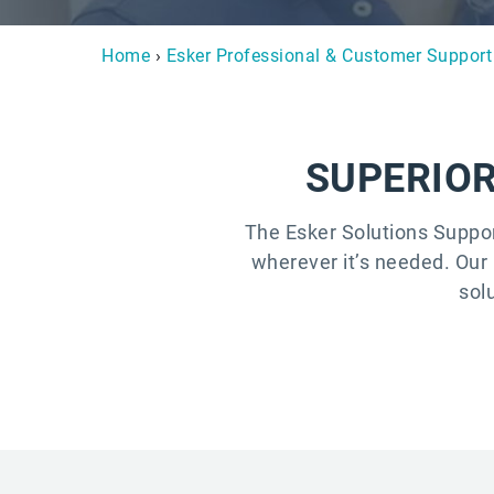
Home
›
Esker Professional & Customer Support
SUPERIOR
The Esker Solutions Suppo
wherever it’s needed. Our 
sol