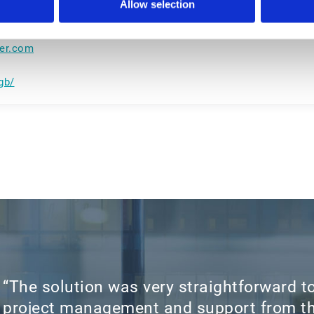
Allow selection
ker.com
gb/
“The solution was very straightforward to
project management and support from th