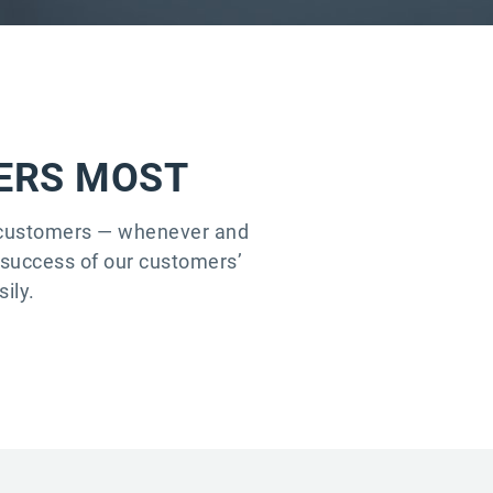
TERS MOST
r customers — whenever and
e success of our customers’
ily.