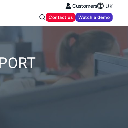
Customers
UK
Contact us
Watch a demo
PPORT