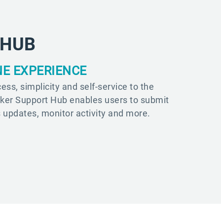
 HUB
NE EXPERIENCE
ess, simplicity and self-service to the
sker Support Hub enables users to submit
s updates, monitor activity and more.