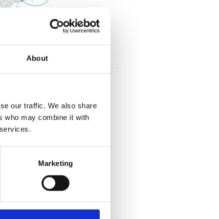
About
se our traffic. We also share
ers who may combine it with
 services.
Marketing
Australia
Singapore