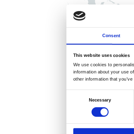
Consent
This website uses cookies
We use cookies to personalis
information about your use of
other information that you’ve
Consent
Necessary
Selection
U.S., Canada & Argentina