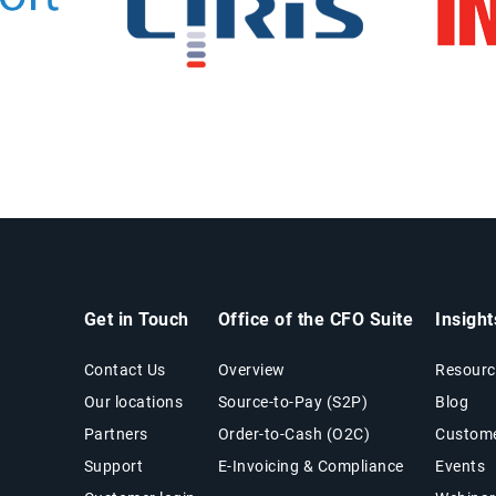
Get in Touch
Office of the CFO Suite
Insigh
Contact Us
Overview
Resourc
Our locations
Source-to-Pay (S2P)
Blog
Partners
Order-to-Cash (O2C)
Custome
Support
E-Invoicing & Compliance
Events