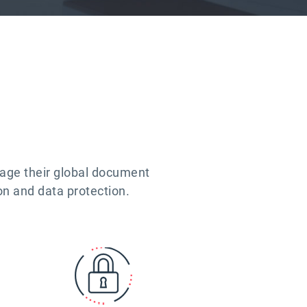
nage their global document
on and data protection.