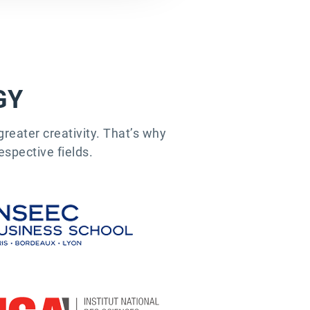
GY
reater creativity. That’s why
espective fields.