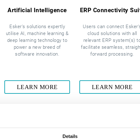
Artificial Intelligence
ERP Connectivity Sui
Esker's solutions expertly
Users can connect Esker'
utilise AI, machine learning &
cloud solutions with all
deep learning technology to
relevant ERP system(s) t
power a new breed of
facilitate seamless, straigh
software innovation.
forward processing.
LEARN MORE
LEARN MORE
Details