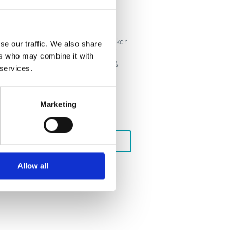
Esker Pay
Unlock cashflow with Esker
se our traffic. We also share
Pay — a robust set of
ers who may combine it with
payment capabilities &
g
 services.
strategic Fintech
partnerships.
Marketing
LEARN MORE
Allow all