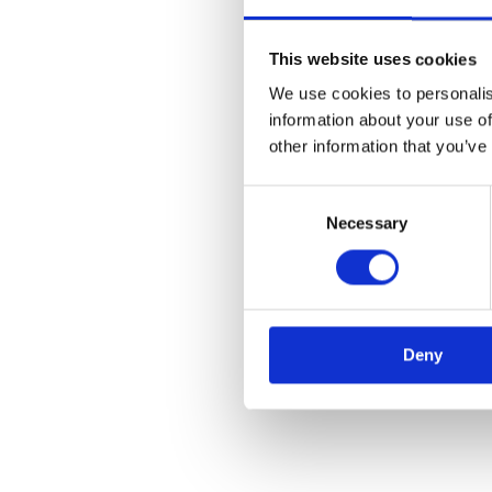
Robotic Process
Automation
This website uses cookies
RPA is software programmed
We use cookies to personalis
to do basic human tasks,
information about your use of
eliminating the most tedious
other information that you’ve
back-office activities.
Consent
Necessary
Selection
LEARN MORE
Deny