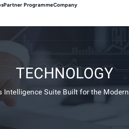
es
Partner Programme
Company
TECHNOLOGY
 Intelligence Suite Built for the Modern