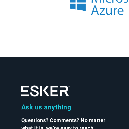
Ask us anything
Questions? Comments? No matter
what it is, we're easy to reach.