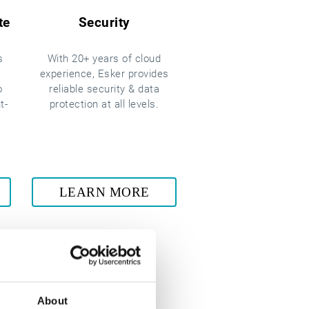
te
Security
s
With 20+ years of cloud
experience, Esker provides
o
reliable security & data
t-
protection at all levels.
LEARN MORE
About