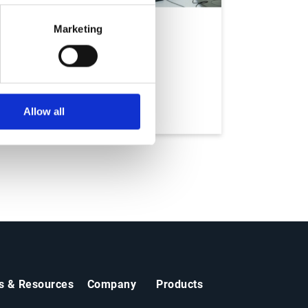
Marketing
Services
Allow all
ts & Resources
Company
Products