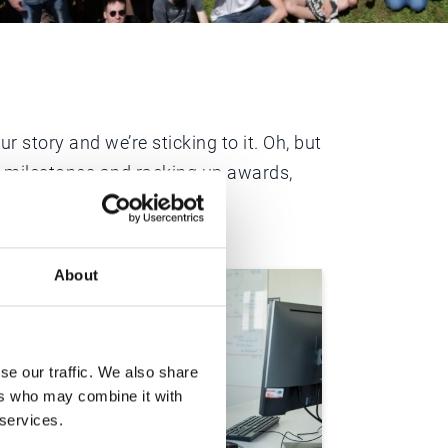
 story and we’re sticking to it. Oh, but
ng milestones and racking up awards,
About
se our traffic. We also share
ers who may combine it with
 services.