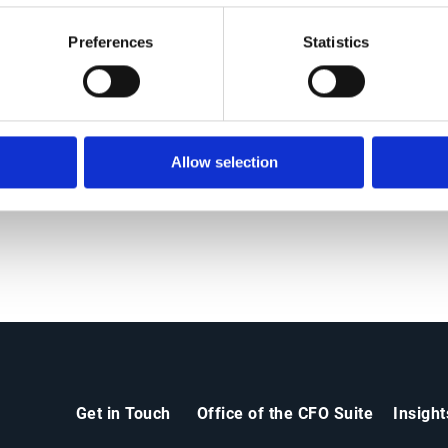
Preferences
Statistics
ers
News
Allow selection
Get in Touch
Office of the CFO Suite
Insigh