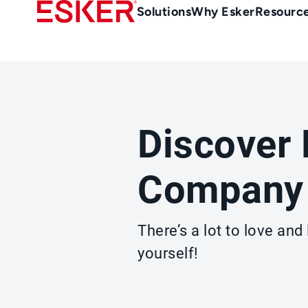
Skip
Main
Solutions
Why Esker
Resourc
to
Menu
main
-
content
en-
gb
(British/UK)
Discover 
Company
There’s a lot to love an
yourself!