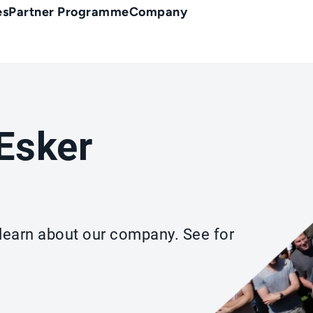
es
Partner Programme
Company
Esker
d learn about our company. See for