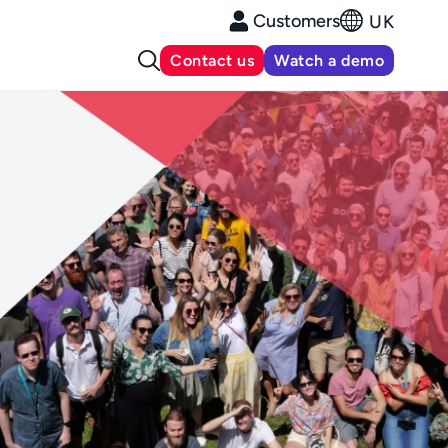
Customers
UK
Contact us
Watch a demo