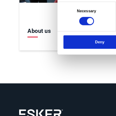
Consent
Necessary
Selection
About us
Care
Deny