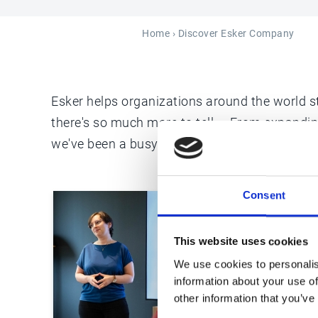
Home
› Discover Esker Company
Esker helps organizations around the world st
there's so much more to tell ... From expandi
we've been a busy business over the years a
Consent
This website uses cookies
We use cookies to personalis
information about your use of
other information that you’ve