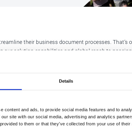
reamline their business document processes. That’s our
ng our solution capabilities and global reach to passi
nd have no plans on slowing down.
Details
e content and ads, to provide social media features and to analy
 our site with our social media, advertising and analytics partn
 provided to them or that they’ve collected from your use of their