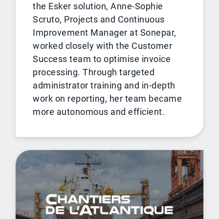
the Esker solution, Anne-Sophie
Scruto, Projects and Continuous
Improvement Manager at Sonepar,
worked closely with the Customer
Success team to optimise invoice
processing. Through targeted
administrator training and in-depth
work on reporting, her team became
more autonomous and efficient.