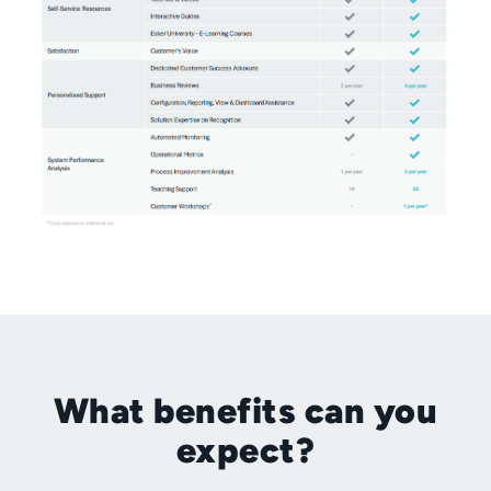
What benefits can you
expect?