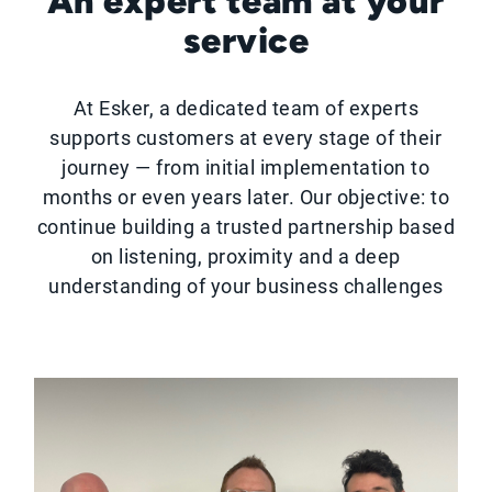
An expert team at your
service
At Esker, a dedicated team of experts
supports customers at every stage of their
journey — from initial implementation to
months or even years later. Our objective: to
continue building a trusted partnership based
on listening, proximity and a deep
understanding of your business challenges