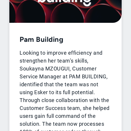
Pam Building
Looking to improve efficiency and
strengthen her team’s skills,
Soukayna MZOUGUI, Customer
Service Manager at PAM BUILDING,
identified that the team was not
using Esker to its full potential.
Through close collaboration with the
Customer Success team, she helped
users gain full command of the
solution. The team now processes