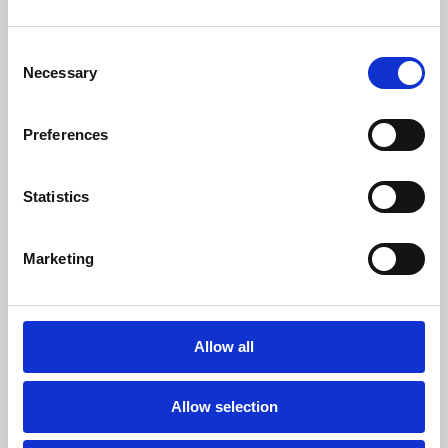
Consent
Necessary
Selection
Preferences
Statistics
Marketing
Allow all
Valued
We will be honest & respectful of your time
& do what we promise. We will collaborate
Allow selection
together as a unified team.