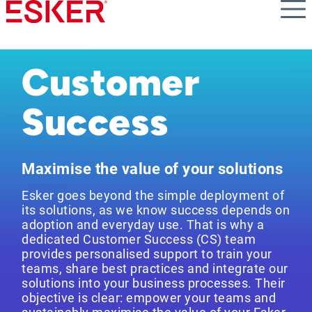
Skip
to
main
content
Customer
Success
Maximise the value of your solutions
Esker goes beyond the simple deployment of
its solutions, as we know success depends on
adoption and everyday use. That is why a
dedicated Customer Success (CS) team
provides personalised support to train your
teams, share best practices and integrate our
solutions into your business processes. Their
objective is clear: empower your teams and