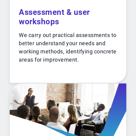
Assessment & user
workshops
We carry out practical assessments to
better understand your needs and
working methods, identifying concrete
areas for improvement.