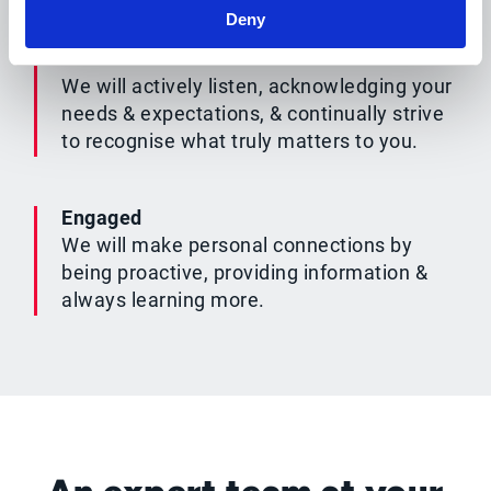
Deny
Understood
We will actively listen, acknowledging your
needs & expectations, & continually strive
to recognise what truly matters to you.
Engaged
We will make personal connections by
being proactive, providing information &
always learning more.