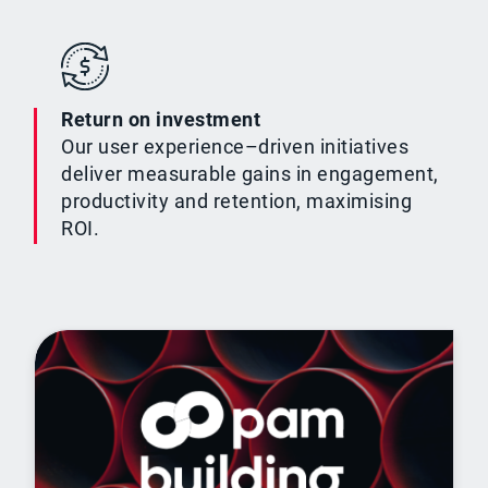
Return on investment
Our user experience–driven initiatives
deliver measurable gains in engagement,
productivity and retention, maximising
ROI.