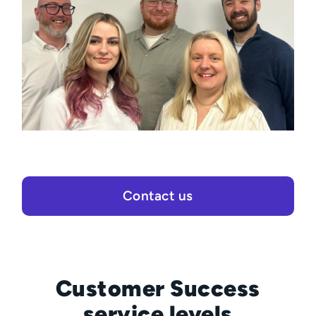
Contact us
Customer Success
service levels