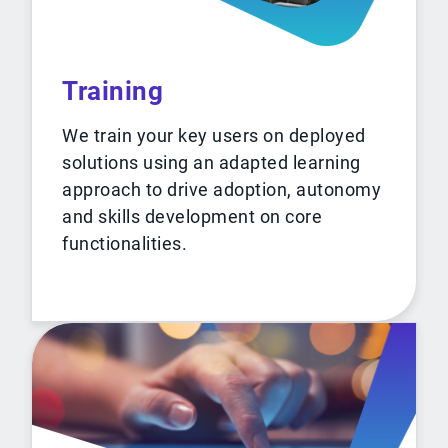
Training
We train your key users on deployed
solutions using an adapted learning
approach to drive adoption, autonomy
and skills development on core
functionalities.