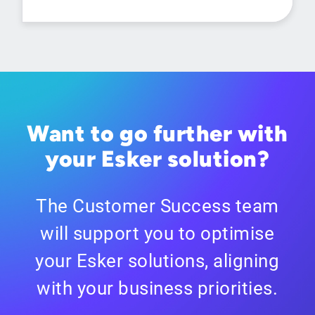
Want to go further with
your Esker solution?
The Customer Success team
will support you to optimise
your Esker solutions, aligning
with your business priorities.