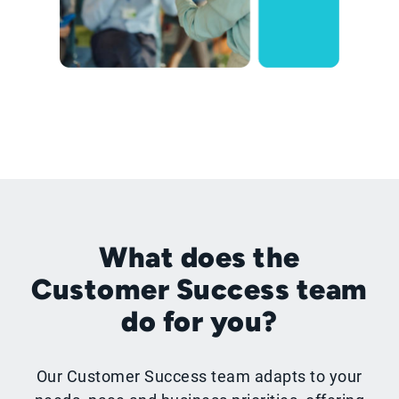
What does the
Customer Success team
do for you?
Our Customer Success team adapts to your