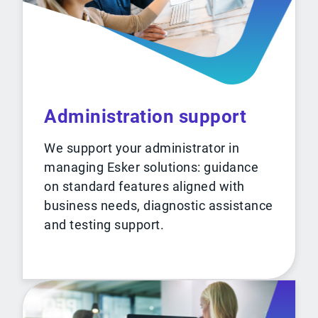
Administration support
We support your administrator in
managing Esker solutions: guidance
on standard features aligned with
business needs, diagnostic assistance
and testing support.