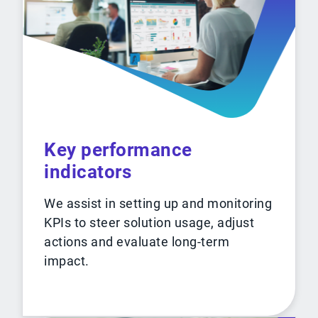
Key performance
indicators
We assist in setting up and monitoring
KPIs to steer solution usage, adjust
actions and evaluate long-term
impact.