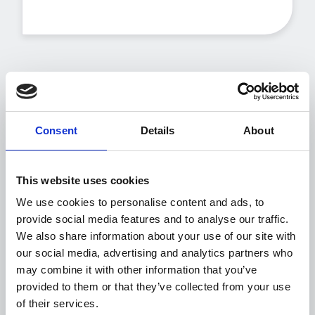
Our CS promise
Consent
Details
About
Esker is committed to making our customers
feel
Valued, Understood and Engaged
.
This website uses cookies
We will act as a dedicated resource to answer
We use cookies to personalise content and ads, to
questions and assist in your success using
provide social media features and to analyse our traffic.
Esker’s solutions.
We also share information about your use of our site with
We provide you options for engaging with
our social media, advertising and analytics partners who
Esker to meet the level of interaction that's
may combine it with other information that you’ve
right for you. This is our promise:
provided to them or that they’ve collected from your use
of their services.