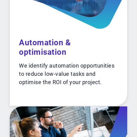
Automation &
optimisation
We identify automation opportunities
to reduce low-value tasks and
optimise the ROI of your project.