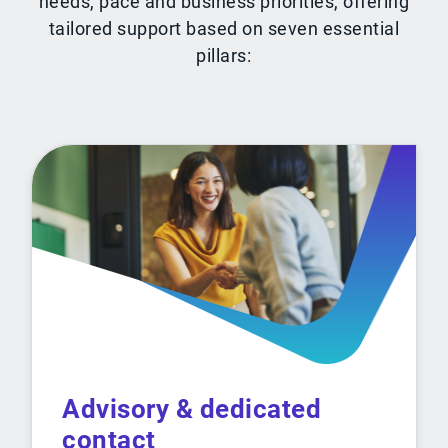
needs, pace and business priorities, offering
tailored support based on seven essential
pillars:
Advisory & dedicated
contact