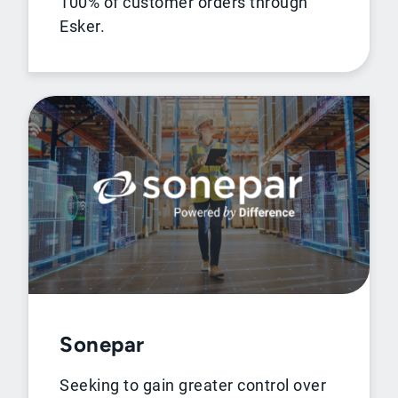
100% of customer orders through
Esker.
Sonepar
Seeking to gain greater control over