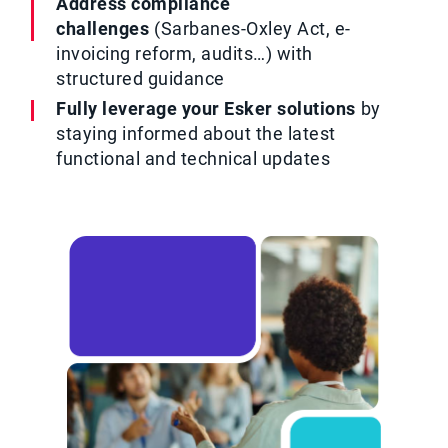
Address compliance
challenges
(Sarbanes-Oxley Act, e-
invoicing reform, audits…) with
structured guidance
Fully leverage your Esker solutions
by
staying informed about the latest
functional and technical updates