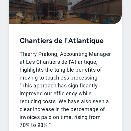
Chantiers de l'Atlantique
Thierry Pralong, Accounting Manager
at Les Chantiers de l'Atlantique,
highlights the tangible benefits of
moving to touchless processing:
“This approach has significantly
improved our efficiency while
reducing costs. We have also seen a
clear increase in the percentage of
invoices paid on time, rising from
70% to 98%.”