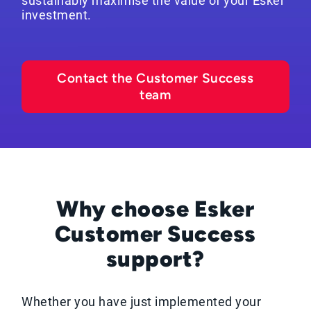
sustainably maximise the value of your Esker
investment.
Contact the Customer Success
team
Why choose Esker
Customer Success
support?
Whether you have just implemented your