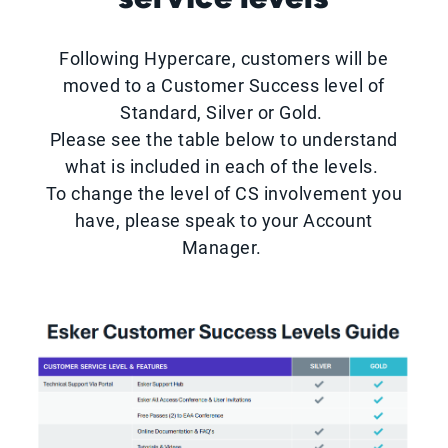
Following Hypercare, customers will be
moved to a Customer Success level of
Standard, Silver or Gold.
Please see the table below to understand
what is included in each of the levels.
To change the level of CS involvement you
have, please speak to your Account
Manager.