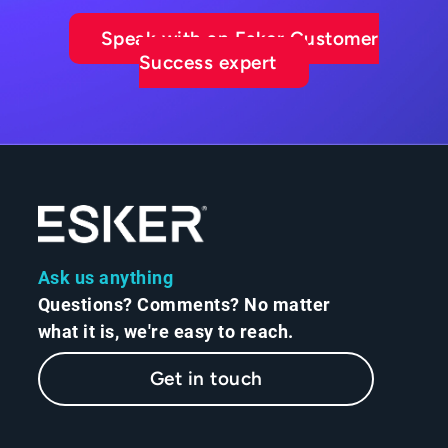
Speak with an Esker Customer
Success expert
Ask us anything
Questions? Comments? No matter
what it is, we're easy to reach.
Get in touch