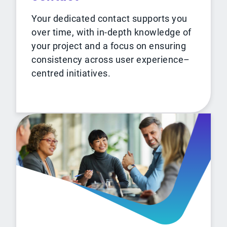
Your dedicated contact supports you
over time, with in-depth knowledge of
your project and a focus on ensuring
consistency across user experience–
centred initiatives.