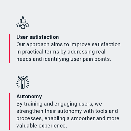
User satisfaction
Our approach aims to improve satisfaction
in practical terms by addressing real
needs and identifying user pain points.
Autonomy
By training and engaging users, we
strengthen their autonomy with tools and
processes, enabling a smoother and more
valuable experience.