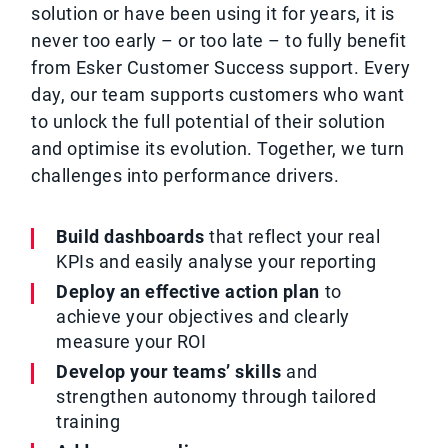
solution or have been using it for years, it is
never too early – or too late – to fully benefit
from Esker Customer Success support. Every
day, our team supports customers who want
to unlock the full potential of their solution
and optimise its evolution. Together, we turn
challenges into performance drivers.
Build dashboards
that reflect your real
KPIs and easily analyse your reporting
Deploy an effective action plan
to
achieve your objectives and clearly
measure your ROI
Develop your teams’ skills
and
strengthen autonomy through tailored
training