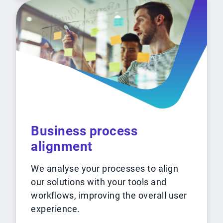
Business process
alignment
We analyse your processes to align
our solutions with your tools and
workflows, improving the overall user
experience.