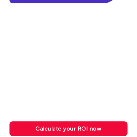
ROI CALCULATOR
See how much you can
save with Esker's
automation solutions
Calculate your ROI now