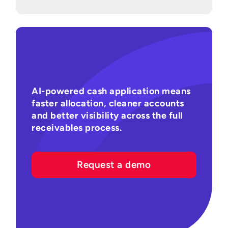
AI-powered cash application means
faster allocation, cleaner accounts
and better visibility across the full
receivables process.
Request a demo