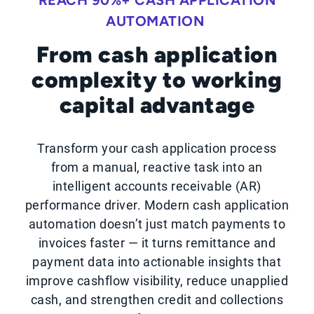
REACH 90%+ CASH APPLICATION
AUTOMATION
From cash application
complexity to working
capital advantage
Transform your cash application process
from a manual, reactive task into an
intelligent accounts receivable (AR)
performance driver. Modern cash application
automation doesn’t just match payments to
invoices faster — it turns remittance and
payment data into actionable insights that
improve cashflow visibility, reduce unapplied
cash, and strengthen credit and collections