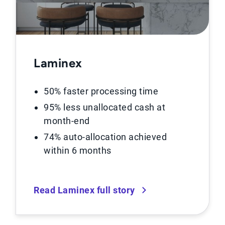
Laminex
50% faster processing time
95% less unallocated cash at
month-end
74% auto-allocation achieved
within 6 months
Read Laminex full story