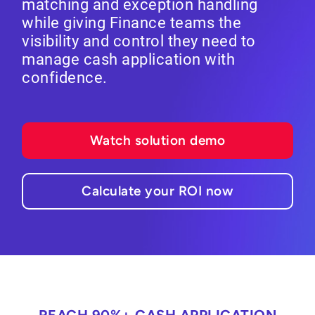
matching and exception handling
while giving Finance teams the
visibility and control they need to
manage cash application with
confidence.
Watch solution demo
Calculate your ROI now