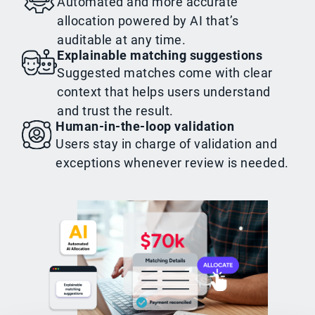
Automated and more accurate
allocation powered by AI that’s
auditable at any time.
Explainable matching suggestions
Suggested matches come with clear
context that helps users understand
and trust the result.
Human-in-the-loop validation
Users stay in charge of validation and
exceptions whenever review is needed.