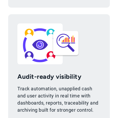
Audit-ready visibility
Track automation, unapplied cash
and user activity in real time with
dashboards, reports, traceability and
archiving built for stronger control.