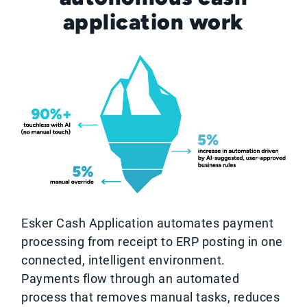
application work
Esker Cash Application automates payment
processing from receipt to ERP posting in one
connected, intelligent environment.
Payments flow through an automated
process that removes manual tasks, reduces