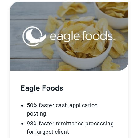
Eagle Foods
50% faster cash application
posting
98% faster remittance processing
for largest client