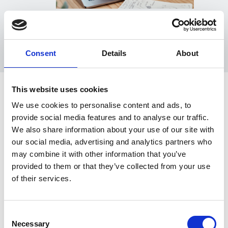
Consent
Details
About
This website uses cookies
We use cookies to personalise content and ads, to
Esker Cash Application
provide social media features and to analyse our traffic.
We also share information about your use of our site with
key capabilities
our social media, advertising and analytics partners who
may combine it with other information that you’ve
provided to them or that they’ve collected from your use
of their services.
Consent
Necessary
Selection