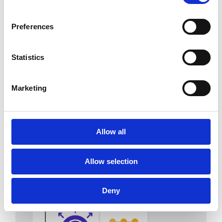
Preferences
Statistics
Agentic AI cash
application
Marketing
Capture remittances, extract
payment data and match payments
faster with explainable AI.
Allow all
Allow selection
Deny