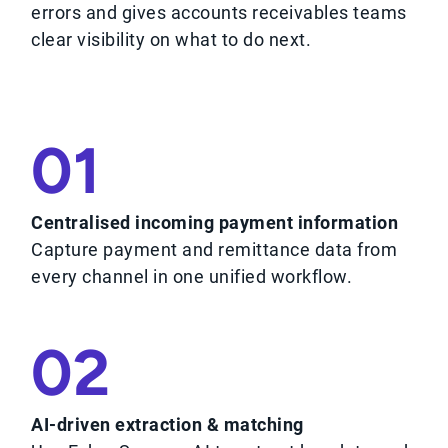
errors and gives accounts receivables teams
clear visibility on what to do next.
01
Centralised incoming payment information
Capture payment and remittance data from
every channel in one unified workflow.
02
AI-driven extraction & matching