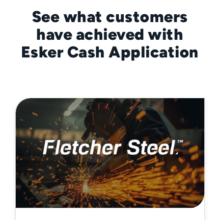
See what customers
have achieved with
Esker Cash Application