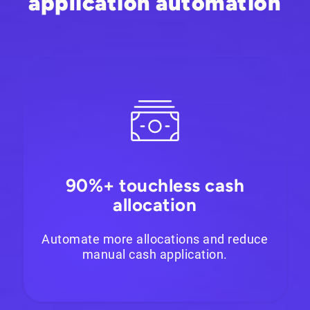
application automation
90%+ touchless cash
allocation
Automate more allocations and reduce
manual cash application.