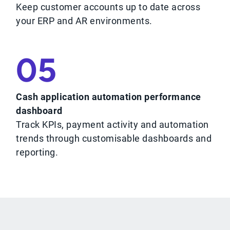
Keep customer accounts up to date across
your ERP and AR environments.
05
Cash application automation performance
dashboard
Track KPIs, payment activity and automation
trends through customisable dashboards and
reporting.