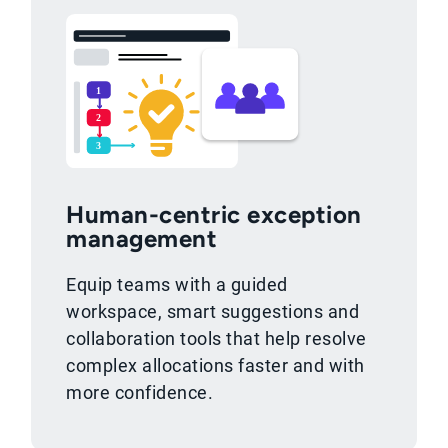
Human-centric exception
management
Equip teams with a guided
workspace, smart suggestions and
collaboration tools that help resolve
complex allocations faster and with
more confidence.