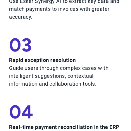
Use Esker Synergy AI to extract key data and
match payments to invoices with greater
accuracy.
03
Rapid exception resolution
Guide users through complex cases with
intelligent suggestions, contextual
information and collaboration tools.
04
Real-time payment reconciliation in the ERP