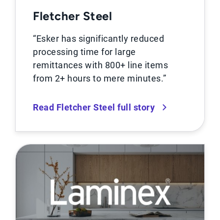
Fletcher Steel
“Esker has significantly reduced
processing time for large
remittances with 800+ line items
from 2+ hours to mere minutes.”
Read Fletcher Steel full story