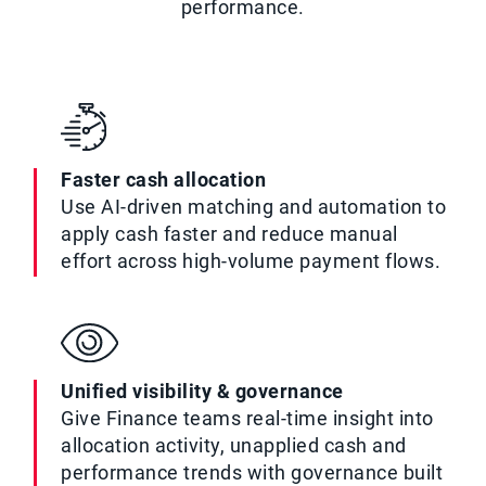
performance.
Faster cash allocation
Use AI-driven matching and automation to
apply cash faster and reduce manual
effort across high-volume payment flows.
Unified visibility & governance
Give Finance teams real-time insight into
allocation activity, unapplied cash and
performance trends with governance built