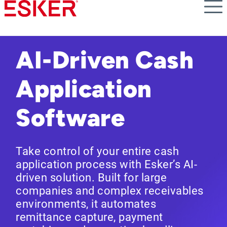
Skip
to
main
content
AI-Driven Cash
Application
Software
Take control of your entire cash
application process with Esker’s AI-
driven solution. Built for large
companies and complex receivables
environments, it automates
remittance capture, payment