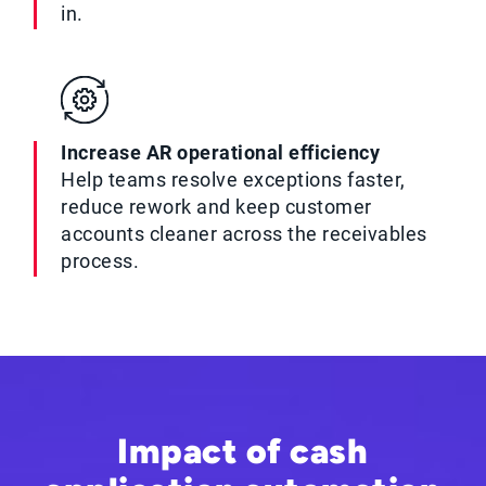
in.
Increase AR operational efficiency
Help teams resolve exceptions faster,
reduce rework and keep customer
accounts cleaner across the receivables
process.
Impact of cash