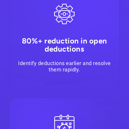
80%+ reduction in open
deductions
Identify deductions earlier and resolve
them rapidly.