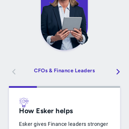
CFOs & Finance Leaders
How Esker helps
Esker gives Finance leaders stronger