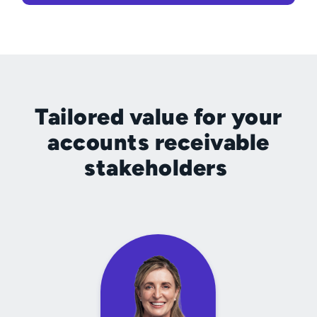
Tailored value for your
accounts receivable
stakeholders