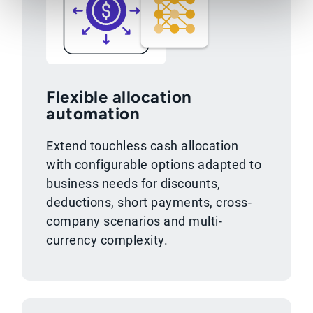
Flexible allocation
automation
Extend touchless cash allocation
with configurable options adapted to
business needs for discounts,
deductions, short payments, cross-
company scenarios and multi-
currency complexity.