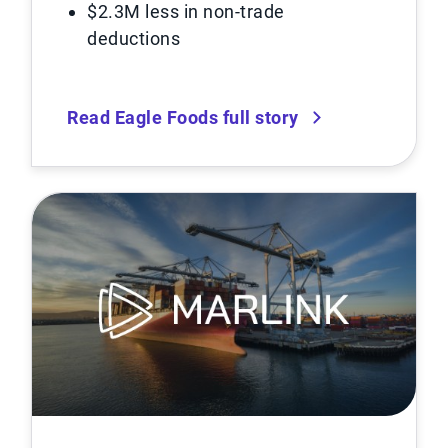
$2.3M less in non-trade
deductions
Read Eagle Foods full story