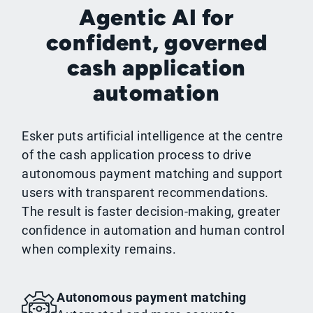
Agentic AI for
confident, governed
cash application
automation
Esker puts artificial intelligence at the centre
of the cash application process to drive
autonomous payment matching and support
users with transparent recommendations.
The result is faster decision-making, greater
confidence in automation and human control
when complexity remains.
Autonomous payment matching