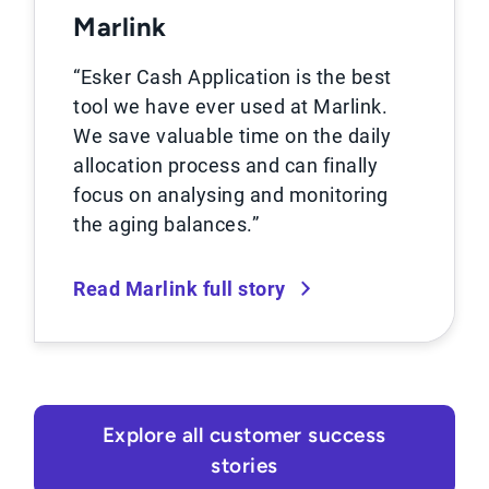
Marlink
“Esker Cash Application is the best
tool we have ever used at Marlink.
We save valuable time on the daily
allocation process and can finally
focus on analysing and monitoring
the aging balances.”
Read Marlink full story
Explore all customer success
stories