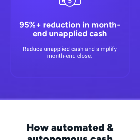
95%+ reduction in month-
end unapplied cash
Reduce unapplied cash and simplify
month-end close.
How automated &
autonomous cash