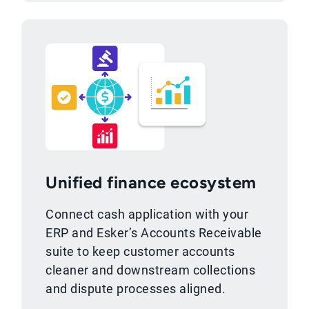
Unified finance ecosystem
Connect cash application with your
ERP and Esker’s Accounts Receivable
suite to keep customer accounts
cleaner and downstream collections
and dispute processes aligned.