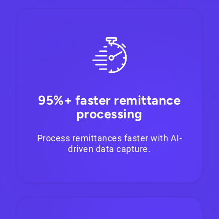
95%+ faster remittance
processing
Process remittances faster with AI-
driven data capture.