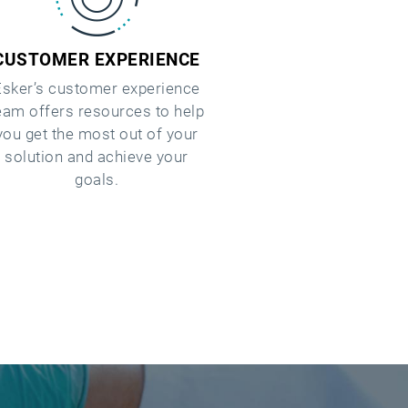
CUSTOMER EXPERIENCE
Esker’s customer experience
eam offers resources to help
you get the most out of your
solution and achieve your
goals.