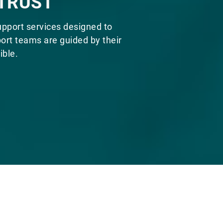
 TRUST
upport services designed to
ort teams are guided by their
ible.