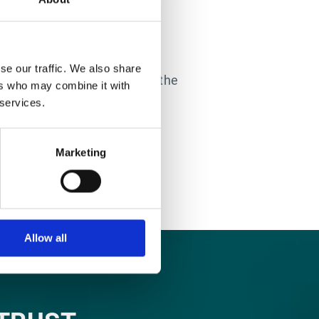
LTATION
why the Esker Professional
se our traffic. We also share
 customers’ solutions have the
ers who may combine it with
ible ROI in the process.
 services.
Marketing
Allow all