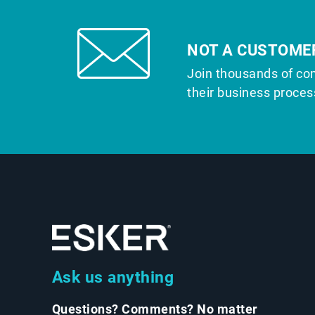
NOT A CUSTOME
Join thousands of co
their business proces
Ask us anything
Questions? Comments? No matter