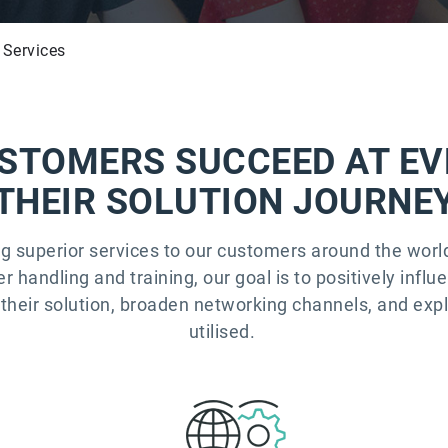
 Services
STOMERS SUCCEED AT EV
THEIR SOLUTION JOURNE
ng superior services to our customers around the wor
handling and training, our goal is to positively influ
their solution, broaden networking channels, and exp
utilised.