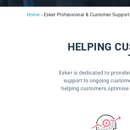
Home
› Esker Professional & Customer Support
HELPING CU
Esker is dedicated to providi
support to ongoing customer 
helping customers optimise 