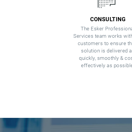
CONSULTING
The Esker Profession
Services team works wit
customers to ensure th
solution is delivered 
quickly, smoothly & co
effectively as possibl