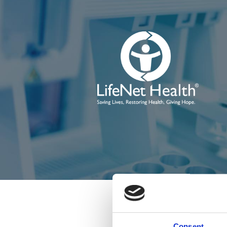
Consent