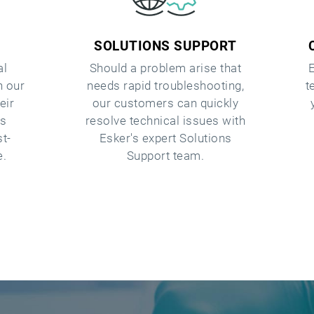
SOLUTIONS SUPPORT
al
Should a problem arise that
h our
needs rapid troubleshooting,
t
eir
our customers can quickly
as
resolve technical issues with
st-
Esker's expert Solutions
e.
Support team.