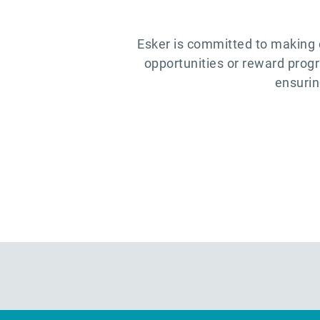
Esker is committed to making 
opportunities or reward prog
ensurin