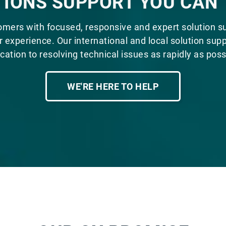
IONS SUPPORT YOU CAN
omers with focused, responsive and expert solution s
 experience. Our international and local solution supp
cation to resolving technical issues as rapidly as poss
WE'RE HERE TO HELP