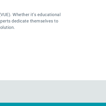
VUE). Whether it’s educational
xperts dedicate themselves to
olution.