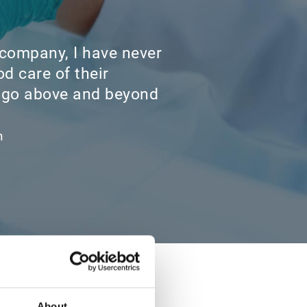
 company, I have never
d care of their
 go above and beyond
h
About