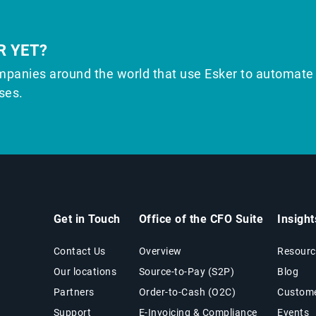
R YET?
mpanies around the world that use Esker to automate
ses.
Get in Touch
Office of the CFO Suite
Insigh
Contact Us
Overview
Resourc
Our locations
Source-to-Pay (S2P)
Blog
Partners
Order-to-Cash (O2C)
Custome
Support
E-Invoicing & Compliance
Events