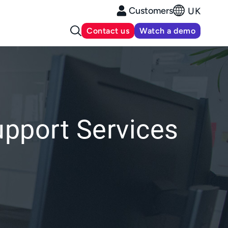
Customers
UK
Contact us
Watch a demo
upport Services