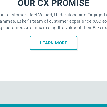
OUR CX PROMISE
our customers feel Valued, Understood and Engaged (
rammes, Esker’s team of customer experience (CX) e
g customers are maximising the value of their Esker s
LEARN MORE