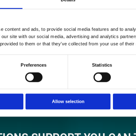
ON US FOR EXPERT CONSU
essful business project is a good methodology. That’s 
e content and ads, to provide social media features and to analy
practices into our methodology as a way to ensure our
 our site with our social media, advertising and analytics partn
 their changing needs while providing the greatest poss
 provided to them or that they’ve collected from your use of their
LEARN MORE
Preferences
Statistics
Allow selection