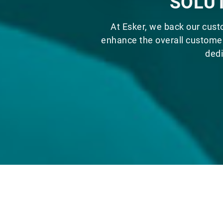
SOLUT
At Esker, we back our cust
enhance the overall customer
dedi