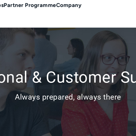
es
Partner Programme
Company
onal & Customer S
Always prepared, always there