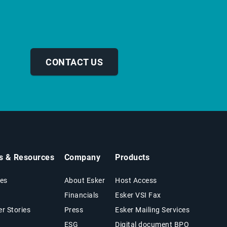
CONTACT US
ts & Resources
Company
Products
es
About Esker
Host Access
Financials
Esker VSI Fax
r Stories
Press
Esker Mailing Services
ESG
Digital document BPO