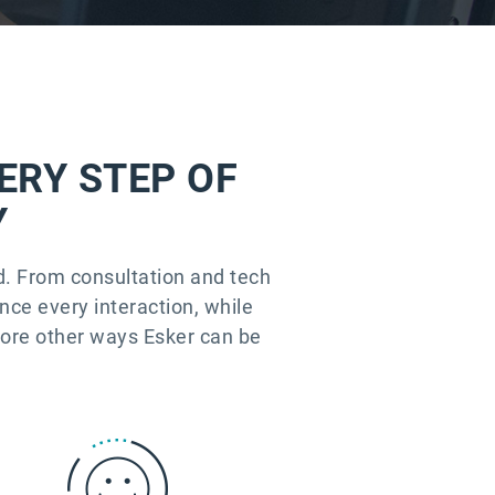
ERY STEP OF
Y
ld. From consultation and tech
ence every interaction, while
lore other ways Esker can be