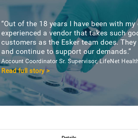
“Out of the 18 years I have been with my
experienced a vendor that takes such goo
customers as the Esker team does. They
and continue to support our demands.”
Account Coordinator Sr. Supervisor, LifeNet Healt
Read full story >
Details