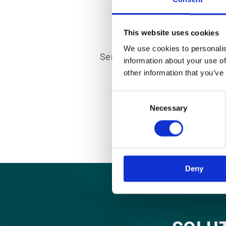
COUNT 
This website uses cookies
At the root of every succ
We use cookies to personalis
Services team utilises Agile 
information about your use of
flexibility to adapt to
other information that you’ve
Consent
Necessary
Selection
Deny