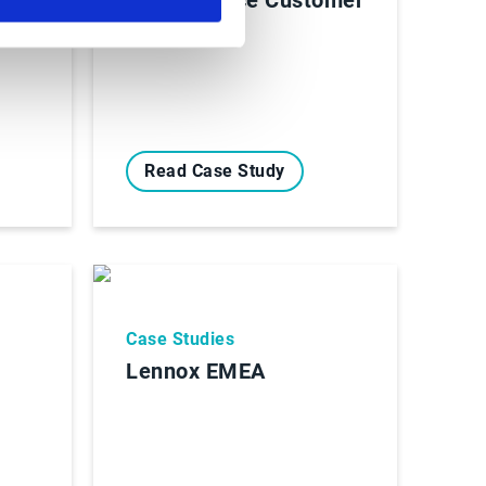
Story
Read Case Study
Case Studies
Lennox EMEA