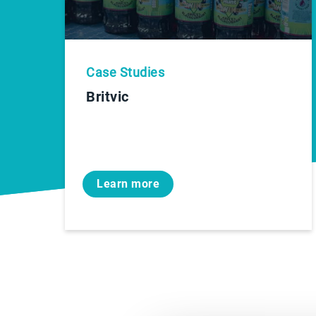
Case Studies
Britvic
Learn more