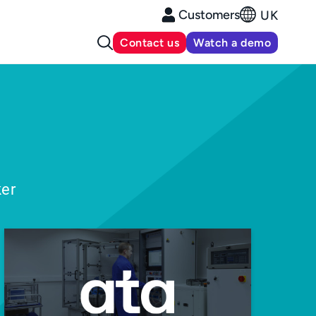
Customers
UK
Contact us
Watch a demo
ker