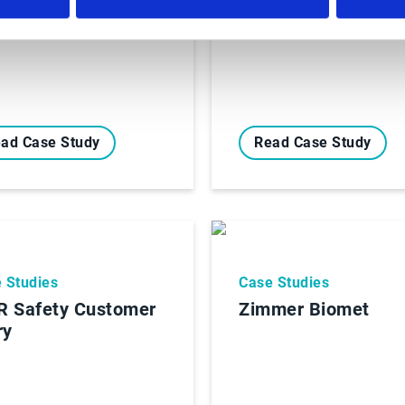
ad Case Study
Read Case Study
 Studies
Case Studies
 Safety Customer
Zimmer Biomet
ry