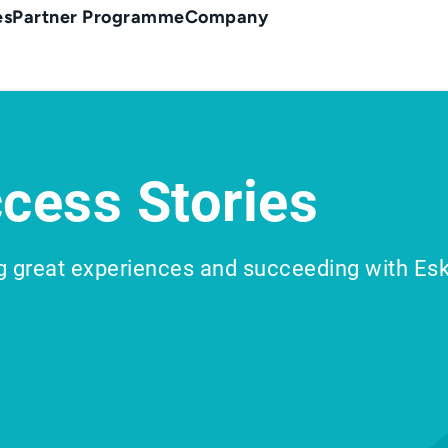
es
Partner Programme
Company
cess Stories
g great experiences and succeeding with Es