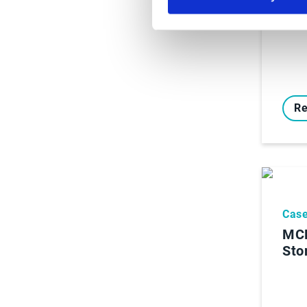
Re
Case
MCR
Sto