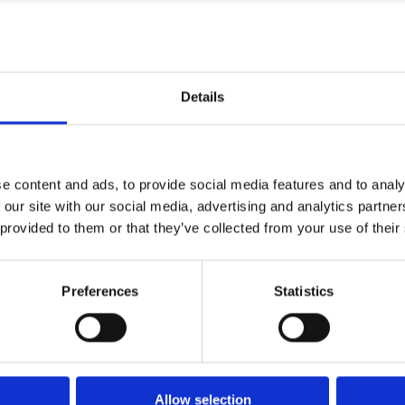
 Studies
Case Studies
 About Food
Arco Customer Sto
Details
e content and ads, to provide social media features and to analy
 our site with our social media, advertising and analytics partn
 provided to them or that they’ve collected from your use of their
ad Case Study
Read Case Study
Preferences
Statistics
 Studies
Case Studies
Allow selection
lors Wines
Toshiba