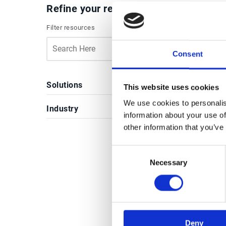
Refine your results
Filter resources
Case
All
Consent
Solutions
This website uses cookies
We use cookies to personalis
Industry
information about your use of
other information that you’ve
Re
Consent
Necessary
Selection
Case
Deny
Tay