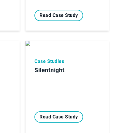
Read Case Study
Case Studies
Silentnight
Read Case Study