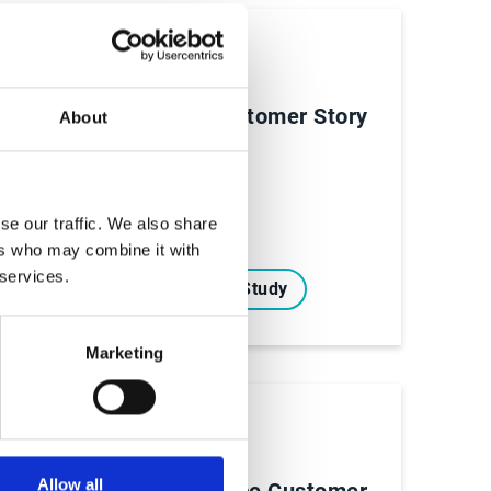
Case Studies
ry
NVIDIA Customer Story
About
se our traffic. We also share
ers who may combine it with
 services.
Read Case Study
Marketing
Case Studies
Allow all
True Alliance Customer