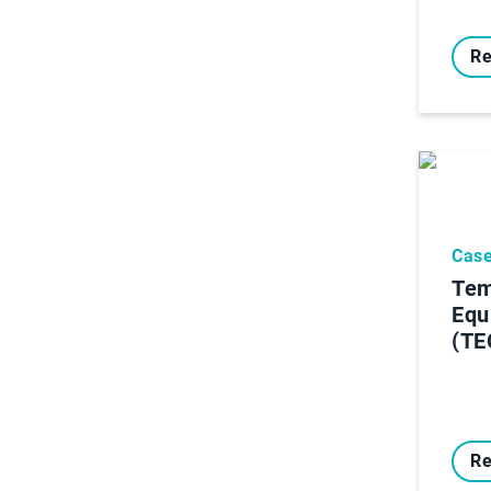
Re
Case
Tem
Equ
(TE
Re