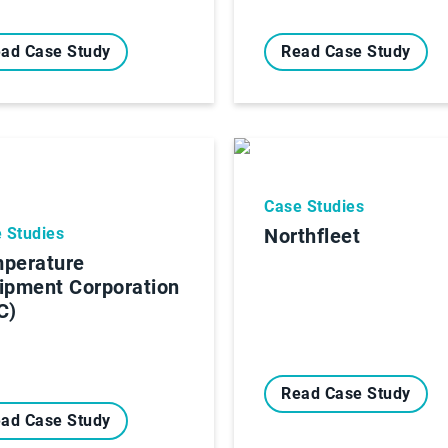
ad Case Study
Read Case Study
Case Studies
 Studies
Northfleet
perature
ipment Corporation
C)
Read Case Study
ad Case Study