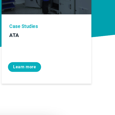
Case Studies
ATA
Learn more