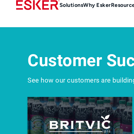
Skip
Main
Solutions
Why Esker
Resourc
to
Menu
main
-
content
en-
gb
(British/UK)
Customer Suc
See how our customers are buildin