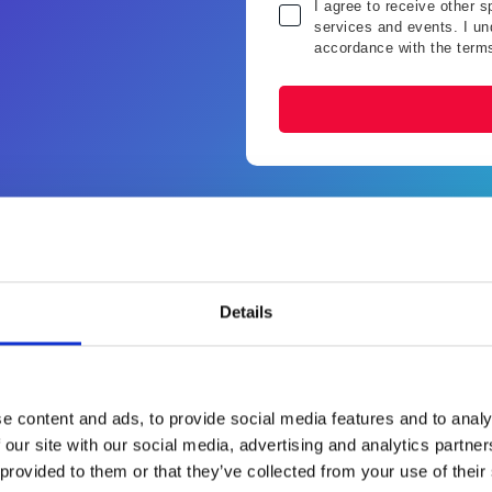
I agree to receive other 
services and events. I und
accordance with the term
Why should I attend?
Details
 something with AI” in your O2C process — but aren’t sure wher
In this session, you’ll learn:
e content and ads, to provide social media features and to analy
 our site with our social media, advertising and analytics partn
 provided to them or that they’ve collected from your use of their
rganisations are
What you should be doi