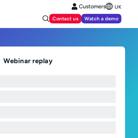
Customers
UK
Contact us
Watch a demo
Webinar replay