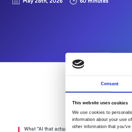
May 28th, 2026
60 minutes
Consent
If you're being asked to “do
This website uses cookies
We use cookies to personalis
information about your use of
other information that you’ve
What “AI that actually works”
How o