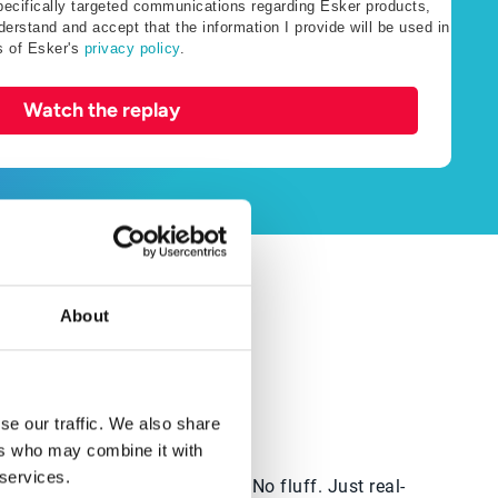
specifically targeted communications regarding Esker products,
erstand and accept that the information I provide will be used in
s of Esker's
privacy policy
.
Watch the replay
About
e to start — this is for you.
se our traffic. We also share
ers who may combine it with
 services.
ng right
No theory. No fluff. Just real-