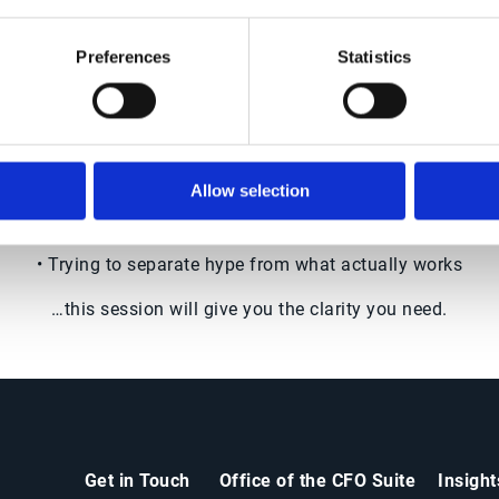
ssfully implementing AI
now to move forward w
confidence
Preferences
Statistics
If you're:
• Exploring AI in finance or O2C
Allow selection
• Under pressure to deliver automation results
• Trying to separate hype from what actually works
…this session will give you the clarity you need.
Get in Touch
Office of the CFO Suite
Insigh