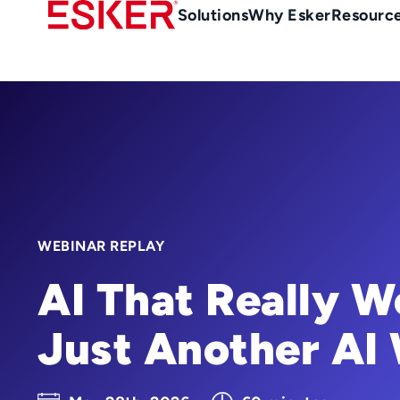
Skip
Main
Solutions
Why Esker
Resourc
to
Menu
main
-
content
en-
gb
(British/UK)
WEBINAR REPLAY
AI That Really W
Just Another AI