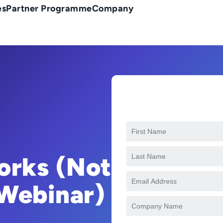
es
Partner Programme
Company
orks (Not
 Webinar)