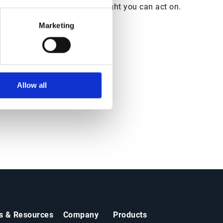
ith
world insight you can act on.
Marketing
Allow all
ts & Resources
Company
Products