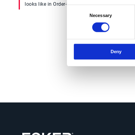
looks like in Order-to-Cash
succe
Consent
today
Necessary
Selection
Deny