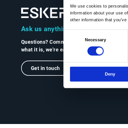
We use cookies to personalis
information about your use of
other information that you’ve
Ask us anything
Consent
Necessary
Selection
Questions? Comments? No matter
what it is, we're easy to reach.
Get in touch
Deny