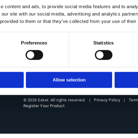
Get in Touch
Office of the CFO Suite
Insigh
e content and ads, to provide social media features and to analy
 our site with our social media, advertising and analytics partn
Contact Us
Overview
Resourc
 provided to them or that they’ve collected from your use of their
Our locations
Source-to-Pay (S2P)
Blog
Partners
Order-to-Cash (O2C)
Custome
Preferences
Statistics
Support
E-Invoicing & Compliance
Events
Customer login
Webinar
Allow selection
Privacy Policy
Term
© 2026 Esker. All rights reserved.
Register Your Product