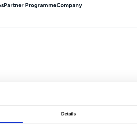
es
Partner Programme
Company
Details