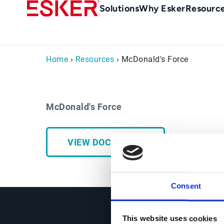
Skip
Main
Solutions
Why Esker
Resourc
to
Menu
main
-
content
en-
Home
›
Resources
› McDonald's Force
gb
(British/UK)
McDonald's Force
VIEW DOCUMENT
Consent
This website uses cookies