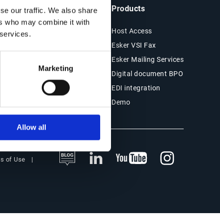
ts & Resources
Company
Products
se our traffic. We also share
ers who may combine it with
es
About Esker
Host Access
 services.
Financials
Esker VSI Fax
r Stories
Press
Esker Mailing Services
Marketing
ESG
Digital document BPO
s
EDI integration
Demo
Allow all
s of Use