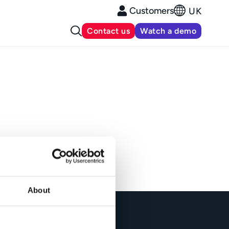
Customers
UK
Contact us
Watch a demo
About