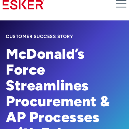
Skip
to
main
content
CUSTOMER SUCCESS STORY
McDonald’s
Force
Streamlines
Procurement &
AP Processes