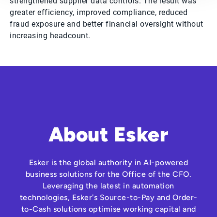
strengthened supplier data controls. The result was
greater efficiency, improved compliance, reduced
fraud exposure and better financial oversight without
increasing headcount.
About Esker
Esker is the global authority in AI-powered
business solutions for the Office of the CFO.
Leveraging the latest in automation
technologies, Esker's Source-to-Pay and Order-
to-Cash solutions optimise working capital and