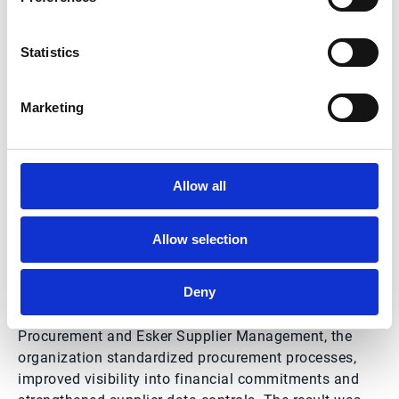
Statistics
Marketing
McDonald’s Force Case
study summary
Allow all
Allow selection
McDonald’s Force needed to manage growing invoice
volumes, strengthen purchasing controls and prepare
Deny
for evolving regulatory requirements. After
implementing Esker Accounts Payable, Esker
Procurement and Esker Supplier Management, the
organization standardized procurement processes,
improved visibility into financial commitments and