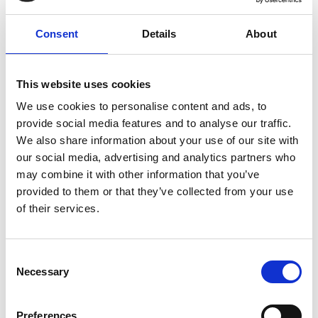
Reduced fraud exposure
Consent
Details
About
Automated supplier bank detail verification and
stronger supplier controls improved security and
compliance.
This website uses cookies
We use cookies to personalise content and ads, to
provide social media features and to analyse our traffic.
We also share information about your use of our site with
our social media, advertising and analytics partners who
Read McDonald’s Force
may combine it with other information that you’ve
provided to them or that they’ve collected from your use
customer story
of their services.
Consent
Necessary
Selection
Preferences