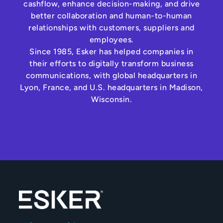
cashflow, enhance decision-making, and drive
better collaboration and human-to-human
relationships with customers, suppliers and
employees.
Since 1985, Esker has helped companies in
their efforts to digitally transform business
communications, with global headquarters in
Lyon, France, and U.S. headquarters in Madison,
Wisconsin.