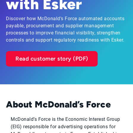
with Esker
Discover how McDonald’s Force automated accounts
payable, procurement and supplier management
processes to improve financial visibility, strengthen
controls and support regulatory readiness with Esker.
Read customer story (PDF)
About McDonald’s Force
McDonald’s Force is the Economic Interest Group
(EIG) responsible for advertising operations for