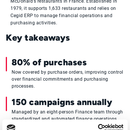
McDonald’s restaurants in France. Established in
1979, it supports 1,633 restaurants and relies on
Cegid ERP to manage financial operations and
purchasing activities.
Key takeaways
80% of purchases
Now covered by purchase orders, improving control
over financial commitments and purchasing
processes.
150 campaigns annually
Managed by an eight-person Finance team through
standardized and automated finance operations.