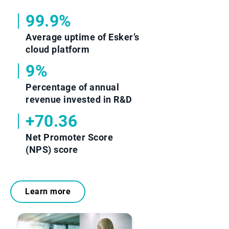
99.9%
Average uptime of Esker’s
cloud platform
9%
Percentage of annual
revenue invested in R&D
+70.36
Net Promoter Score
(NPS) score
Learn more