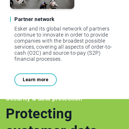
Partner network
Esker and its global network of partners
continue to innovate in order to provide
companies with the broadest possible
services, covering all aspects of order-to-
cash (O2C) and source-to-pay (S2P)
financial processes.
Learn more
Security & data protection
Protecting