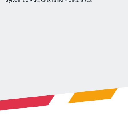
Sylvain Calviac, CFO, ISEKI France S.A.S