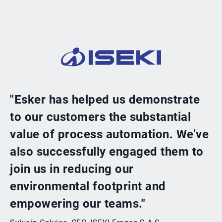
"Esker has helped us demonstrate
to our customers the substantial
value of process automation. We've
also successfully engaged them to
join us in reducing our
environmental footprint and
empowering our teams."