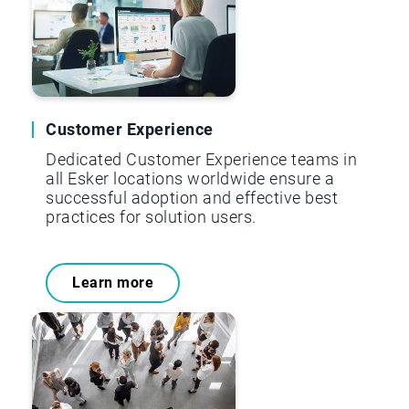
Customer Experience
Dedicated Customer Experience teams in
all Esker locations worldwide ensure a
successful adoption and effective best
practices for solution users.
Learn more