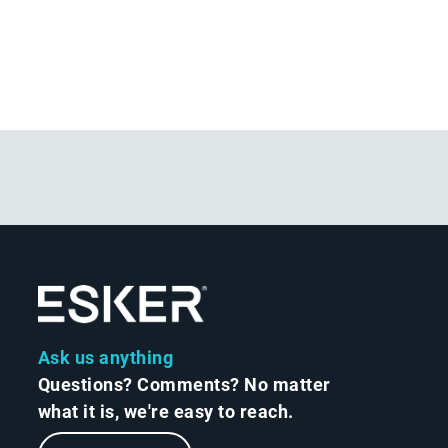
Ask us anything
Questions? Comments? No matter
what it is, we're easy to reach.