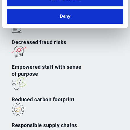
Deny
Decreased fraud risks
Empowered staff with sense
of purpose
Reduced carbon footprint
Responsible supply chains