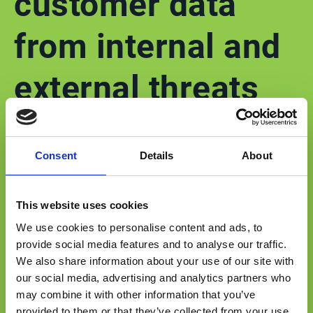
customer data
from internal and
external threats
Esker’s cloud platform (Esker on Demand)
Consent
Details
About
obtained the ISO 27001 certification for
Information Security Management Systems
This website uses cookies
(ISMS). In addition, Esker requires those vendors
We use cookies to personalise content and ads, to
interacting with the platform to complete a
provide social media features and to analyse our traffic.
security evaluation and provide ISO27001, SSAE
We also share information about your use of our site with
18, SOC1 audit reports or certificates.
our social media, advertising and analytics partners who
may combine it with other information that you’ve
provided to them or that they’ve collected from your use