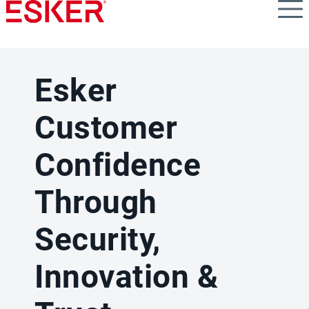
Skip
to
main
content
Esker
Customer
Confidence
Through
Security,
Innovation &