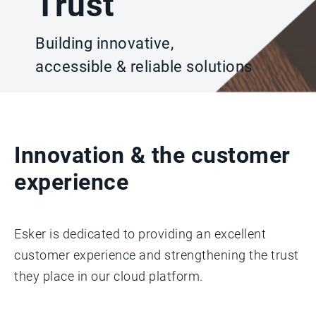
Trust
Building innovative,
accessible & reliable solutions
Innovation & the customer
experience
Esker is dedicated to providing an excellent
customer experience and strengthening the trust
they place in our cloud platform.