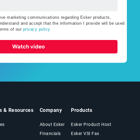
ceive marketing communications regarding Esker products,
nderstand and accept that the information I provide will be used
terms of our
privacy policy
.
Watch video
ts & Resources
Company
Products
es
About Esker
Esker Product Host
Financials
Esker VSI Fax