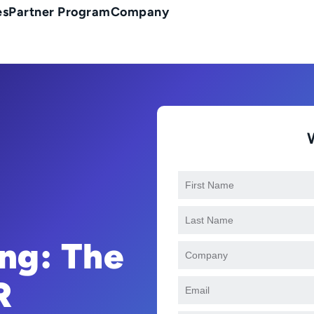
es
Partner Program
Company
ng: The
R