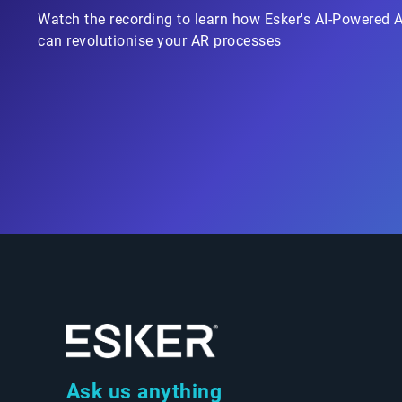
Watch the recording to learn how Esker's AI-Powered 
can revolutionise your AR processes
Ask us anything