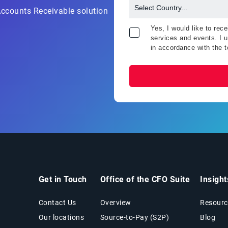
Accounts Receivable solution
Yes, I would like to re
services and events. I u
in accordance with the 
Get in Touch
Office of the CFO Suite
Insigh
Contact Us
Overview
Resourc
Our locations
Source-to-Pay (S2P)
Blog