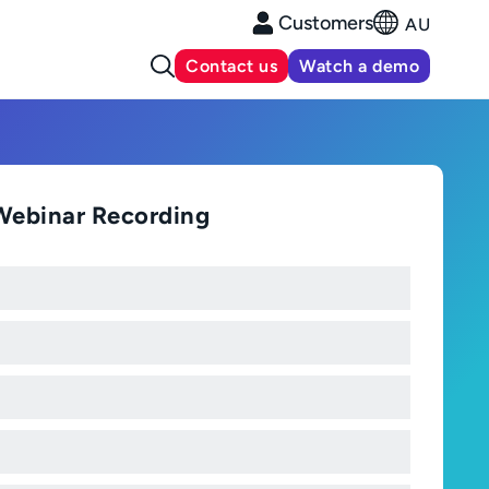
Customers
AU
Contact us
Watch a demo
Webinar Recording