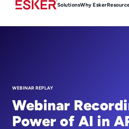
Skip
Main
Solutions
Why Esker
Resourc
to
Menu
main
en-
content
au
WEBINAR REPLAY
Webinar Recordi
Power of AI in A