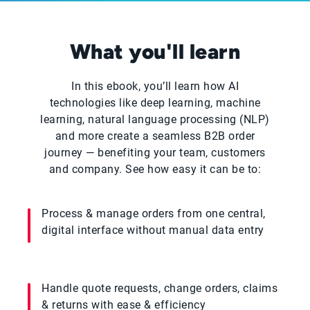
What you'll learn
In this ebook, you’ll learn how AI
technologies like deep learning, machine
learning, natural language processing (NLP)
and more create a seamless B2B order
journey — benefiting your team, customers
and company. See how easy it can be to:
Process & manage orders from one central,
digital interface without manual data entry
Handle quote requests, change orders, claims
& returns with ease & efficiency