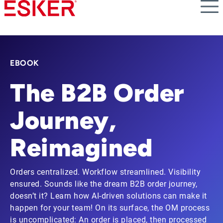
Skip
to
main
content
EBOOK
The B2B Order
Journey,
Reimagined
Orders centralized. Workflow streamlined. Visibility
ensured. Sounds like the dream B2B order journey,
doesn’t it? Learn how AI-driven solutions can make it
happen for your team! On its surface, the OM process
is uncomplicated: An order is placed, then processed