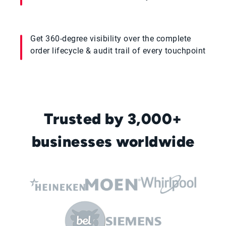
Get 360-degree visibility over the complete
order lifecycle & audit trail of every touchpoint
Trusted by 3,000+
businesses worldwide