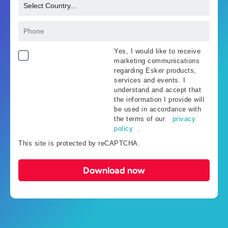
Yes, I would like to receive
marketing communications
regarding Esker products,
services and events. I
understand and accept that
the information I provide will
be used in accordance with
the terms of our
privacy
policy
.
This site is protected by reCAPTCHA.
Download now