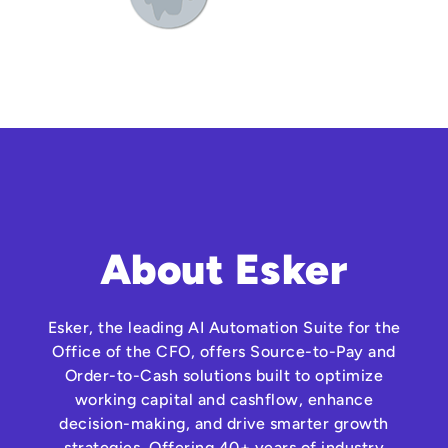
About Esker
Esker, the leading AI Automation Suite for the
Office of the CFO, offers Source-to-Pay and
Order-to-Cash solutions built to optimize
working capital and cashflow, enhance
decision-making, and drive smarter growth
strategies. Offering 40+ years of industry