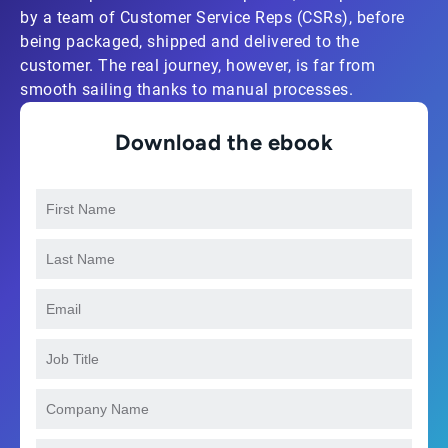
by a team of Customer Service Reps (CSRs), before
being packaged, shipped and delivered to the
customer. The real journey, however, is far from
smooth sailing thanks to manual processes.
Download the ebook