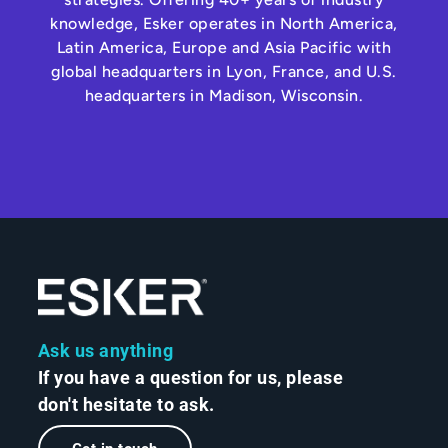
knowledge, Esker operates in North America,
Latin America, Europe and Asia Pacific with
global headquarters in Lyon, France, and U.S.
headquarters in Madison, Wisconsin.
Ask us anything
If you have a question for us, please
don't hesitate to ask.