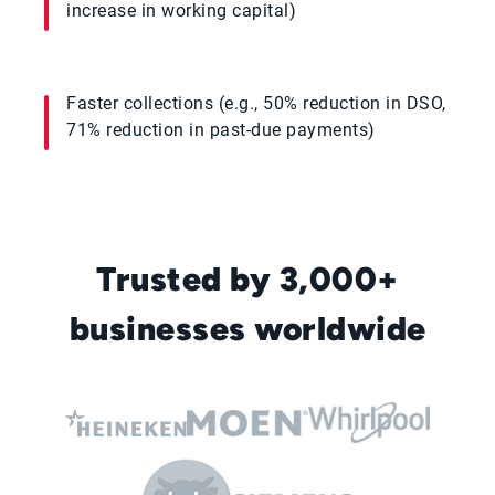
increase in working capital)
Faster collections (e.g., 50% reduction in DSO,
71% reduction in past-due payments)
Trusted by 3,000+
businesses worldwide