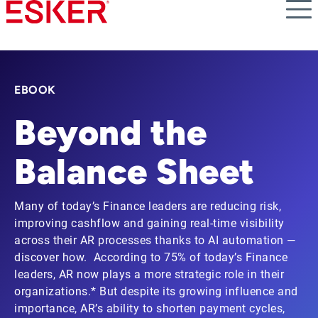
Skip
to
main
content
EBOOK
Beyond the
Balance Sheet
Many of today’s Finance leaders are reducing risk,
improving cashflow and gaining real-time visibility
across their AR processes thanks to AI automation —
discover how. According to 75% of today’s Finance
leaders, AR now plays a more strategic role in their
organizations.* But despite its growing influence and
importance, AR’s ability to shorten payment cycles,