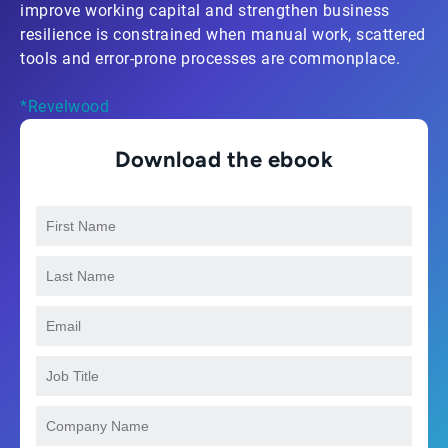
improve working capital and strengthen business
resilience is constrained when manual work, scattered
tools and error-prone processes are commonplace.
*Revelwood
Download the ebook