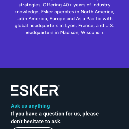
strategies. Offering 40+ years of industry
knowledge, Esker operates in North America,
Latin America, Europe and Asia Pacific with
global headquarters in Lyon, France, and U.S.
headquarters in Madison, Wisconsin.
Ask us anything
If you have a question for us, please
don't hesitate to ask.