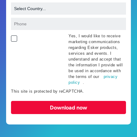
Yes, I would like to receive
marketing communications
regarding Esker products,
services and events. I
understand and accept that
the information I provide will
be used in accordance with
the terms of our
privacy
policy
.
This site is protected by reCAPTCHA.
Download now