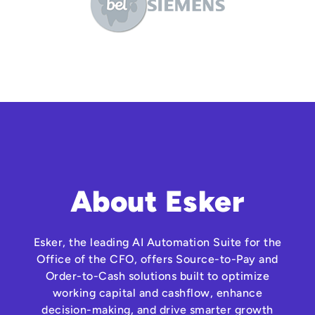
About Esker
Esker, the leading AI Automation Suite for the
Office of the CFO, offers Source-to-Pay and
Order-to-Cash solutions built to optimize
working capital and cashflow, enhance
decision-making, and drive smarter growth