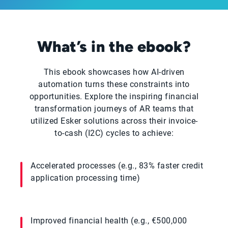
What’s in the ebook?
This ebook showcases how AI-driven
automation turns these constraints into
opportunities. Explore the inspiring financial
transformation journeys of AR teams that
utilized Esker solutions across their invoice-
to-cash (I2C) cycles to achieve:
Accelerated processes (e.g., 83% faster credit
application processing time)
Improved financial health (e.g., €500,000