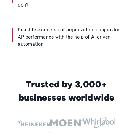
don’t
Real-life examples of organizations improving
AP performance with the help of AI-driven
automation
Trusted by 3,000+
businesses worldwide