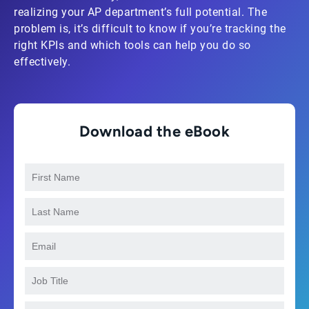
realizing your AP department’s full potential. The
problem is, it’s difficult to know if you’re tracking the
right KPIs and which tools can help you do so
effectively.
Download the eBook