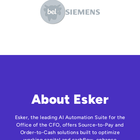
About Esker
Esker, the leading AI Automation Suite for the
Office of the CFO, offers Source-to-Pay and
Order-to-Cash solutions built to optimize
working capital and cashflow, enhance