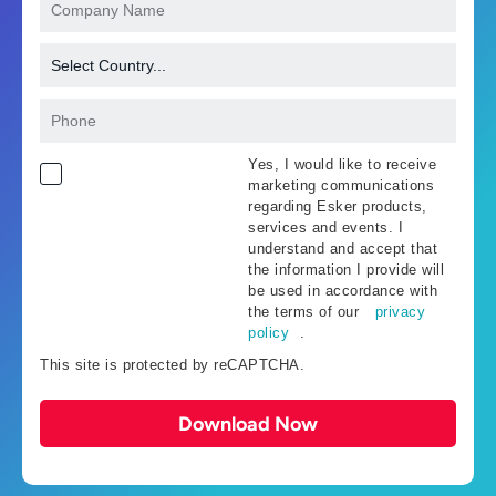
Yes, I would like to receive
marketing communications
regarding Esker products,
services and events. I
understand and accept that
the information I provide will
be used in accordance with
the terms of our
privacy
policy
.
This site is protected by reCAPTCHA.
Download Now