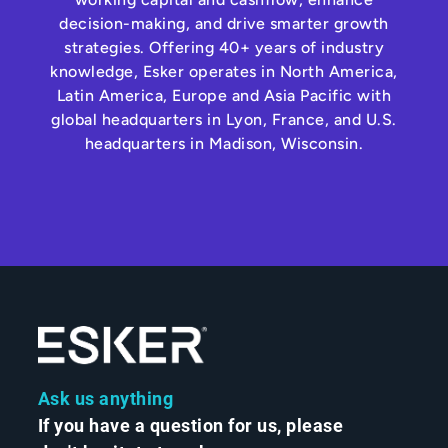
decision-making, and drive smarter growth
strategies. Offering 40+ years of industry
knowledge, Esker operates in North America,
Latin America, Europe and Asia Pacific with
global headquarters in Lyon, France, and U.S.
headquarters in Madison, Wisconsin.
Ask us anything
If you have a question for us, please