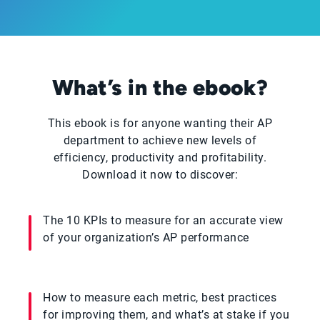
What’s in the ebook?
This ebook is for anyone wanting their AP
department to achieve new levels of
efficiency, productivity and profitability.
Download it now to discover:
The 10 KPIs to measure for an accurate view
of your organization’s AP performance
How to measure each metric, best practices
for improving them, and what’s at stake if you