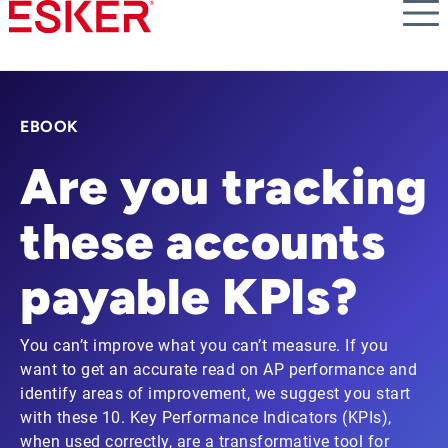
Skip
to
main
content
EBOOK
Are you tracking
these accounts
payable KPIs?
You can’t improve what you can’t measure. If you
want to get an accurate read on AP performance and
identify areas of improvement, we suggest you start
with these 10. Key Performance Indicators (KPIs),
when used correctly, are a transformative tool for