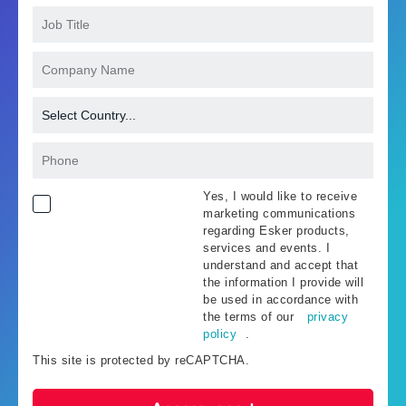
Yes, I would like to receive
marketing communications
regarding Esker products,
services and events. I
understand and accept that
the information I provide will
be used in accordance with
the terms of our
privacy
policy
.
This site is protected by reCAPTCHA.