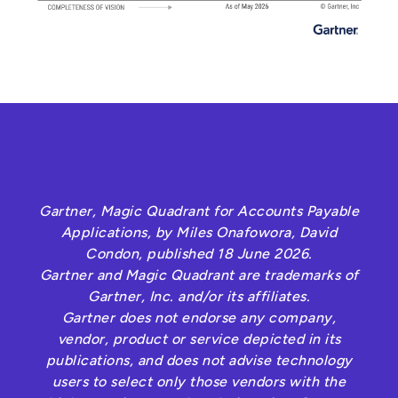
Gartner, Magic Quadrant for Accounts Payable
Applications, by Miles Onafowora, David
Condon, published 18 June 2026.
Gartner and Magic Quadrant are trademarks of
Gartner, Inc. and/or its affiliates.
Gartner does not endorse any company,
vendor, product or service depicted in its
publications, and does not advise technology
users to select only those vendors with the