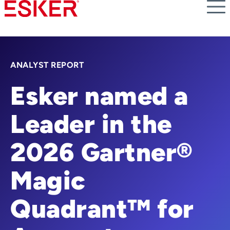
Skip
to
main
content
ANALYST REPORT
Esker named a
Leader in the
2026 Gartner®
Magic
Quadrant™ for