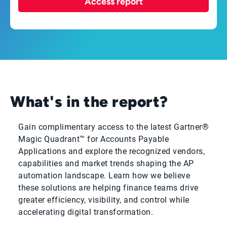
Access report
What's in the report?
Gain complimentary access to the latest Gartner®
Magic Quadrant™ for Accounts Payable
Applications and explore the recognized vendors,
capabilities and market trends shaping the AP
automation landscape. Learn how we believe
these solutions are helping finance teams drive
greater efficiency, visibility, and control while
accelerating digital transformation.