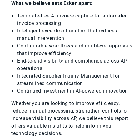
What we believe sets Esker apart:
Template-free AI invoice capture for automated
invoice processing
Intelligent exception handling that reduces
manual intervention
Configurable workflows and multilevel approvals
that improve efficiency
End-to-end visibility and compliance across AP
operations
Integrated Supplier Inquiry Management for
streamlined communication
Continued investment in AI-powered innovation
Whether you are looking to improve efficiency,
reduce manual processing, strengthen controls, or
increase visibility across AP, we believe this report
offers valuable insights to help inform your
technology decisions.