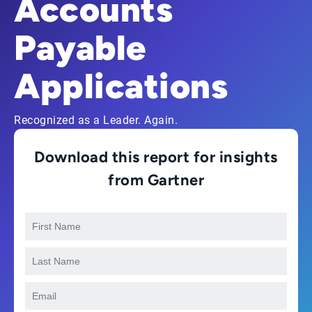
Accounts
Payable
Applications
Recognized as a Leader. Again.
Download this report for insights
from Gartner