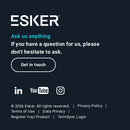
Ask us anything
If you have a question for us, please
don't hesitate to ask.
Get in touch
Privacy Policy
© 2026 Esker. All rights reserved.
Terms of Use
Data Privacy
Register Your Product
TermSync Login