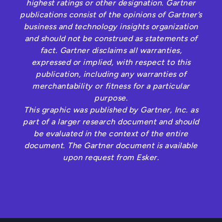
highest ratings or other designation. Gartner
publications consist of the opinions of Gartner’s
business and technology insights organization
and should not be construed as statements of
fact. Gartner disclaims all warranties,
expressed or implied, with respect to this
publication, including any warranties of
merchantability or fitness for a particular
purpose.
This graphic was published by Gartner, Inc. as
part of a larger research document and should
be evaluated in the context of the entire
document. The Gartner document is available
upon request from Esker.