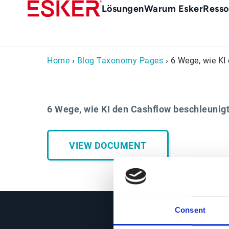
Skip
Main
Lösungen
Warum Esker
Resso
to
menu
main
de
content
Home
›
Blog Taxonomy Pages
› 6 Wege, wie KI
6 Wege, wie KI den Cashflow beschleunig
VIEW DOCUMENT
Consent