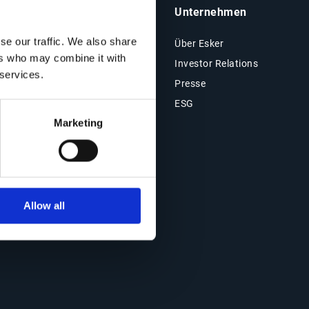
Insights & Ressourcen
Unternehmen
se our traffic. We also share
Ressourcen
Über Esker
ers who may combine it with
Blog
Investor Relations
 services.
Kundenreferenzen
Presse
Events
ESG
Marketing
Webinare
Allow all