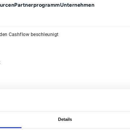
urcen
Partnerprogramm
Unternehmen
 den Cashflow beschleunigt
t
Details