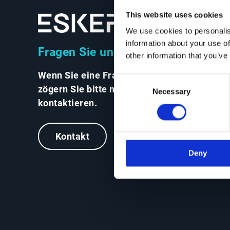
This website uses cookies
We use cookies to personalis
information about your use of
Fragen Sie uns alles
other information that you’ve
Wenn Sie eine Frage haben,
Consent
zögern Sie bitte nicht, uns zu
Necessary
Selection
kontaktieren.
Kontakt
Deny