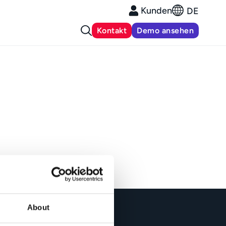
Kunden
DE
Kontakt
Demo ansehen
About