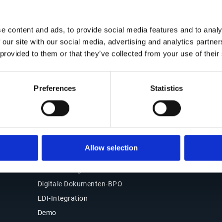
Kontakt
Office of the CFO
Lösungen
e content and ads, to provide social media features and to analy
Kontakt
 our site with our social media, advertising and analytics partn
Übersicht
Unsere Standorte
 provided to them or that they’ve collected from your use of their
Source-to-Pay (S2P)
Partner
Order-to-Cash (O2C)
Support
E-Rechnung & Compliance
Preferences
Statistics
Kundenlogin
Warum Esker wählen
Produkte
Esker Product Host
Allow selection
Esker VSI Fax
Esker Mailing Services
Digitale Dokumenten-BPO
EDI-Integration
Demo