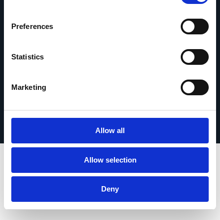
Contact opnemen
Preferences
Statistics
© 2026 Esker. Alle rechten voorbehouden.
Marketing
Privacybeleid
Gebruiksvoorwaarden
Gegevensbescherming
Registreer uw product
TermSync
Allow all
Allow selection
Deny