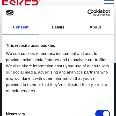
Skip
to
main
content
A winning formula: AR teams + AI
Consent
Details
About
Elevating AR performance with the
ultimate team-friendly technology
This website uses cookies
VIEW DOCUMENT
We use cookies to personalise content and ads, to
provide social media features and to analyse our traffic.
We also share information about your use of our site with
our social media, advertising and analytics partners who
may combine it with other information that you’ve
provided to them or that they’ve collected from your use
of their services.
Vraag ons gerust alles
Als je een vraag hebt, aarzel dan niet
Consent
om contact op te nemen.
Necessary
Selection