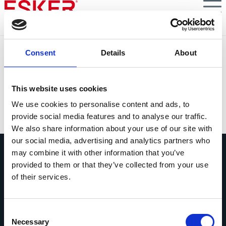
Skip
to
main
content
The Human Side of Accounts Payable
Consent
Details
About
This guidebook explores 6 ways that digital tools can
nurture more personal and professional fulfillment in
your team.
This website uses cookies
We use cookies to personalise content and ads, to
VIEW DOCUMENT
provide social media features and to analyse our traffic.
We also share information about your use of our site with
our social media, advertising and analytics partners who
may combine it with other information that you’ve
provided to them or that they’ve collected from your use
of their services.
Vraag ons gerust alles
Consent
Als je een vraag hebt, aarzel dan niet
Necessary
Selection