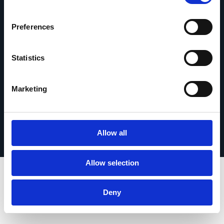
om contact op te nemen.
Contact opnemen
Preferences
Statistics
Marketing
© 2026 Esker. Alle rechten voorbehouden.
Privacybeleid
Gebruiksvoorwaarden
Gegevensbescherming
Registreer uw product
TermSync
Allow all
Allow selection
Deny