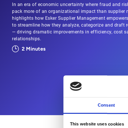
In an era of economic uncertainty where fraud and ris
pack more of an organizational impact than supplie
highlights how Esker Supplier Management empower
to streamline how they analyze, categorize and draft r
— driving dramatic improvements in efficiency, cost s
relationships.
2 Minutes
Consent
This website uses cookies