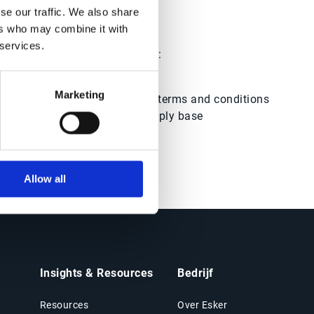
se our traffic. We also share
?
ers who may combine it with
 services.
ols and how they can help you:
Marketing
Negotiate
better pricing, terms and conditions
with a well-managed supply base
Allow all
Insights & Resources
Bedrijf
Resources
Over Esker