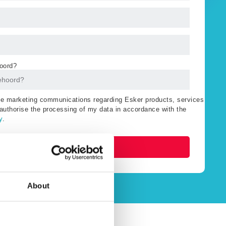
oord?
ive marketing communications regarding Esker products, services
authorise the processing of my data in accordance with the
y
.
Watch now
About