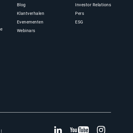
Blog
Investor Relations
Klantverhalen
Pers
Evenementen
ESG
ce
Webinars