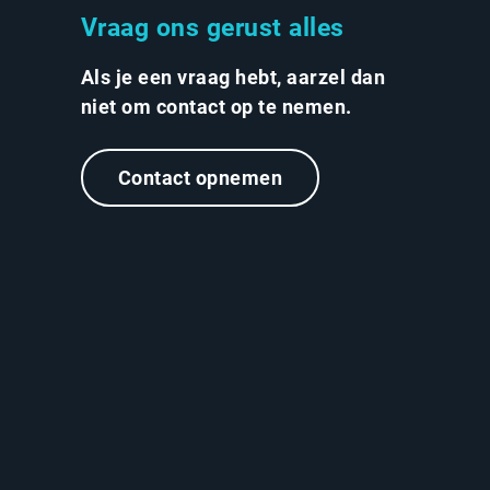
Vraag ons gerust alles
Als je een vraag hebt, aarzel dan
niet om contact op te nemen.
Contact opnemen