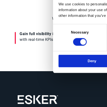
We use cookies to personalis
information about your use of
other information that you’ve
Watch the demo to get an insi
Consent
Necessary
Selection
Gain full visibility
into supplier performance
with real-time KPIs & reporting capabilities
Deny