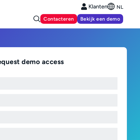
Klanten
NL
Contacteren
Bekijk een demo
equest demo access