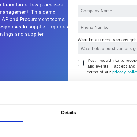
k loom large, few processes
r management. This demo
s AP and Procurement teams
esponses to supplier inquiries
avings and supplier
Waar hebt u eerst van ons geh
Yes, I would like to rece
and events. I accept and 
terms of our
privacy polic
Details