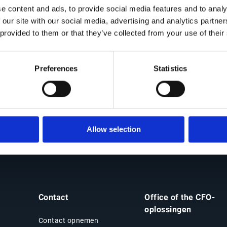
e content and ads, to provide social media features and to analy
Why watch this solution demo
 our site with our social media, advertising and analytics partn
 provided to them or that they’ve collected from your use of their
de look at Esker’s AI-powered supply inquiry management to
Preferences
Statistics
Mitigate
supply chain disruption thanks to
proactive risk management strategies
Allow selection
Contact
Office of the CFO-
oplossingen
Contact opnemen