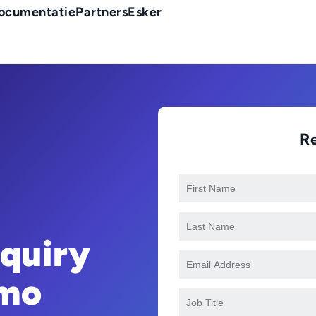
ocumentatie
Partners
Esker
R
nquiry
mo