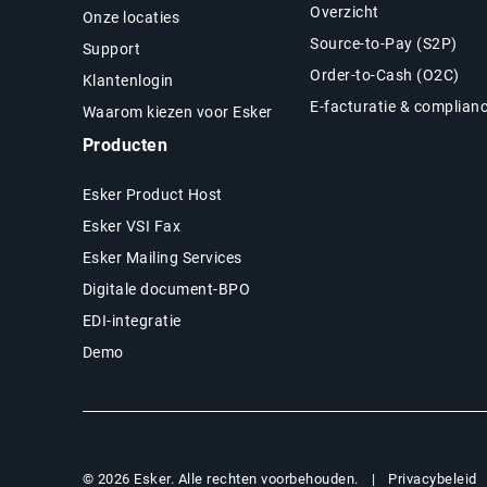
Overzicht
Onze locaties
Source-to-Pay (S2P)
Support
Order-to-Cash (O2C)
Klantenlogin
E-facturatie & complian
Waarom kiezen voor Esker
Producten
Esker Product Host
Esker VSI Fax
Esker Mailing Services
Digitale document-BPO
EDI-integratie
Demo
Privacybeleid
© 2026 Esker. Alle rechten voorbehouden.